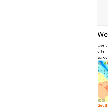
Wea
Use th
offeri
six da
Get t