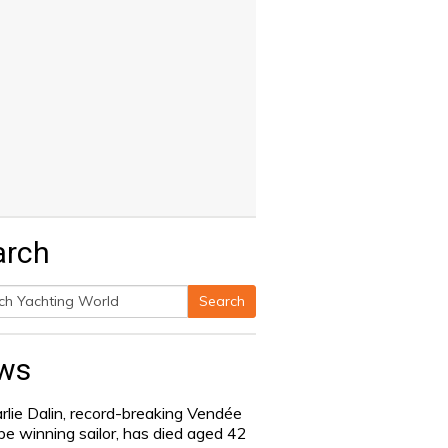
arch
Search
h
ws
rlie Dalin, record-breaking Vendée
be winning sailor, has died aged 42