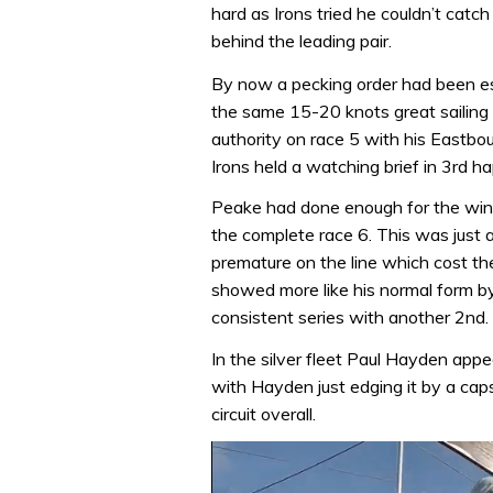
hard as Irons tried he couldn’t cat
behind the leading pair.
By now a pecking order had been es
the same 15-20 knots great sailing
authority on race 5 with his Eastbo
Irons held a watching brief in 3rd h
Peake had done enough for the win 
the complete race 6. This was just a
premature on the line which cost the 
showed more like his normal form by
consistent series with another 2nd.
In the silver fleet Paul Hayden app
with Hayden just edging it by a caps
circuit overall.