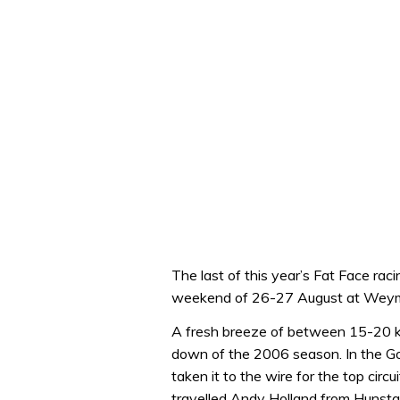
The last of this year’s Fat Face rac
weekend of 26-27 August at Wey
A fresh breeze of between 15-20 kn
down of the 2006 season. In the G
taken it to the wire for the top circ
travelled Andy Holland from Hunstan