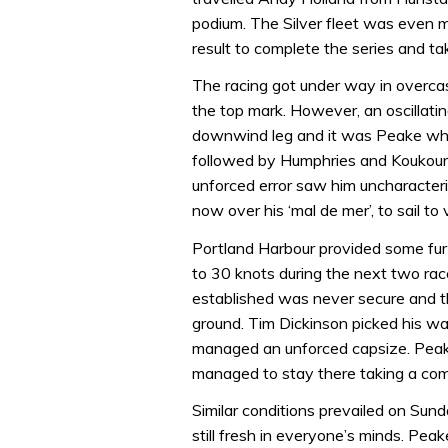
podium. The Silver fleet was even 
result to complete the series and ta
The racing got under way in overcast
the top mark. However, an oscillati
downwind leg and it was Peake who
followed by Humphries and Koukoura
unforced error saw him uncharacteri
now over his ‘mal de mer’, to sail to 
Portland Harbour provided some furt
to 30 knots during the next two race
established was never secure and 
ground. Tim Dickinson picked his w
managed an unforced capsize. Peake 
managed to stay there taking a co
Similar conditions prevailed on Su
still fresh in everyone’s minds. Pea