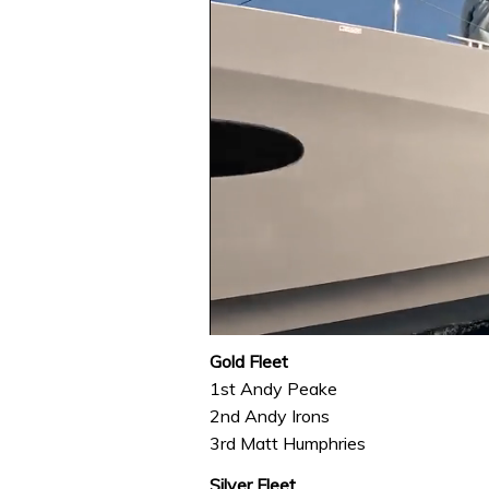
0
seconds
Gold Fleet
of
1st Andy Peake
1
minute,
2nd Andy Irons
31
3rd Matt Humphries
seconds
Volume
0%
Silver Fleet