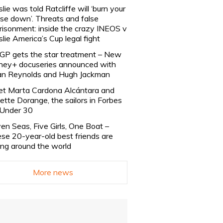
slie was told Ratcliffe will ‘burn your
se down’. Threats and false
risonment: inside the crazy INEOS v
slie America’s Cup legal fight
lGP gets the star treatment – New
ney+ docuseries announced with
n Reynolds and Hugh Jackman
t Marta Cardona Alcántara and
lette Dorange, the sailors in Forbes
Under 30
en Seas, Five Girls, One Boat –
se 20-year-old best friends are
ling around the world
More news