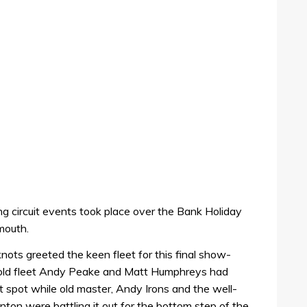
ing circuit events took place over the Bank Holiday
mouth.
ots greeted the keen fleet for this final show-
old fleet Andy Peake and Matt Humphreys had
uit spot while old master, Andy Irons and the well-
ton were battling it out for the bottom step of the