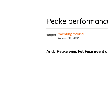
Peake performanc
Yachting World
August 31, 2006
Andy Peake wins Fat Face event 