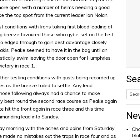
more open with a number of helms needing a good
ke the top spot from the current leader Ian Nolan.
 conditions with Irons taking first blood leading at
ng breeze favoured those who gybe-set on the first
 edged through to gain best advantage closely
kis. Peake seemed to have it in the bag until an
stically swim leaving the door open for Humphries,
victory in race 1.
Se
her testing conditions with gusts being recorded up
s as the breeze failed to settle. Any lead
those following always had a chance to make
ay best round the second race course as Peake again
Searc
hit the front again in race three and this time
for:
Ne
mmanding lead into Sunday.
nday morning with the aches and pains from Saturday
Cha
Glo
ke made no mistakes out the traps in race four and as