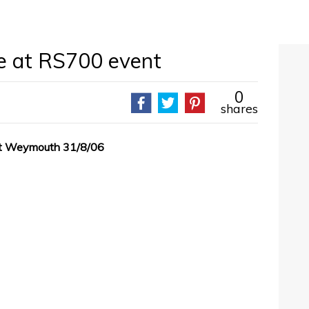
e at RS700 event
0
shares
at Weymouth 31/8/06