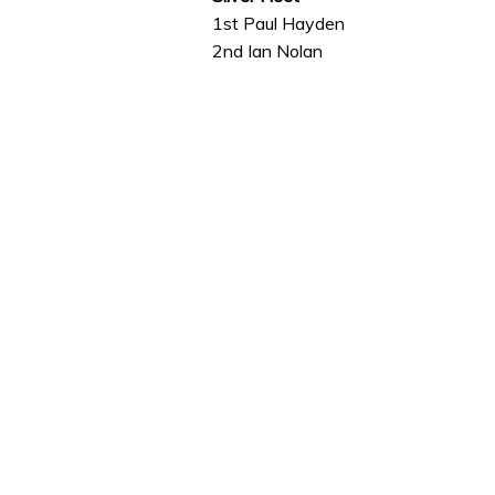
1st Paul Hayden
2nd Ian Nolan