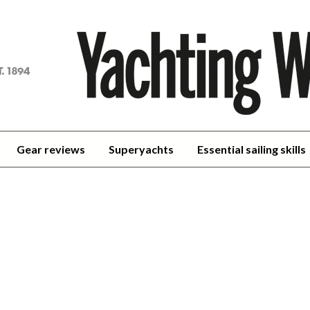
achting
orld
Gear reviews
Superyachts
Essential sailing skills