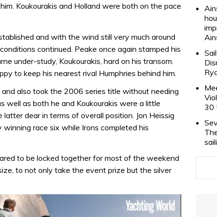
ch him. Koukourakis and Holland were both on the pace
Ain
hou
imp
tablished and with the wind still very much around
Ain
 conditions continued. Peake once again stamped his
Sai
urne under-study, Koukourakis, hard on his transom.
Dis
Rya
appy to keep his nearest rival Humphries behind him.
Mee
and also took the 2006 series title without needing
Vio
s well as both he and Koukourakis were a little
30 
latter dear in terms of overall position. Jon Heissig
Sev
 winning race six while Irons completed his
The
sai
eared to be locked together for most of the weekend
ize, to not only take the event prize but the silver