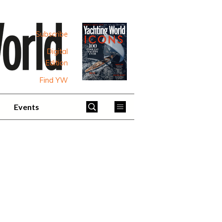
Subscribe
Digital
Edition
Find YW
Events