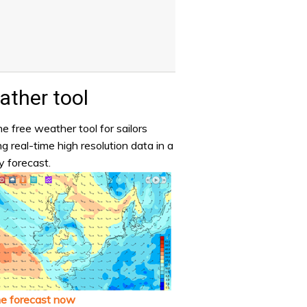
ther tool
e free weather tool for sailors
ng real-time high resolution data in a
y forecast.
he forecast now