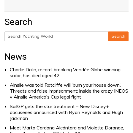
Search
Search
Search
for:
News
Charlie Dalin, record-breaking Vendée Globe winning
sailor, has died aged 42
Ainslie was told Ratcliffe will ‘burn your house down’.
Threats and false imprisonment: inside the crazy INEOS
v Ainslie America’s Cup legal fight
SailGP gets the star treatment – New Disney+
docuseries announced with Ryan Reynolds and Hugh
Jackman
Meet Marta Cardona Alcántara and Violette Dorange,