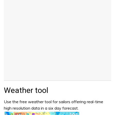
Weather tool
Use the free weather tool for sailors offering real-time
high resolution data in a six day forecast.