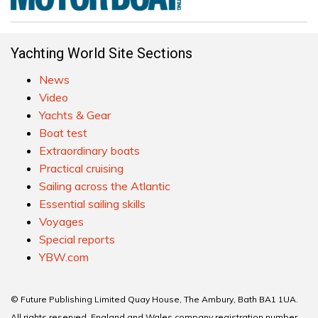
Yachting World Site Sections
News
Video
Yachts & Gear
Boat test
Extraordinary boats
Practical cruising
Sailing across the Atlantic
Essential sailing skills
Voyages
Special reports
YBW.com
© Future Publishing Limited Quay House, The Ambury, Bath BA1 1UA.
All rights reserved. England and Wales company registration number