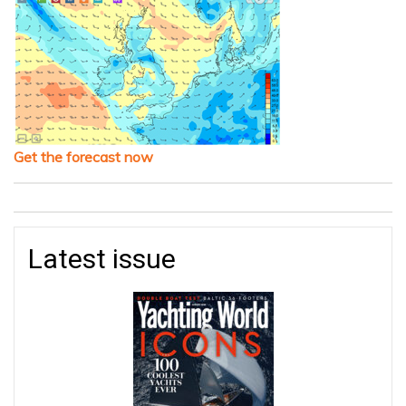
Get the forecast now
Latest issue