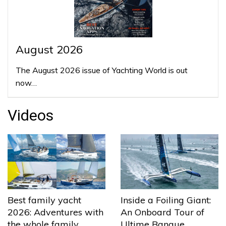
August 2026
The August 2026 issue of Yachting World is out
now…
Videos
Best family yacht
Inside a Foiling Giant:
2026: Adventures with
An Onboard Tour of
the whole family
Ultime Banque