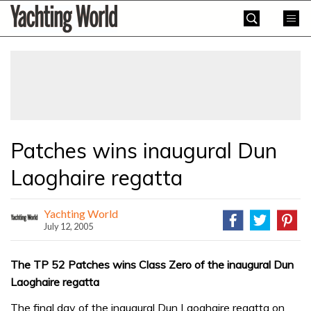
Skip
Yachting
to
World
content
»
Patches wins inaugural Dun
Laoghaire regatta
Yachting World
July 12, 2005
The TP 52 Patches wins Class Zero of the inaugural Dun
Laoghaire regatta
The final day of the inaugural Dun Laoghaire regatta on