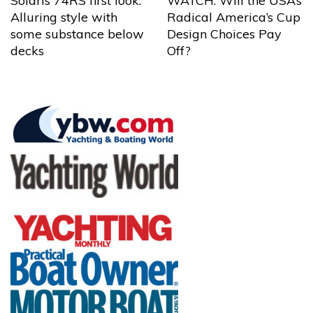
Solaris 74RS first look:
WATCH: Will the USA’s
Alluring style with
Radical America’s Cup
some substance below
Design Choices Pay
decks
Off?