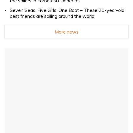
the sailors in Forbes 30 Under 30
Seven Seas, Five Girls, One Boat – These 20-year-old
best friends are sailing around the world
More news