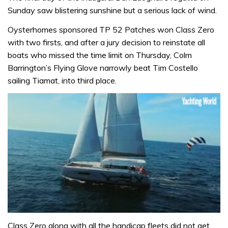
Sunday saw blistering sunshine but a serious lack of wind.
Oysterhomes sponsored TP 52 Patches won Class Zero
with two firsts, and after a jury decision to reinstate all
boats who missed the time limit on Thursday, Colm
Barrington’s Flying Glove narrowly beat Tim Costello
sailing Tiamat, into third place.
0
seconds
Class Zero along with all the handicap fleets did not get