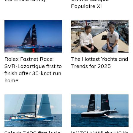
Populaire XI
The Hottest Yachts and
Rolex Fastnet Race:
Trends for 2025
SVR-Lazartigue first to
finish after 35-knot run
home