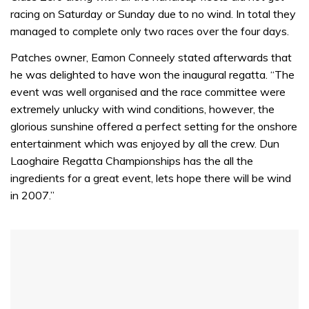
of
racing on Saturday or Sunday due to no wind. In total they
1
minute,
managed to complete only two races over the four days.
31
seconds
Patches owner, Eamon Conneely stated afterwards that
he was delighted to have won the inaugural regatta. “The
event was well organised and the race committee were
extremely unlucky with wind conditions, however, the
glorious sunshine offered a perfect setting for the onshore
entertainment which was enjoyed by all the crew. Dun
Laoghaire Regatta Championships has the all the
ingredients for a great event, lets hope there will be wind
in 2007.”