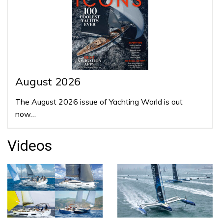
August 2026
The August 2026 issue of Yachting World is out
now…
Videos