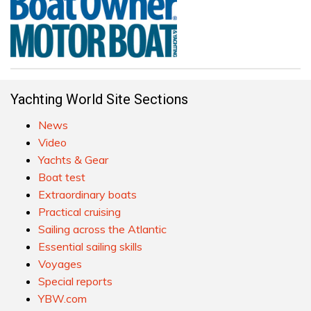
Yachting World Site Sections
News
Video
Yachts & Gear
Boat test
Extraordinary boats
Practical cruising
Sailing across the Atlantic
Essential sailing skills
Voyages
Special reports
YBW.com