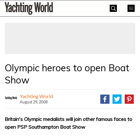
Skip
Yachting
to
World
content
»
Olympic heroes to open Boat
Show
Yachting World
August 29, 2008
Britain's Olympic medalists will join other famous faces to
open PSP Southampton Boat Show