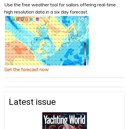
Use the free weather tool for sailors offering real-time
high resolution data in a six day forecast.
Get the forecast now
Latest issue