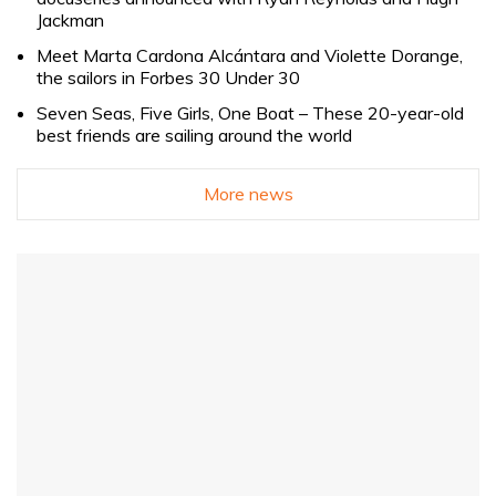
Jackman
Meet Marta Cardona Alcántara and Violette Dorange,
the sailors in Forbes 30 Under 30
Seven Seas, Five Girls, One Boat – These 20-year-old
best friends are sailing around the world
More news