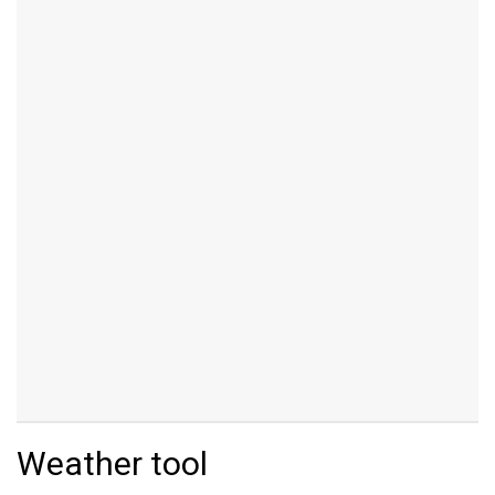
Weather tool