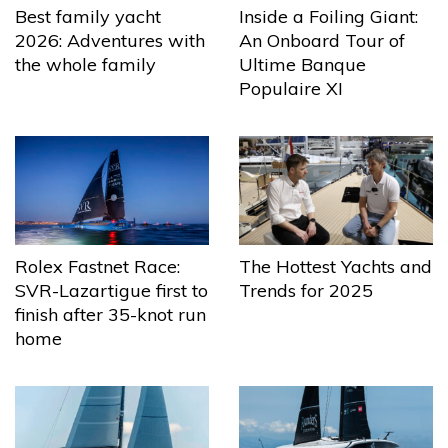
Best family yacht
Inside a Foiling Giant:
2026: Adventures with
An Onboard Tour of
the whole family
Ultime Banque
Populaire XI
The Hottest Yachts and
Rolex Fastnet Race:
Trends for 2025
SVR-Lazartigue first to
finish after 35-knot run
home