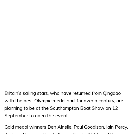
Britain’s sailing stars, who have returned from Qingdao
with the best Olympic medal haul for over a century, are
planning to be at the Southampton Boat Show on 12
September to open the event.
Gold medal winners Ben Ainslie, Paul Goodison, Iain Percy,