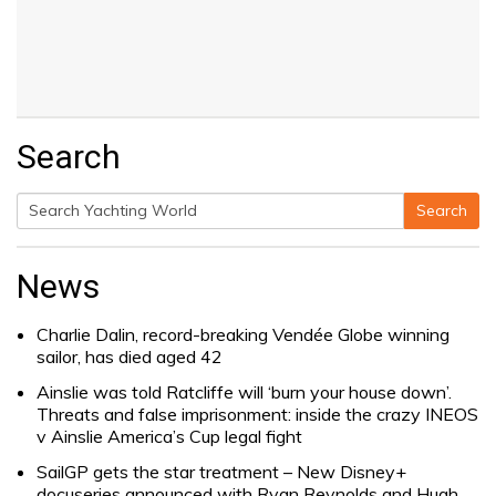
Search
Search
Search
for:
News
Charlie Dalin, record-breaking Vendée Globe winning
sailor, has died aged 42
Ainslie was told Ratcliffe will ‘burn your house down’.
Threats and false imprisonment: inside the crazy INEOS
v Ainslie America’s Cup legal fight
SailGP gets the star treatment – New Disney+
docuseries announced with Ryan Reynolds and Hugh