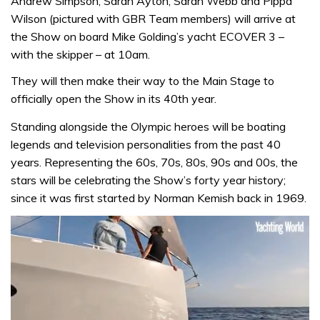
Andrew Simpson, Sarah Ayton, Sarah Webb and Pippa
Wilson (pictured with GBR Team members) will arrive at
the Show on board Mike Golding’s yacht ECOVER 3 –
with the skipper – at 10am.
They will then make their way to the Main Stage to
officially open the Show in its 40th year.
Standing alongside the Olympic heroes will be boating
legends and television personalities from the past 40
years. Representing the 60s, 70s, 80s, 90s and 00s, the
stars will be celebrating the Show’s forty year history;
since it was first started by Norman Kemish back in 1969.