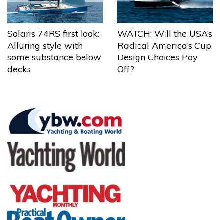
Solaris 74RS first look:
WATCH: Will the USA’s
Alluring style with
Radical America’s Cup
some substance below
Design Choices Pay
decks
Off?