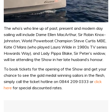
0
of
The who’s who line up of past, present and modern day
1
sailing will include Dame Ellen MacArthur, Sir Robin Knox-
minute,
31
Johnston, World Powerboat Champion Steve Curtis MBE,
seconds
Kate O’Mara (who played Laura Wilde in 1980s TV series
Howards Way), and Lady Pippa Blake, Sir Peter’s widow,
will be attending the Show in her late husband’s honour.
To book tickets for the opening of the Show and get your
chance to see the gold medal winning sailors in the flesh,
simply call the ticket hotline on 0844 209 0333 or
click
here
for special discounted rates.