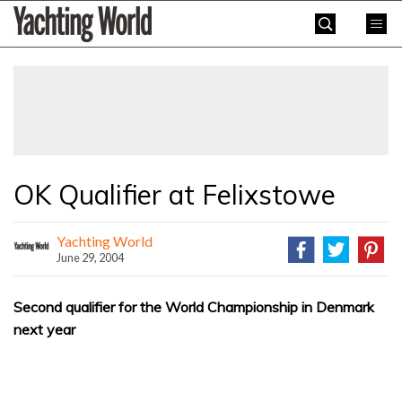
Skip
Yachting
to
World
content
»
OK Qualifier at Felixstowe
Yachting World
June 29, 2004
Second qualifier for the World Championship in Denmark
next year