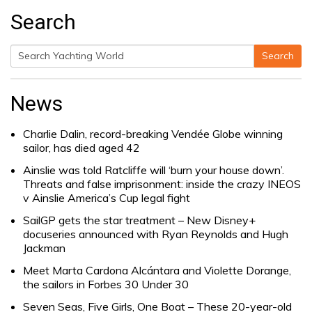
Search
Search
Search
for:
News
Charlie Dalin, record-breaking Vendée Globe winning
sailor, has died aged 42
Ainslie was told Ratcliffe will ‘burn your house down’.
Threats and false imprisonment: inside the crazy INEOS
v Ainslie America’s Cup legal fight
SailGP gets the star treatment – New Disney+
docuseries announced with Ryan Reynolds and Hugh
Jackman
Meet Marta Cardona Alcántara and Violette Dorange,
the sailors in Forbes 30 Under 30
Seven Seas, Five Girls, One Boat – These 20-year-old