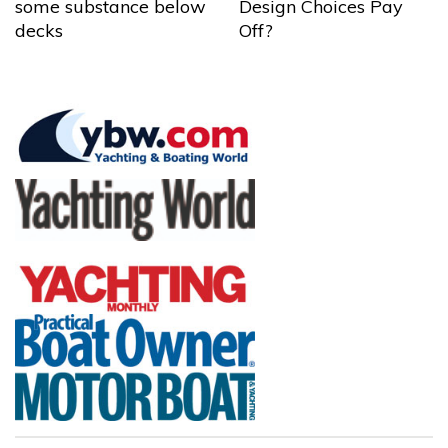
some substance below
Design Choices Pay
decks
Off?