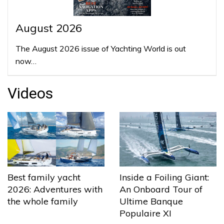
August 2026
The August 2026 issue of Yachting World is out
now…
Videos
Best family yacht
Inside a Foiling Giant:
2026: Adventures with
An Onboard Tour of
the whole family
Ultime Banque
Populaire XI