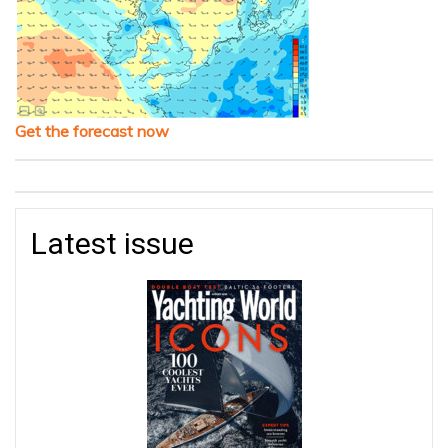
Get the forecast now
Latest issue