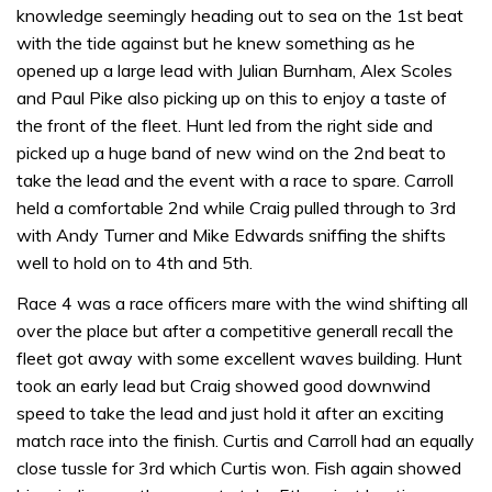
knowledge seemingly heading out to sea on the 1st beat
with the tide against but he knew something as he
opened up a large lead with Julian Burnham, Alex Scoles
and Paul Pike also picking up on this to enjoy a taste of
the front of the fleet. Hunt led from the right side and
picked up a huge band of new wind on the 2nd beat to
take the lead and the event with a race to spare. Carroll
held a comfortable 2nd while Craig pulled through to 3rd
with Andy Turner and Mike Edwards sniffing the shifts
well to hold on to 4th and 5th.
Race 4 was a race officers mare with the wind shifting all
over the place but after a competitive generall recall the
fleet got away with some excellent waves building. Hunt
took an early lead but Craig showed good downwind
speed to take the lead and just hold it after an exciting
match race into the finish. Curtis and Carroll had an equally
close tussle for 3rd which Curtis won. Fish again showed