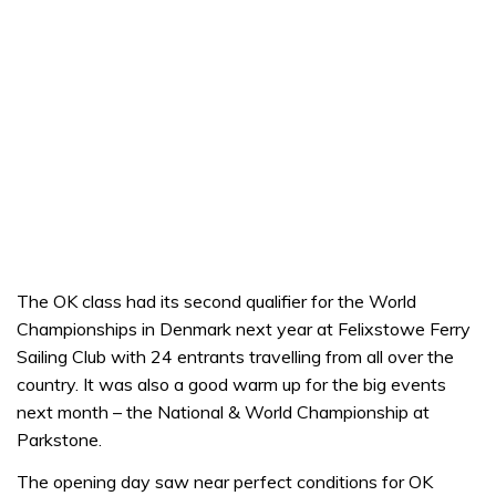
The OK class had its second qualifier for the World
Championships in Denmark next year at Felixstowe Ferry
Sailing Club with 24 entrants travelling from all over the
country. It was also a good warm up for the big events
next month – the National & World Championship at
Parkstone.
The opening day saw near perfect conditions for OK