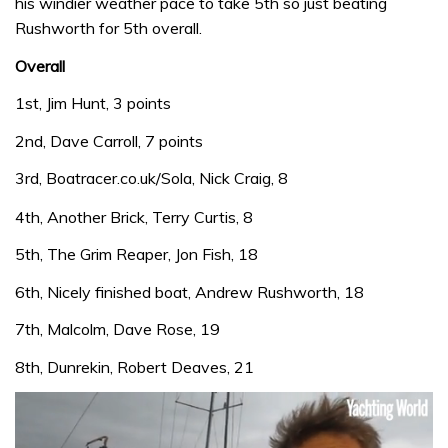
his windier weather pace to take 5th so just beating
Rushworth for 5th overall.
Overall
1st, Jim Hunt, 3 points
2nd, Dave Carroll, 7 points
3rd, Boatracer.co.uk/Sola, Nick Craig, 8
4th, Another Brick, Terry Curtis, 8
5th, The Grim Reaper, Jon Fish, 18
6th, Nicely finished boat, Andrew Rushworth, 18
7th, Malcolm, Dave Rose, 19
8th, Dunrekin, Robert Deaves, 21