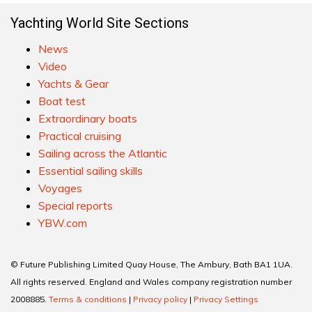
Yachting World Site Sections
News
Video
Yachts & Gear
Boat test
Extraordinary boats
Practical cruising
Sailing across the Atlantic
Essential sailing skills
Voyages
Special reports
YBW.com
© Future Publishing Limited Quay House, The Ambury, Bath BA1 1UA.
All rights reserved. England and Wales company registration number
2008885.
Terms & conditions
|
Privacy policy
|
Privacy Settings