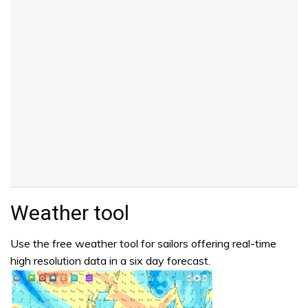
Weather tool
Use the free weather tool for sailors offering real-time
high resolution data in a six day forecast.