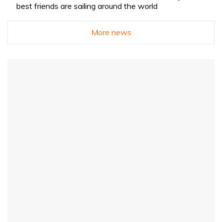
best friends are sailing around the world
More news