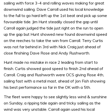
sailing with force 3-4 and rolling waves making for great
downwind sailing. Dave Carroll used his local knowledge
to the full to go hard left up the 1st beat and pick up some
favourable tide. Jim Hunt steadily closed the gap until
Carroll again judged the tide just right on the run to open
up the gap but Hunt showed new found downwind speed
on the reeches to take the win from Carroll. Terry Curtis
was not far behind in 3rd with Nick Craig just ahead of
close finshiing Dave Rose and Andy Rushworth.
Hunt made no mistake in race 2 leading from start to
finish. Curtis showed good speed to finish 2nd ahead of
Carroll. Craig and Rushworth were OCS giving Rose 4th,
sailing fast with a metal mast, ahead of Jon Fish showing
his best performance so far in the OK with a 5th.
The fleet were happy to see slightly less wind & sunshine
on Sunday, a ripping tide again and tricky sailing as the
wind was very unstable. Carroll again used his local