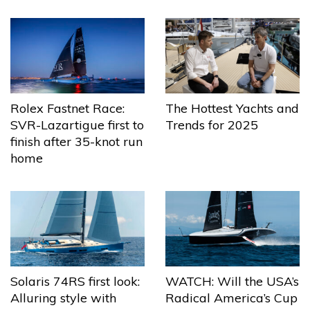
The Hottest Yachts and
Rolex Fastnet Race:
Trends for 2025
SVR-Lazartigue first to
finish after 35-knot run
home
Solaris 74RS first look:
WATCH: Will the USA’s
Alluring style with
Radical America’s Cup