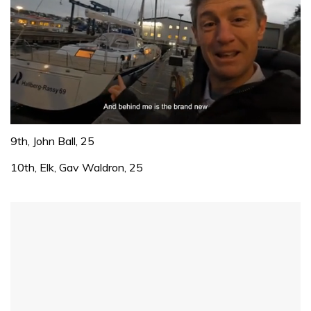
0
of
9th, John Ball, 25
1
minute,
10th, Elk, Gav Waldron, 25
32
seconds