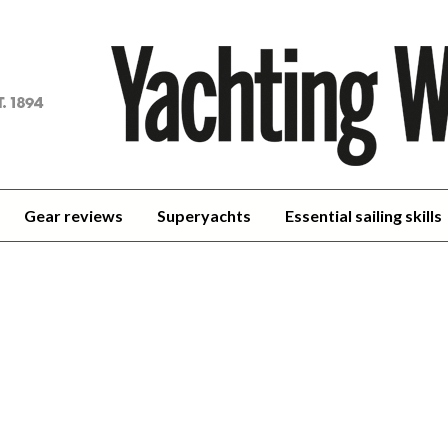
achting
orld
Gear reviews
Superyachts
Essential sailing skills