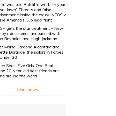
slie was told Ratcliffe will ‘burn your
se down’. Threats and false
risonment: inside the crazy INEOS v
slie America’s Cup legal fight
lGP gets the star treatment – New
ney+ docuseries announced with
n Reynolds and Hugh Jackman
t Marta Cardona Alcántara and
lette Dorange, the sailors in Forbes
Under 30
en Seas, Five Girls, One Boat –
se 20-year-old best friends are
ling around the world
More news