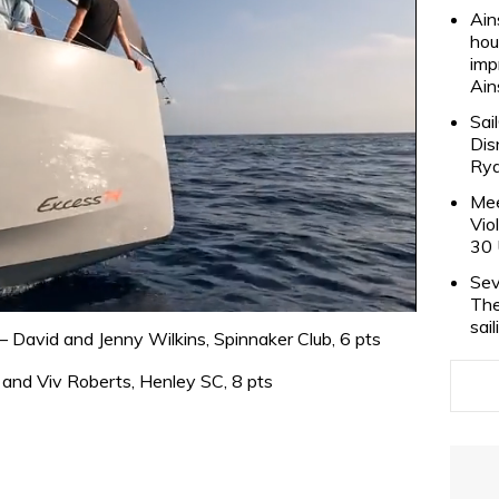
Ain
hou
imp
Ain
Sai
Dis
Rya
Mee
Vio
30 
Sev
The
sai
 David and Jenny Wilkins, Spinnaker Club, 6 pts
and Viv Roberts, Henley SC, 8 pts