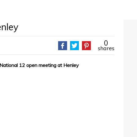
enley
0
shares
 National 12 open meeting at Henley