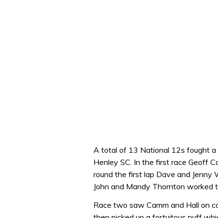
A total of 13 National 12s fought 
Henley SC. In the first race Geoff 
round the first lap Dave and Jenny
John and Mandy Thornton worked the
Race two saw Camm and Hall on cour
then picked up a fortuitous puff whi