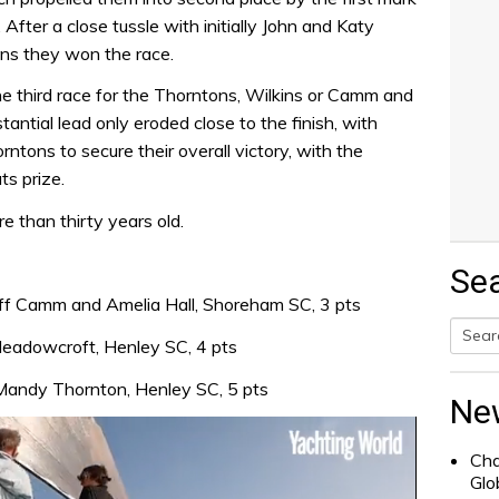
fter a close tussle with initially John and Katy
ns they won the race.
the third race for the Thorntons, Wilkins or Camm and
ntial lead only eroded close to the finish, with
tons to secure their overall victory, with the
s prize.
e than thirty years old.
Se
ff Camm and Amelia Hall, Shoreham SC, 3 pts
Meadowcroft, Henley SC, 4 pts
Searc
 Mandy Thornton, Henley SC, 5 pts
for:
Ne
Cha
Glo