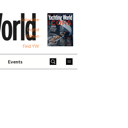
Subscribe
Digital
Edition
Find YW
Events