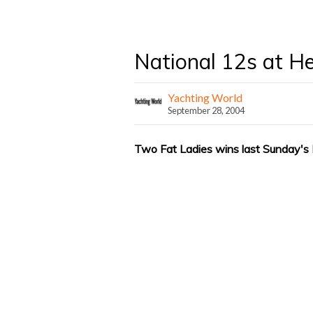
National 12s at H
Yachting World
September 28, 2004
Two Fat Ladies wins last Sunday's