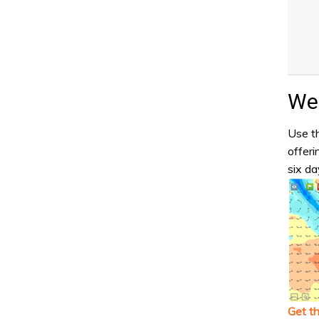
Wea
Use th
offeri
six da
Get t