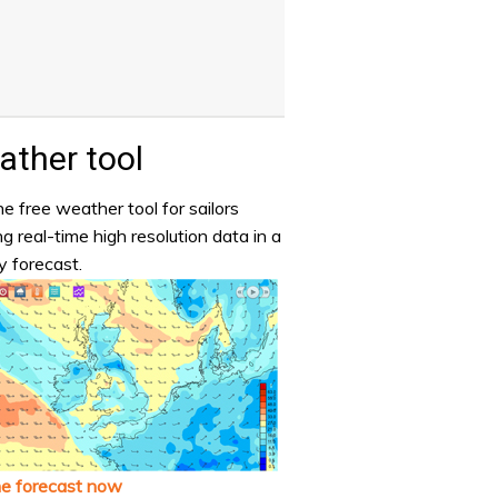
ther tool
e free weather tool for sailors
ng real-time high resolution data in a
y forecast.
he forecast now