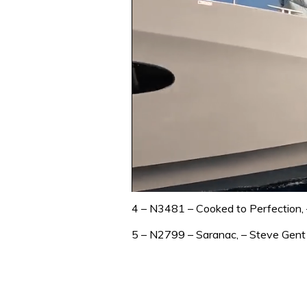
0
of
4 – N3481 – Cooked to Perfection, –
1
minute,
5 – N2799 – Saranac, – Steve Gent 
31
seconds
Volume
0%