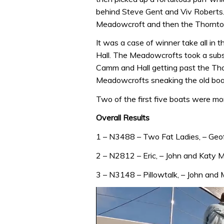
behind Steve Gent and Viv Roberts. A
Meadowcroft and then the Thornto
It was a case of winner take all in 
Hall. The Meadowcrofts took a substa
Camm and Hall getting past the Thorn
Meadowcrofts sneaking the old boat
Two of the first five boats were mor
Overall Results
1 – N3488 – Two Fat Ladies, – Geo
2 – N2812 – Eric, – John and Katy 
3 – N3148 – Pillowtalk, – John and