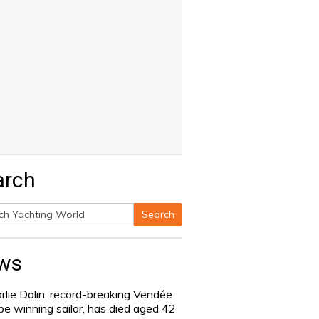
arch
Search
h
ws
rlie Dalin, record-breaking Vendée
be winning sailor, has died aged 42