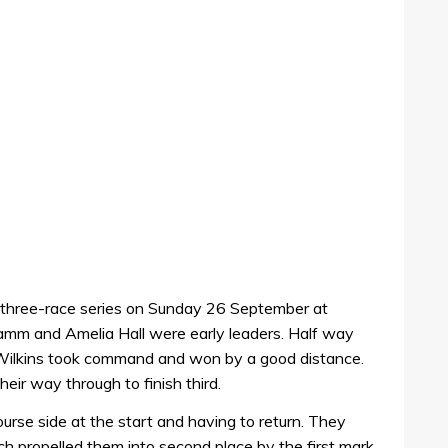
a three-race series on Sunday 26 September at
Camm and Amelia Hall were early leaders. Half way
 Wilkins took command and won by a good distance.
ir way through to finish third.
se side at the start and having to return. They
ch propelled them into second place by the first mark