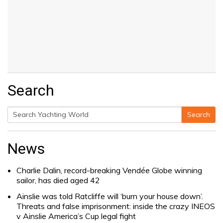
Search
Search
Search
for:
News
Charlie Dalin, record-breaking Vendée Globe winning
sailor, has died aged 42
Ainslie was told Ratcliffe will ‘burn your house down’.
Threats and false imprisonment: inside the crazy INEOS
v Ainslie America’s Cup legal fight