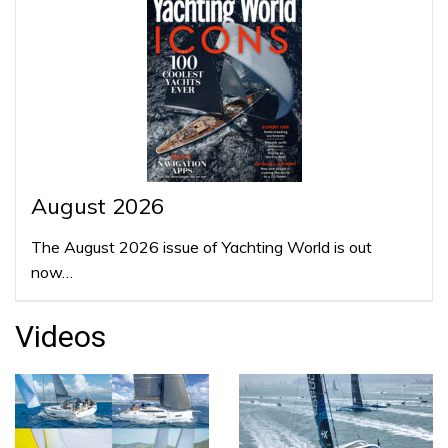
August 2026
The August 2026 issue of Yachting World is out
now…
Videos