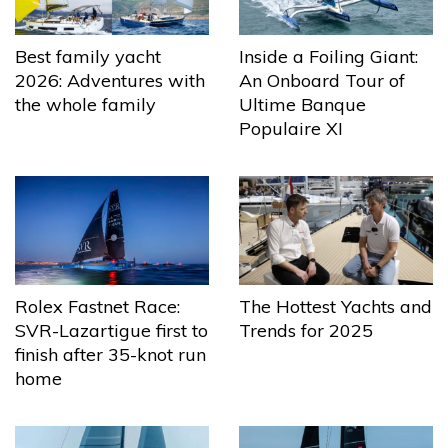
Best family yacht
Inside a Foiling Giant:
2026: Adventures with
An Onboard Tour of
the whole family
Ultime Banque
Populaire XI
The Hottest Yachts and
Rolex Fastnet Race:
Trends for 2025
SVR-Lazartigue first to
finish after 35-knot run
home