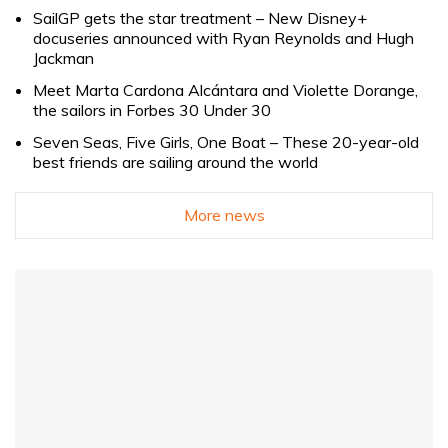
SailGP gets the star treatment – New Disney+
docuseries announced with Ryan Reynolds and Hugh
Jackman
Meet Marta Cardona Alcántara and Violette Dorange,
the sailors in Forbes 30 Under 30
Seven Seas, Five Girls, One Boat – These 20-year-old
best friends are sailing around the world
More news