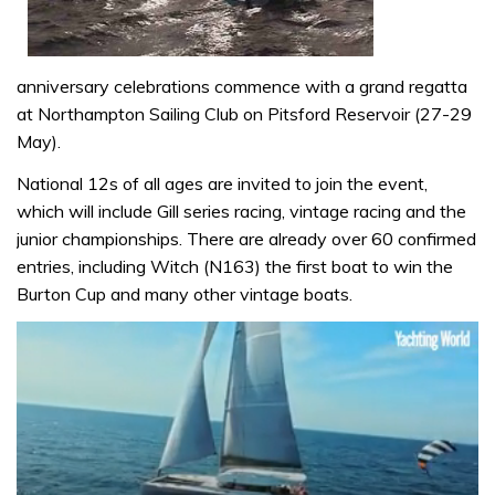
anniversary celebrations commence with a grand regatta
at Northampton Sailing Club on Pitsford Reservoir (27-29
May).
National 12s of all ages are invited to join the event,
which will include Gill series racing, vintage racing and the
junior championships. There are already over 60 confirmed
entries, including Witch (N163) the first boat to win the
Burton Cup and many other vintage boats.