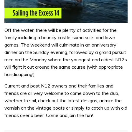
0
seconds
Off the water, there will be plenty of activities for the
of
family including a bouncy castle, sumo suits and lawn
1
minute,
games. The weekend will culminate in an anniversary
31
dinner on the Sunday evening, followed by a grand pursuit
seconds
race on the Monday where the youngest and oldest N12s
will fight it out around the same course (with appropriate
handicapping!)
Current and past N12 owners and their families and
friends are all very welcome to come down to the club,
whether to sail, check out the latest designs, admire the
varnish on the vintage boats or simply to catch up with old
friends over a beer. Come and join the fun!