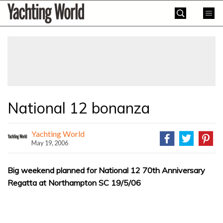
Skip
Yachting
to
World
content
»
National 12 bonanza
Yachting World
May 19, 2006
Big weekend planned for National 12 70th Anniversary
Regatta at Northampton SC 19/5/06