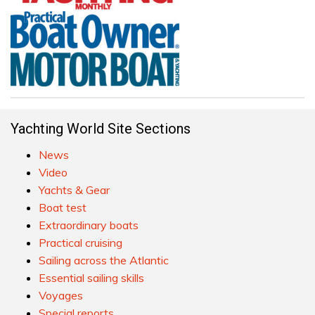
Yachting World Site Sections
News
Video
Yachts & Gear
Boat test
Extraordinary boats
Practical cruising
Sailing across the Atlantic
Essential sailing skills
Voyages
Special reports