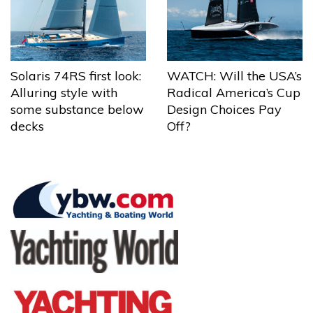
Solaris 74RS first look:
WATCH: Will the USA’s
Alluring style with
Radical America’s Cup
some substance below
Design Choices Pay
decks
Off?