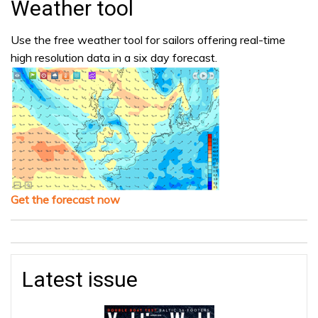
Weather tool
Use the free weather tool for sailors offering real-time
high resolution data in a six day forecast.
Get the forecast now
Latest issue