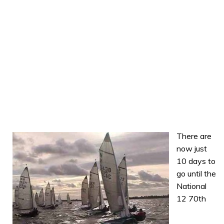
There are
now just
10 days to
go until the
National
12 70th