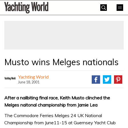
Skip
Yachting
to
World
content
»
Musto wins Melges nationals
Yachting World
June 18, 2001
After a nailbiting final race, Keith Musto clinched the
Melges naitonal championship from Jamie Lea
The Commodore Ferries Melges 24 UK National
Championship from June11-15 at Guernsey Yacht Club