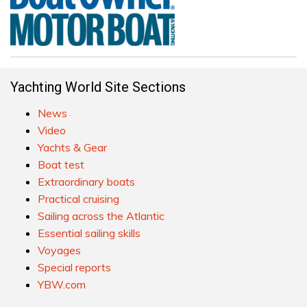
Yachting World Site Sections
News
Video
Yachts & Gear
Boat test
Extraordinary boats
Practical cruising
Sailing across the Atlantic
Essential sailing skills
Voyages
Special reports
YBW.com