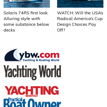
Solaris 74RS first look:
WATCH: Will the USA’s
Alluring style with
Radical America’s Cup
some substance below
Design Choices Pay
decks
Off?