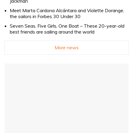
Jackman
Meet Marta Cardona Alcántara and Violette Dorange,
the sailors in Forbes 30 Under 30
Seven Seas, Five Girls, One Boat – These 20-year-old
best friends are sailing around the world
More news