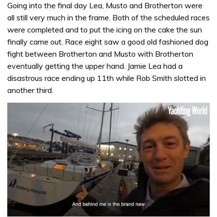
Going into the final day Lea, Musto and Brotherton were
all still very much in the frame. Both of the scheduled races
were completed and to put the icing on the cake the sun
finally came out. Race eight saw a good old fashioned dog
fight between Brotherton and Musto with Brotherton
eventually getting the upper hand. Jamie Lea had a
disastrous race ending up 11th while Rob Smith slotted in
another third.