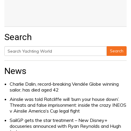
Search
Search
Search
for:
News
Charlie Dalin, record-breaking Vendée Globe winning
sailor, has died aged 42
Ainslie was told Ratcliffe will ‘burn your house down’.
Threats and false imprisonment: inside the crazy INEOS
v Ainslie America’s Cup legal fight
SailGP gets the star treatment – New Disney+
docuseries announced with Ryan Reynolds and Hugh