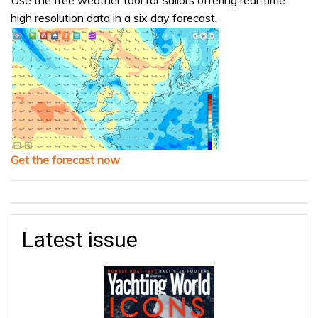
Use the free weather tool for sailors offering real-time
high resolution data in a six day forecast.
Get the forecast now
Latest issue