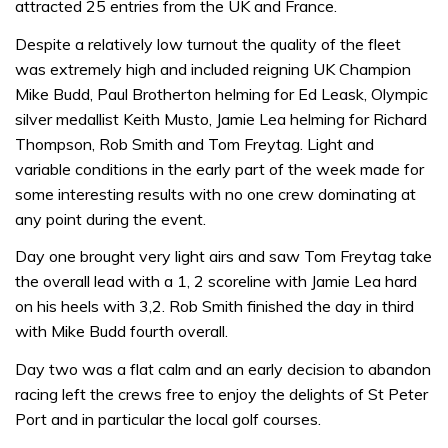
attracted 25 entries from the UK and France.
Despite a relatively low turnout the quality of the fleet
was extremely high and included reigning UK Champion
Mike Budd, Paul Brotherton helming for Ed Leask, Olympic
silver medallist Keith Musto, Jamie Lea helming for Richard
Thompson, Rob Smith and Tom Freytag. Light and
variable conditions in the early part of the week made for
some interesting results with no one crew dominating at
any point during the event.
Day one brought very light airs and saw Tom Freytag take
the overall lead with a 1, 2 scoreline with Jamie Lea hard
on his heels with 3,2. Rob Smith finished the day in third
with Mike Budd fourth overall.
Day two was a flat calm and an early decision to abandon
racing left the crews free to enjoy the delights of St Peter
Port and in particular the local golf courses.