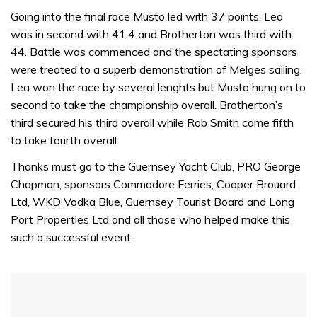
0
of
Going into the final race Musto led with 37 points, Lea
1
was in second with 41.4 and Brotherton was third with
minute,
32
44. Battle was commenced and the spectating sponsors
seconds
were treated to a superb demonstration of Melges sailing.
Lea won the race by several lenghts but Musto hung on to
second to take the championship overall. Brotherton’s
third secured his third overall while Rob Smith came fifth
to take fourth overall.
Thanks must go to the Guernsey Yacht Club, PRO George
Chapman, sponsors Commodore Ferries, Cooper Brouard
Ltd, WKD Vodka Blue, Guernsey Tourist Board and Long
Port Properties Ltd and all those who helped make this
such a successful event.