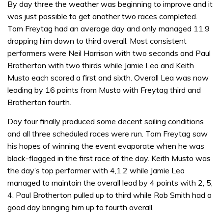
By day three the weather was beginning to improve and it
was just possible to get another two races completed.
Tom Freytag had an average day and only managed 11,9
dropping him down to third overall. Most consistent
performers were Neil Harrison with two seconds and Paul
Brotherton with two thirds while Jamie Lea and Keith
Musto each scored a first and sixth. Overall Lea was now
leading by 16 points from Musto with Freytag third and
Brotherton fourth.
Day four finally produced some decent sailing conditions
and all three scheduled races were run. Tom Freytag saw
his hopes of winning the event evaporate when he was
black-flagged in the first race of the day. Keith Musto was
the day’s top performer with 4,1,2 while Jamie Lea
managed to maintain the overall lead by 4 points with 2, 5,
4. Paul Brotherton pulled up to third while Rob Smith had a
good day bringing him up to fourth overall.