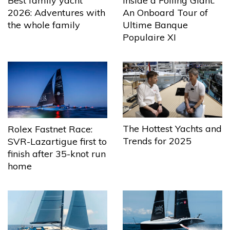
Best family yacht
Inside a Foiling Giant:
2026: Adventures with
An Onboard Tour of
the whole family
Ultime Banque
Populaire XI
The Hottest Yachts and
Rolex Fastnet Race:
Trends for 2025
SVR-Lazartigue first to
finish after 35-knot run
home