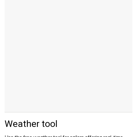
Weather tool