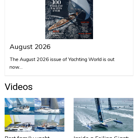
August 2026
The August 2026 issue of Yachting World is out
now…
Videos