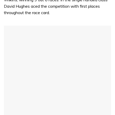
David Hughes aced the competition with first places
throughout the race card.