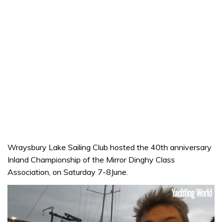
Wraysbury Lake Sailing Club hosted the 40th anniversary
Inland Championship of the Mirror Dinghy Class
Association, on Saturday 7-8June.