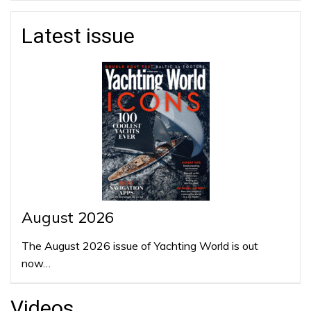
Latest issue
August 2026
The August 2026 issue of Yachting World is out
now…
Videos