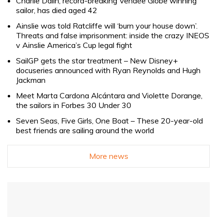
Charlie Dalin, record-breaking Vendée Globe winning
sailor, has died aged 42
Ainslie was told Ratcliffe will ‘burn your house down’.
Threats and false imprisonment: inside the crazy INEOS
v Ainslie America’s Cup legal fight
SailGP gets the star treatment – New Disney+
docuseries announced with Ryan Reynolds and Hugh
Jackman
Meet Marta Cardona Alcántara and Violette Dorange,
the sailors in Forbes 30 Under 30
Seven Seas, Five Girls, One Boat – These 20-year-old
best friends are sailing around the world
More news