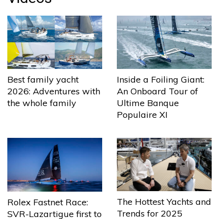
Best family yacht
Inside a Foiling Giant:
2026: Adventures with
An Onboard Tour of
the whole family
Ultime Banque
Populaire XI
The Hottest Yachts and
Rolex Fastnet Race:
Trends for 2025
SVR-Lazartigue first to