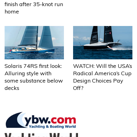
finish after 35-knot run
home
Solaris 74RS first look:
WATCH: Will the USA’s
Alluring style with
Radical America’s Cup
some substance below
Design Choices Pay
decks
Off?