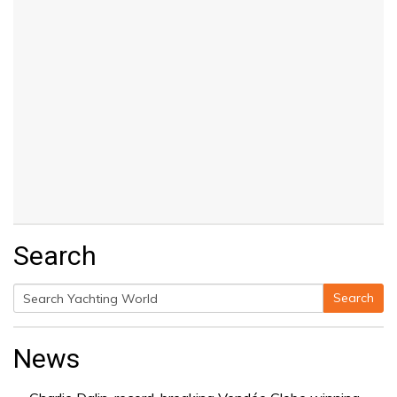
Search
Search
Search
for:
News