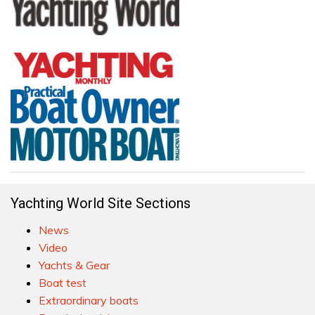
Yachting World Site Sections
News
Video
Yachts & Gear
Boat test
Extraordinary boats