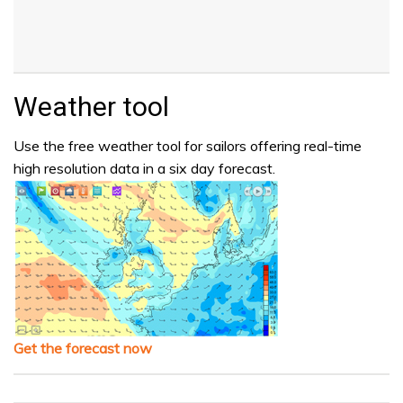
Weather tool
Use the free weather tool for sailors offering real-time
high resolution data in a six day forecast.
Get the forecast now