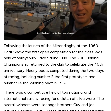
0
of
Following the launch of the Mirror dinghy at the 1963
1
Boat Show, the first open competition for the class was
minute,
32
held at Wraysbury Lake Sailing Club. The 2003 Inland
seconds
Championship returned to the club to celebrate the 40th
anniversary. Nearly boats competed during the two days
of racing, including number 3 the first prototype, and
number14 the winning boat in 1963.
There was a competitive field of top national and
international sailors, racing for a clutch of silverware, The
overall winners were teenage brothers Guy and Joe
Wilkins, winning 3 out 6 races. In the single handed class