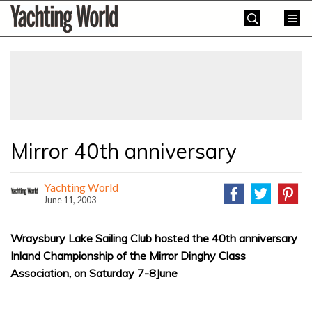
Skip
Yachting
to
World
content
»
Mirror 40th anniversary
Yachting World
June 11, 2003
Wraysbury Lake Sailing Club hosted the 40th anniversary
Inland Championship of the Mirror Dinghy Class
Association, on Saturday 7-8June