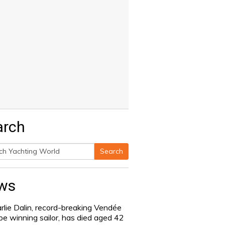
arch
Search
h
ws
rlie Dalin, record-breaking Vendée
be winning sailor, has died aged 42