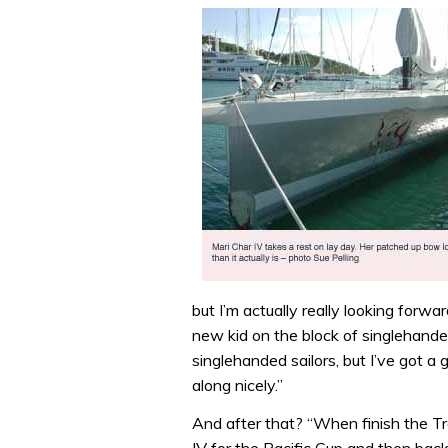
seconds
of
1
minute,
32
seconds
Volume
0%
but I’m actually really looking forw
new kid on the block of singlehande
singlehanded sailors, but I’ve got 
along nicely.”
And after that? “When finish the Tra
IV for the Pacific Cup and then ba