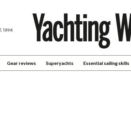
achting
orld
Gear reviews
Superyachts
Essential sailing skills