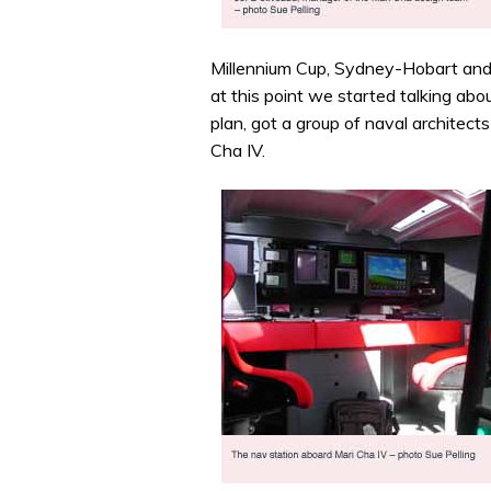
Millennium Cup, Sydney-Hobart and 
at this point we started talking abo
plan, got a group of naval architec
Cha IV.