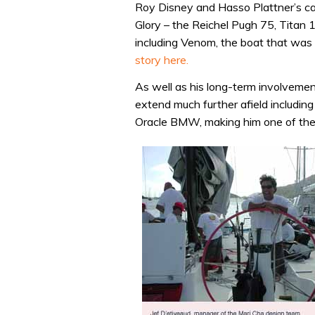
Roy Disney and Hasso Plattner’s c
Glory – the Reichel Pugh 75, Titan 
including Venom, the boat that was 
story here.
As well as his long-term involveme
extend much further afield includi
Oracle BMW, making him one of the 