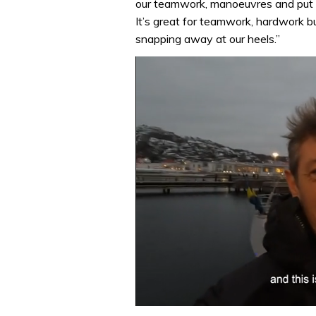
our teamwork, manoeuvres and put s
It’s great for teamwork, hardwork bu
snapping away at our heels.”
0