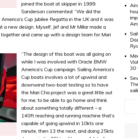
joined the boat at skipper in 1999.
Ain
Sanderson commented: “We did the
hou
imp
America’s Cup Jubilee Regatta in the UK and it was
Ain
ut a new design. Myself, Jef and Mr Millar made a
Sai
ts together and came up with a design team for Mari
Dis
Rya
“The design of this boat was all going on
Mee
while I was involved with Oracle BMW
Vio
30 
America’s Cup campaign. Sailing America’s
Cup boats involves a lot of upwind and
Sev
The
downwind two-boat testing so to have
sai
the Mari Cha project was a great little out
for me; to be able to go home and think
about something totally different – a
140ft reaching and running machine that’s
capable of going upwind in 10kts one
minute, then 13 the next, and doing 25kts