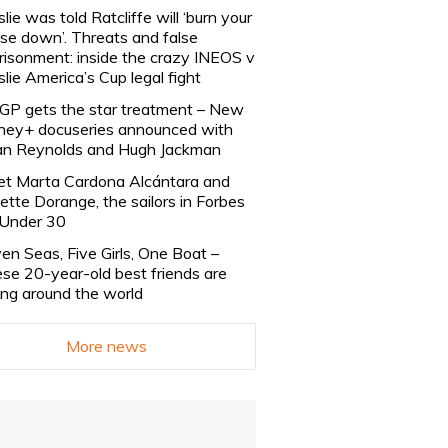
slie was told Ratcliffe will ‘burn your
se down’. Threats and false
risonment: inside the crazy INEOS v
slie America’s Cup legal fight
lGP gets the star treatment – New
ney+ docuseries announced with
n Reynolds and Hugh Jackman
t Marta Cardona Alcántara and
lette Dorange, the sailors in Forbes
Under 30
en Seas, Five Girls, One Boat –
se 20-year-old best friends are
ling around the world
More news