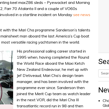
anting keel maxZ86 sleds – Pyewacket and Morning
12, Farr 70 Atalanta II and a couple of VO60s
involved in a startline incident on Monday
see news
nt with the Mari Cha programme Sanderson’s talents
ng mainsheet man aboard the last America’s Cup boat
most versatile racing yachtsmen in the world.
His professional sailing career started in
1995 when, having completed the Round
Se
the World Race aboard the Maxi Ketch
New Zealand Endeavour, he met up with
Jef D’etiveaud, Mari Cha’s design team
Searc
manager, and has been involved with the
for:
programme ever since. Sanderson then
Ne
joined the Merit Cup team as watch leader
in the next VOR, did the Mari Cha III
Cha
Glo
transatlantic record run in 98 and then