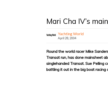
Mari Cha IV’s mai
Yachting World
April 28, 2004
Round the world racer Mike Sanders
Transat run, has done mainsheet a
singlehanded Transat. Sue Pelling c
battling it out in the big boat racing 