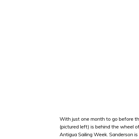
With just one month to go before t
(pictured left) is behind the wheel 
Antigua Sailing Week. Sanderson is ra