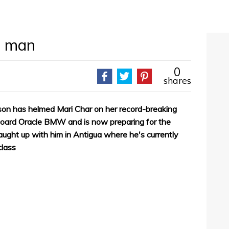
n man
0
shares
on has helmed Mari Char on her record-breaking
board Oracle BMW and is now preparing for the
aught up with him in Antigua where he's currently
class