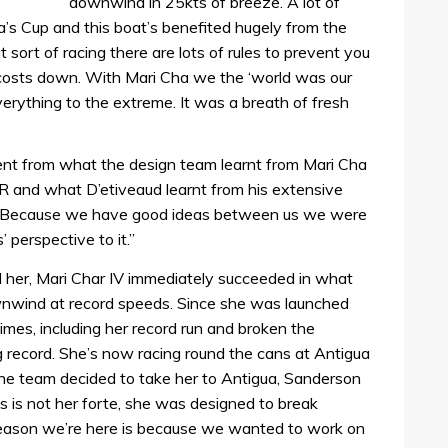
downwind in 25kts of breeze. A lot of
’s Cup and this boat’s benefited hugely from the
 sort of racing there are lots of rules to prevent you
 costs down. With Mari Cha we the ‘world was our
verything to the extreme. It was a breath of fresh
ment from what the design team learnt from Mari Cha
OR and what D’etiveaud learnt from his extensive
: “Because we have good ideas between us we were
’ perspective to it.”
d her, Mari Char IV immediately succeeded in what
wnwind at record speeds. Since she was launched
imes, including her record run and broken the
 record. She’s now racing round the cans at Antigua
he team decided to take her to Antigua, Sanderson
 is not her forte, she was designed to break
reason we’re here is because we wanted to work on