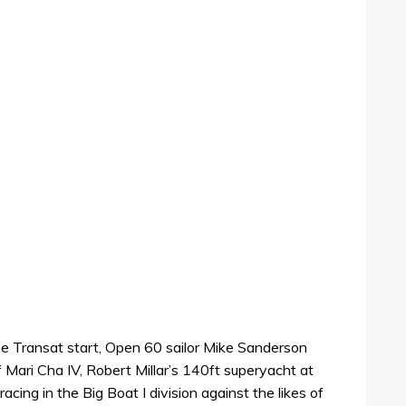
he Transat start, Open 60 sailor Mike Sanderson
of Mari Cha IV, Robert Millar’s 140ft superyacht at
cing in the Big Boat I division against the likes of