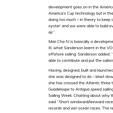
development goes on in the America
America’s Cup technology but in that
doing too much – in theory to keep
oyster’ and we were able to build e
air.”
Mari Cha IV is basically a develop
III, what Sanderson learnt in the V
offshore sailing. Sanderson added
able to contribute and put the sailors
Having, designed, built and launche
she was designed to do – blast do
she has crossed the Atlantic three t
Guadeloupe to Antigua speed sailing
Sailing Week. Chatting about why t
said: “Short windward/leeward races
records and win ocean races. The 