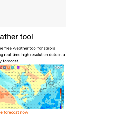
ther tool
e free weather tool for sailors
ng real-time high resolution data in a
y forecast.
he forecast now