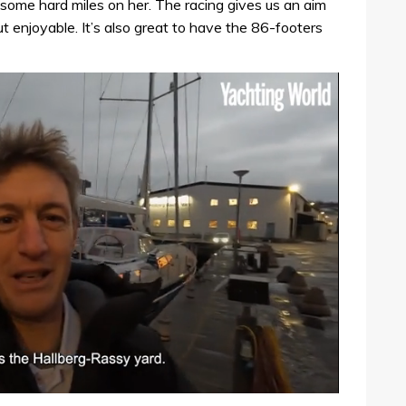
ome hard miles on her. The racing gives us an aim
t enjoyable. It’s also great to have the 86-footers