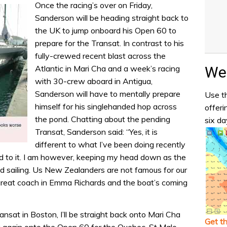
Once the racing’s over on Friday,
Sanderson will be heading straight back to
the UK to jump onboard his Open 60 to
prepare for the Transat. In contrast to his
fully-crewed recent blast across the
Wea
Atlantic in Mari Cha and a week’s racing
with 30-crew aboard in Antigua,
Sanderson will have to mentally prepare
Use th
himself for his singlehanded hop across
offeri
the pond. Chatting about the pending
six da
Transat, Sanderson said: “Yes, it is
different to what I’ve been doing recently
ard to it. I am however, keeping my head down as the
d sailing. Us New Zealanders are not famous for our
a great coach in Emma Richards and the boat’s coming
nsat in Boston, I’ll be straight back onto Mari Cha
Get t
ck again onto the Open 60 for the Quebec-St Malo