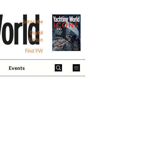
Subscribe
Digital
Edition
Find YW
Events