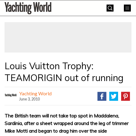
Skip
Yachting
to
World
content
»
Louis Vuitton Trophy:
TEAMORIGIN out of running
Yachting World
June 3, 2010
The British team will not take top spot in Maddalena,
Sardinia, after a sheet wrapped around the leg of trimmer
Mike Motti and began to drag him over the side