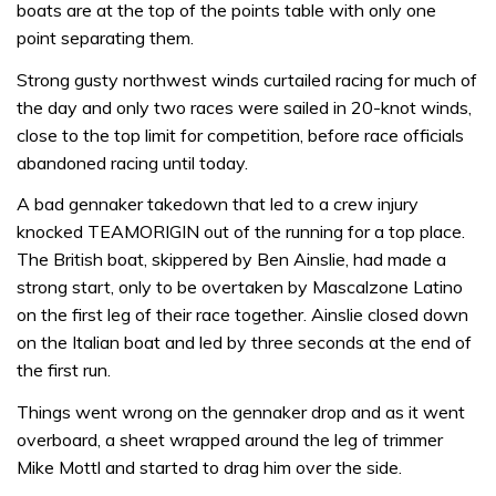
boats are at the top of the points table with only one
point separating them.
Strong gusty northwest winds curtailed racing for much of
the day and only two races were sailed in 20-knot winds,
close to the top limit for competition, before race officials
abandoned racing until today.
A bad gennaker takedown that led to a crew injury
knocked TEAMORIGIN out of the running for a top place.
The British boat, skippered by Ben Ainslie, had made a
strong start, only to be overtaken by Mascalzone Latino
on the first leg of their race together. Ainslie closed down
on the Italian boat and led by three seconds at the end of
the first run.
Things went wrong on the gennaker drop and as it went
overboard, a sheet wrapped around the leg of trimmer
Mike Mottl and started to drag him over the side.