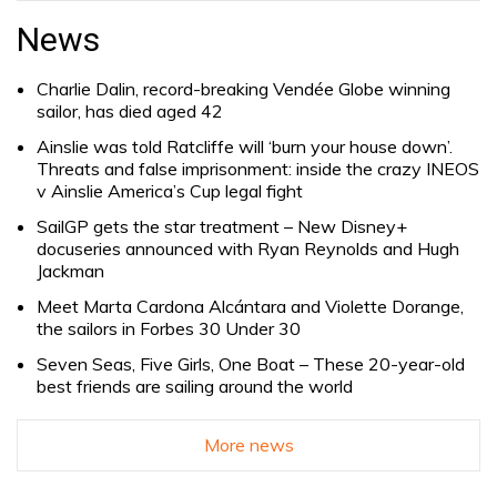
for:
News
Charlie Dalin, record-breaking Vendée Globe winning
sailor, has died aged 42
Ainslie was told Ratcliffe will ‘burn your house down’.
Threats and false imprisonment: inside the crazy INEOS
v Ainslie America’s Cup legal fight
SailGP gets the star treatment – New Disney+
docuseries announced with Ryan Reynolds and Hugh
Jackman
Meet Marta Cardona Alcántara and Violette Dorange,
the sailors in Forbes 30 Under 30
Seven Seas, Five Girls, One Boat – These 20-year-old
best friends are sailing around the world
More news