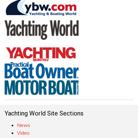
Yachting World Site Sections
News
Video