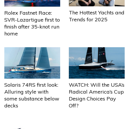
The Hottest Yachts and
Rolex Fastnet Race:
Trends for 2025
SVR-Lazartigue first to
finish after 35-knot run
home
Solaris 74RS first look:
WATCH: Will the USA’s
Alluring style with
Radical America’s Cup
some substance below
Design Choices Pay
decks
Off?