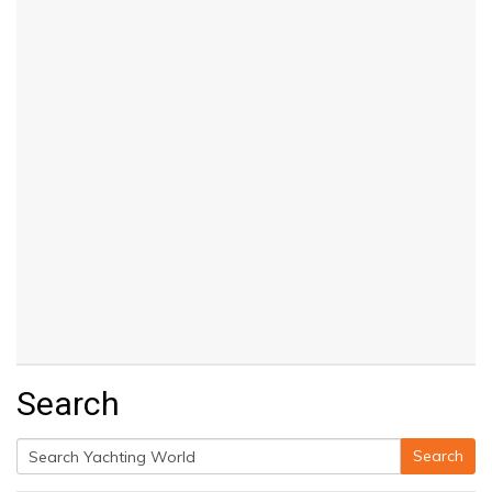
Search
Search
Search