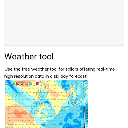
Weather tool
Use the free weather tool for sailors offering real-time
high resolution data in a six day forecast.