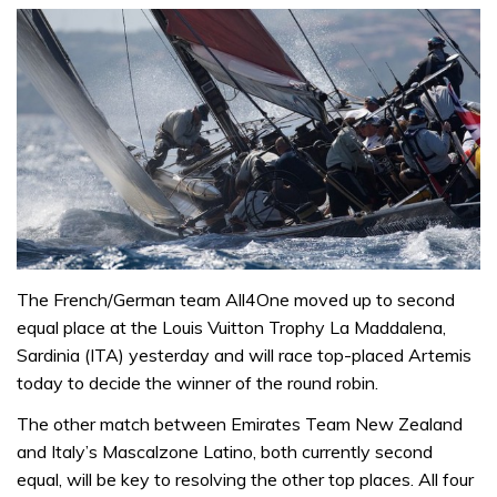
The French/German team All4One moved up to second
equal place at the Louis Vuitton Trophy La Maddalena,
Sardinia (ITA) yesterday and will race top-placed Artemis
today to decide the winner of the round robin.
The other match between Emirates Team New Zealand
and Italy’s Mascalzone Latino, both currently second
equal, will be key to resolving the other top places. All four