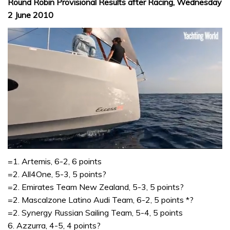
Round Robin Provisional Results after Racing, Wednesday
2 June 2010
0
seconds
=1. Artemis, 6-2, 6 points
of
=2. All4One, 5-3, 5 points?
1
minute,
=2. Emirates Team New Zealand, 5-3, 5 points?
31
=2. Mascalzone Latino Audi Team, 6-2, 5 points *?
seconds
=2. Synergy Russian Sailing Team, 5-4, 5 points
6. Azzurra, 4-5, 4 points?