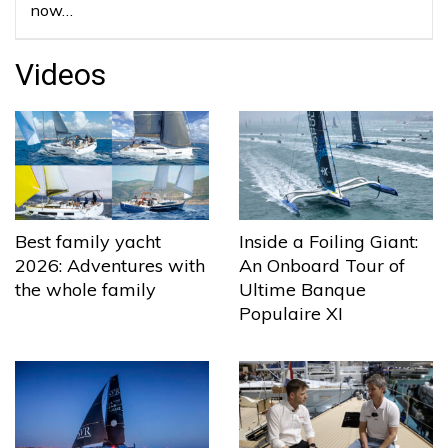
now…
Videos
Best family yacht
Inside a Foiling Giant:
2026: Adventures with
An Onboard Tour of
the whole family
Ultime Banque
Populaire XI