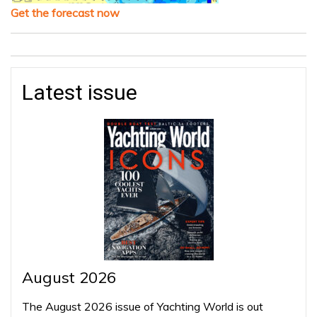
Get the forecast now
Latest issue
August 2026
The August 2026 issue of Yachting World is out