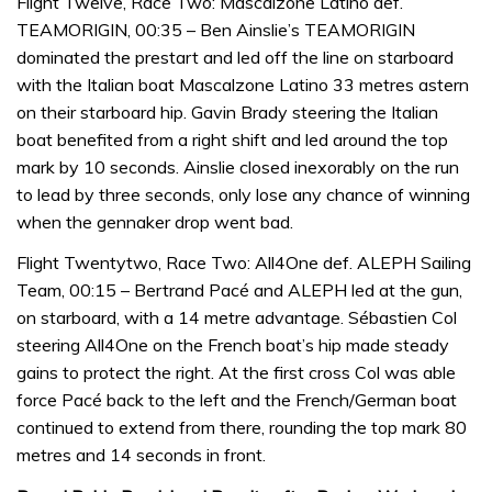
Flight Twelve, Race Two: Mascalzone Latino def.
TEAMORIGIN, 00:35 – Ben Ainslie’s TEAMORIGIN
dominated the prestart and led off the line on starboard
with the Italian boat Mascalzone Latino 33 metres astern
on their starboard hip. Gavin Brady steering the Italian
boat benefited from a right shift and led around the top
mark by 10 seconds. Ainslie closed inexorably on the run
to lead by three seconds, only lose any chance of winning
when the gennaker drop went bad.
Flight Twentytwo, Race Two: All4One def. ALEPH Sailing
Team, 00:15 – Bertrand Pacé and ALEPH led at the gun,
on starboard, with a 14 metre advantage. Sébastien Col
steering All4One on the French boat’s hip made steady
gains to protect the right. At the first cross Col was able
force Pacé back to the left and the French/German boat
continued to extend from there, rounding the top mark 80
metres and 14 seconds in front.