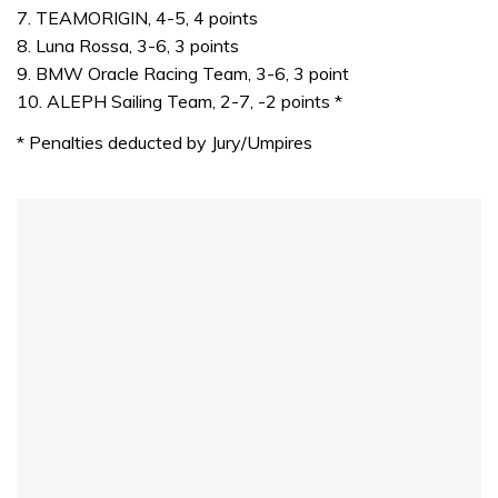
7. TEAMORIGIN, 4-5, 4 points
8. Luna Rossa, 3-6, 3 points
9. BMW Oracle Racing Team, 3-6, 3 point
10. ALEPH Sailing Team, 2-7, -2 points *
* Penalties deducted by Jury/Umpires