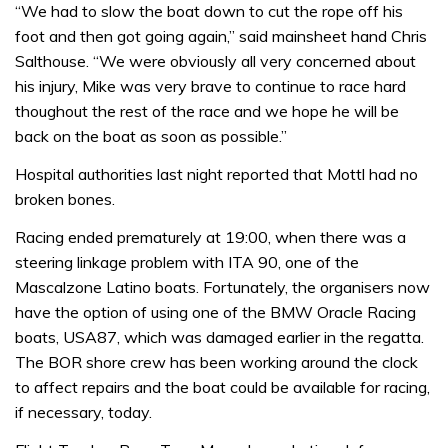
“We had to slow the boat down to cut the rope off his
foot and then got going again,” said mainsheet hand Chris
Salthouse. “We were obviously all very concerned about
his injury, Mike was very brave to continue to race hard
thoughout the rest of the race and we hope he will be
back on the boat as soon as possible.”
Hospital authorities last night reported that Mottl had no
broken bones.
Racing ended prematurely at 19:00, when there was a
steering linkage problem with ITA 90, one of the
Mascalzone Latino boats. Fortunately, the organisers now
have the option of using one of the BMW Oracle Racing
boats, USA87, which was damaged earlier in the regatta.
The BOR shore crew has been working around the clock
to affect repairs and the boat could be available for racing,
if necessary, today.