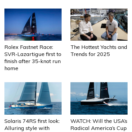
The Hottest Yachts and
Rolex Fastnet Race:
Trends for 2025
SVR-Lazartigue first to
finish after 35-knot run
home
Solaris 74RS first look:
WATCH: Will the USA’s
Alluring style with
Radical America’s Cup