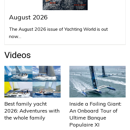
August 2026
The August 2026 issue of Yachting World is out
now…
Videos
Best family yacht
Inside a Foiling Giant:
2026: Adventures with
An Onboard Tour of
the whole family
Ultime Banque
Populaire XI