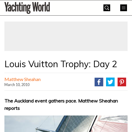
Skip
Yachting
to
World
content
»
Louis Vuitton Trophy: Day 2
Matthew Sheahan
March 10, 2010
The Auckland event gathers pace. Matthew Sheahan
reports