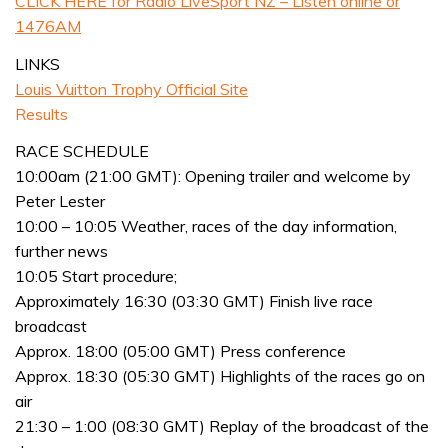
CLICK HERE for Radio LiveSport NZ – Listen online or
1476AM
LINKS
Louis Vuitton Trophy Official Site
Results
RACE SCHEDULE
10:00am (21:00 GMT): Opening trailer and welcome by
Peter Lester
10:00 – 10:05 Weather, races of the day information,
further news
10:05 Start procedure;
Approximately 16:30 (03:30 GMT) Finish live race
broadcast
Approx. 18:00 (05:00 GMT) Press conference
Approx. 18:30 (05:30 GMT) Highlights of the races go on
air
21:30 – 1:00 (08:30 GMT) Replay of the broadcast of the