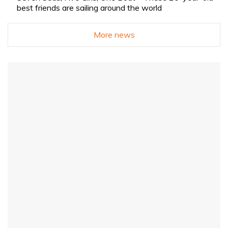
best friends are sailing around the world
More news