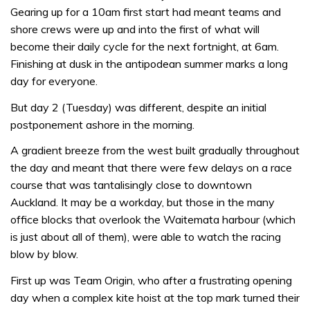
Gearing up for a 10am first start had meant teams and
shore crews were up and into the first of what will
become their daily cycle for the next fortnight, at 6am.
Finishing at dusk in the antipodean summer marks a long
day for everyone.
But day 2 (Tuesday) was different, despite an initial
postponement ashore in the morning.
A gradient breeze from the west built gradually throughout
the day and meant that there were few delays on a race
course that was tantalisingly close to downtown
Auckland. It may be a workday, but those in the many
office blocks that overlook the Waitemata harbour (which
is just about all of them), were able to watch the racing
blow by blow.
First up was Team Origin, who after a frustrating opening
day when a complex kite hoist at the top mark turned their