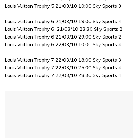
Louis Vuitton Trophy 5 21/03/10 10:00 Sky Sports 3
Louis Vuitton Trophy 6 21/03/10 18:00 Sky Sports 4
Louis Vuitton Trophy 6 21/03/10 23:30 Sky Sports 2
Louis Vuitton Trophy 6 21/03/10 29:00 Sky Sports 2
Louis Vuitton Trophy 6 22/03/10 10:00 Sky Sports 4
Louis Vuitton Trophy 7 22/03/10 18:00 Sky Sports 3
Louis Vuitton Trophy 7 22/03/10 25:00 Sky Sports 4
Louis Vuitton Trophy 7 22/03/10 28:30 Sky Sports 4