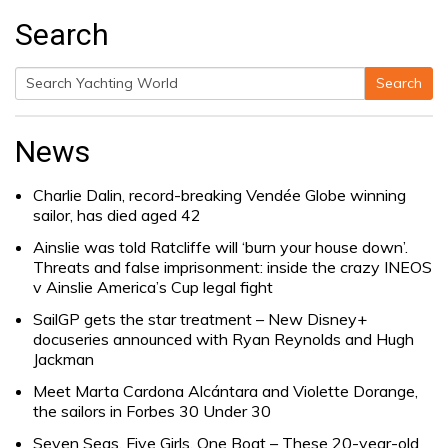
Search
Search
Search
for:
News
Charlie Dalin, record-breaking Vendée Globe winning
sailor, has died aged 42
Ainslie was told Ratcliffe will ‘burn your house down’.
Threats and false imprisonment: inside the crazy INEOS
v Ainslie America’s Cup legal fight
SailGP gets the star treatment – New Disney+
docuseries announced with Ryan Reynolds and Hugh
Jackman
Meet Marta Cardona Alcántara and Violette Dorange,
the sailors in Forbes 30 Under 30
Seven Seas, Five Girls, One Boat – These 20-year-old