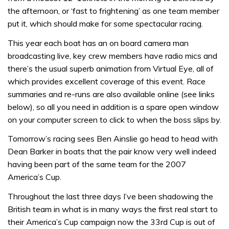
the afternoon, or ‘fast to frightening’ as one team member
put it, which should make for some spectacular racing.
This year each boat has an on board camera man
broadcasting live, key crew members have radio mics and
there’s the usual superb animation from Virtual Eye, all of
which provides excellent coverage of this event. Race
summaries and re-runs are also available online (see links
below), so all you need in addition is a spare open window
on your computer screen to click to when the boss slips by.
Tomorrow’s racing sees Ben Ainslie go head to head with
Dean Barker in boats that the pair know very well indeed
having been part of the same team for the 2007
America’s Cup.
Throughout the last three days I’ve been shadowing the
British team in what is in many ways the first real start to
their America’s Cup campaign now the 33rd Cup is out of