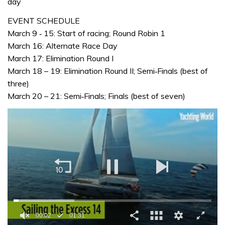
day
EVENT SCHEDULE
March 9 ‐ 15: Start of racing; Round Robin 1
March 16: Alternate Race Day
March 17: Elimination Round I
March 18 – 19: Elimination Round II; Semi‐Finals (best of
three)
March 20 – 21: Semi‐Finals; Finals (best of seven)