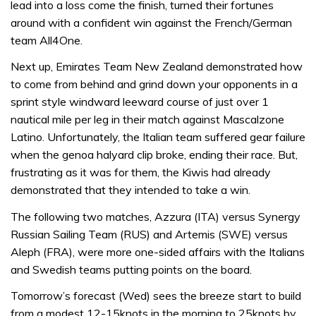
lead into a loss come the finish, turned their fortunes
around with a confident win against the French/German
team All4One.
Next up, Emirates Team New Zealand demonstrated how
to come from behind and grind down your opponents in a
sprint style windward leeward course of just over 1
nautical mile per leg in their match against Mascalzone
Latino. Unfortunately, the Italian team suffered gear failure
when the genoa halyard clip broke, ending their race. But,
frustrating as it was for them, the Kiwis had already
demonstrated that they intended to take a win.
The following two matches, Azzura (ITA) versus Synergy
Russian Sailing Team (RUS) and Artemis (SWE) versus
Aleph (FRA), were more one-sided affairs with the Italians
and Swedish teams putting points on the board.
Tomorrow’s forecast (Wed) sees the breeze start to build
from a modest 12-15knots in the morning to 25knots by