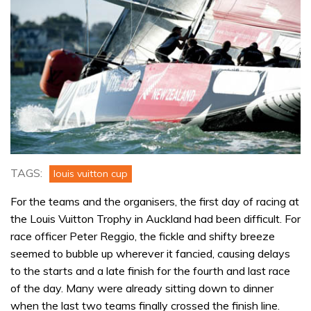
TAGS:
louis vuitton cup
For the teams and the organisers, the first day of racing at
the Louis Vuitton Trophy in Auckland had been difficult. For
race officer Peter Reggio, the fickle and shifty breeze
seemed to bubble up wherever it fancied, causing delays
to the starts and a late finish for the fourth and last race
of the day. Many were already sitting down to dinner
when the last two teams finally crossed the finish line.