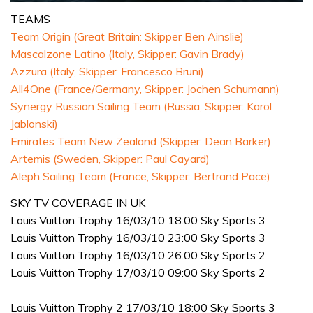
0
seconds
TEAMS
of
Team Origin (Great Britain: Skipper Ben Ainslie)
1
minute,
Mascalzone Latino (Italy, Skipper: Gavin Brady)
31
Azzura (Italy, Skipper: Francesco Bruni)
seconds
All4One (France/Germany, Skipper: Jochen Schumann)
Synergy Russian Sailing Team (Russia, Skipper: Karol
Jablonski)
Emirates Team New Zealand (Skipper: Dean Barker)
Artemis (Sweden, Skipper: Paul Cayard)
Aleph Sailing Team (France, Skipper: Bertrand Pace)
SKY TV COVERAGE IN UK
Louis Vuitton Trophy 16/03/10 18:00 Sky Sports 3
Louis Vuitton Trophy 16/03/10 23:00 Sky Sports 3
Louis Vuitton Trophy 16/03/10 26:00 Sky Sports 2
Louis Vuitton Trophy 17/03/10 09:00 Sky Sports 2
Louis Vuitton Trophy 2 17/03/10 18:00 Sky Sports 3