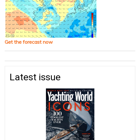
Get the forecast now
Latest issue