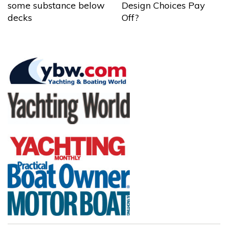
some substance below
Design Choices Pay
decks
Off?