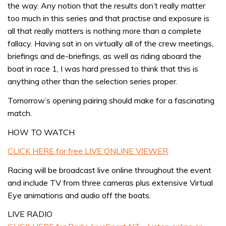
the way. Any notion that the results don’t really matter
too much in this series and that practise and exposure is
all that really matters is nothing more than a complete
fallacy. Having sat in on virtually all of the crew meetings,
briefings and de-briefings, as well as riding aboard the
boat in race 1, I was hard pressed to think that this is
anything other than the selection series proper.
Tomorrow’s opening pairing should make for a fascinating
match.
HOW TO WATCH
CLICK HERE for free LIVE ONLINE VIEWER
Racing will be broadcast live online throughout the event
and include TV from three cameras plus extensive Virtual
Eye animations and audio off the boats.
LIVE RADIO