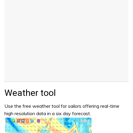
Weather tool
Use the free weather tool for sailors offering real-time
high resolution data in a six day forecast.