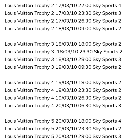
Louis Vuitton Trophy 2 17/03/10 22:00 Sky Sports 4
Louis Vuitton Trophy 2 17/03/10 23:30 Sky Sports 3
Louis Vuitton Trophy 2 17/03/10 26:30 Sky Sports 2
Louis Vuitton Trophy 2 18/03/10 09:00 Sky Sports 2
Louis Vuitton Trophy 3 18/03/10 18:00 Sky Sports 2
Louis Vuitton Trophy 3 18/03/10 23:30 Sky Sports 2
Louis Vuitton Trophy 3 18/03/10 28:00 Sky Sports 3
Louis Vuitton Trophy 3 19/03/10 09:30 Sky Sports 2
Louis Vuitton Trophy 4 19/03/10 18:00 Sky Sports 2
Louis Vuitton Trophy 4 19/03/10 23:30 Sky Sports 2
Louis Vuitton Trophy 4 19/03/10 26:30 Sky Sports 2
Louis Vuitton Trophy 4 20/03/10 06:30 Sky Sports 3
Louis Vuitton Trophy 5 20/03/10 18:00 Sky Sports 4
Louis Vuitton Trophy 5 20/03/10 23:30 Sky Sports 2
Louis Vuitton Trophy 5 20/03/10 29:00 Sky Sports 3