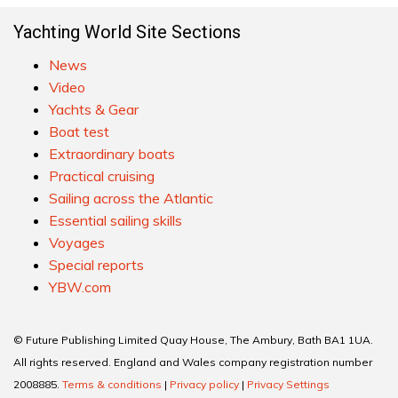
Yachting World Site Sections
News
Video
Yachts & Gear
Boat test
Extraordinary boats
Practical cruising
Sailing across the Atlantic
Essential sailing skills
Voyages
Special reports
YBW.com
© Future Publishing Limited Quay House, The Ambury, Bath BA1 1UA.
All rights reserved. England and Wales company registration number
2008885.
Terms & conditions
|
Privacy policy
|
Privacy Settings