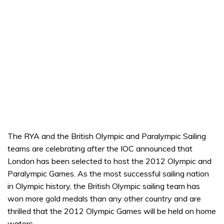
The RYA and the British Olympic and Paralympic Sailing
teams are celebrating after the IOC announced that
London has been selected to host the 2012 Olympic and
Paralympic Games. As the most successful sailing nation
in Olympic history, the British Olympic sailing team has
won more gold medals than any other country and are
thrilled that the 2012 Olympic Games will be held on home
waters.