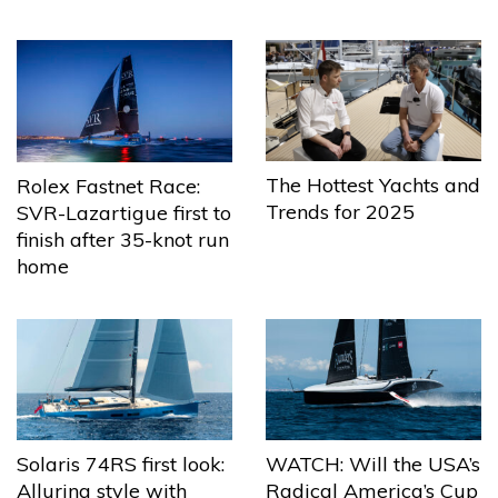
The Hottest Yachts and
Rolex Fastnet Race:
Trends for 2025
SVR-Lazartigue first to
finish after 35-knot run
home
Solaris 74RS first look:
WATCH: Will the USA’s
Alluring style with
Radical America’s Cup