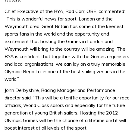
Chief Executive of the RYA, Rod Carr, OBE, commented:
“This is wonderful news for sport, London and the
Weymouth area. Great Britain has some of the keenest
sports fans in the world and the opportunity and
excitement that hosting the Games in London and
Weymouth will bring to the country will be amazing. The
RYA is confident that together with the Games organisers
and local organisations, we can lay on a truly memorable
Olympic Regatta, in one of the best sailing venues in the
world.”
John Derbyshire, Racing Manager and Performance
director said: “This will be a teriffic opportunity for our race
officials, World Class sailors and especially for the future
generation of young British sailors. Hosting the 2012
Olympic Games will be the chance of a lifetime and it will
boost interest at all levels of the sport.