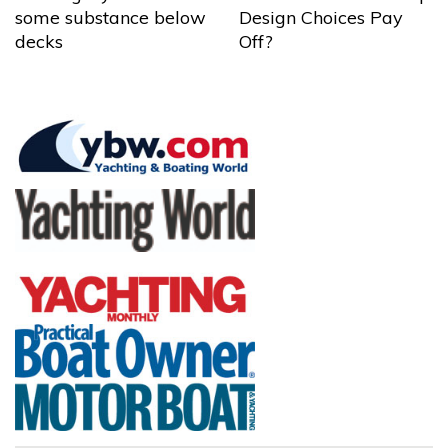
some substance below
Design Choices Pay
decks
Off?