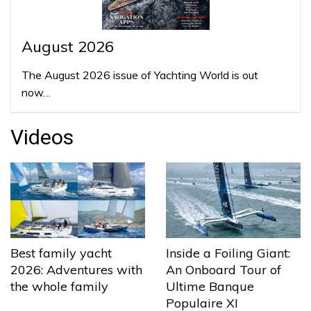
August 2026
The August 2026 issue of Yachting World is out
now…
Videos
Best family yacht
Inside a Foiling Giant:
2026: Adventures with
An Onboard Tour of
the whole family
Ultime Banque
Populaire XI