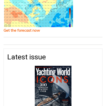
Get the forecast now
Latest issue