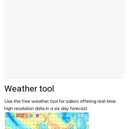
Weather tool
Use the free weather tool for sailors offering real-time
high resolution data in a six day forecast.