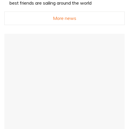
best friends are sailing around the world
More news