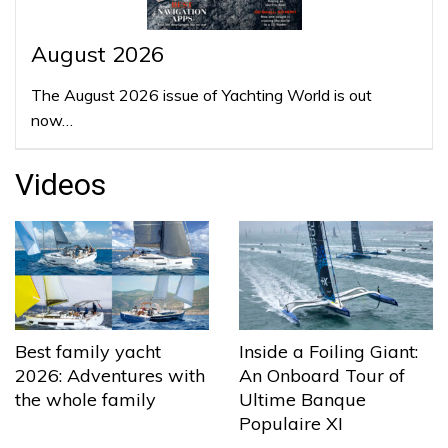
August 2026
The August 2026 issue of Yachting World is out
now…
Videos
Best family yacht
Inside a Foiling Giant:
2026: Adventures with
An Onboard Tour of
the whole family
Ultime Banque
Populaire XI