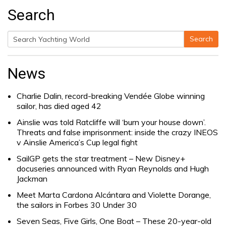
Search
Search
Search
for:
News
Charlie Dalin, record-breaking Vendée Globe winning
sailor, has died aged 42
Ainslie was told Ratcliffe will ‘burn your house down’.
Threats and false imprisonment: inside the crazy INEOS
v Ainslie America’s Cup legal fight
SailGP gets the star treatment – New Disney+
docuseries announced with Ryan Reynolds and Hugh
Jackman
Meet Marta Cardona Alcántara and Violette Dorange,
the sailors in Forbes 30 Under 30
Seven Seas, Five Girls, One Boat – These 20-year-old