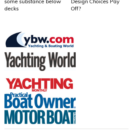
some substance below
Design Choices Pay
decks
Off?