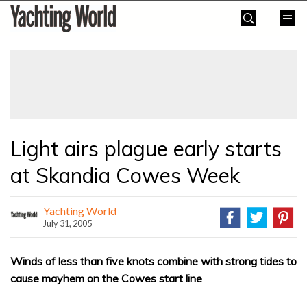
Skip
Yachting
to
World
content
»
Light airs plague early starts
at Skandia Cowes Week
Yachting World
July 31, 2005
Winds of less than five knots combine with strong tides to
cause mayhem on the Cowes start line