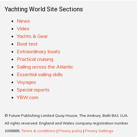
Yachting World Site Sections
News
Video
Yachts & Gear
Boat test
Extraordinary boats
Practical cruising
Sailing across the Atlantic
Essential sailing skills
Voyages
Special reports
YBW.com
© Future Publishing Limited Quay House, The Ambury, Bath BA1 1UA.
All rights reserved. England and Wales company registration number
2008885.
Terms & conditions
|
Privacy policy
|
Privacy Settings