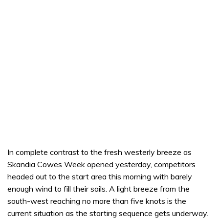
In complete contrast to the fresh westerly breeze as
Skandia Cowes Week opened yesterday, competitors
headed out to the start area this morning with barely
enough wind to fill their sails. A light breeze from the
south-west reaching no more than five knots is the
current situation as the starting sequence gets underway.