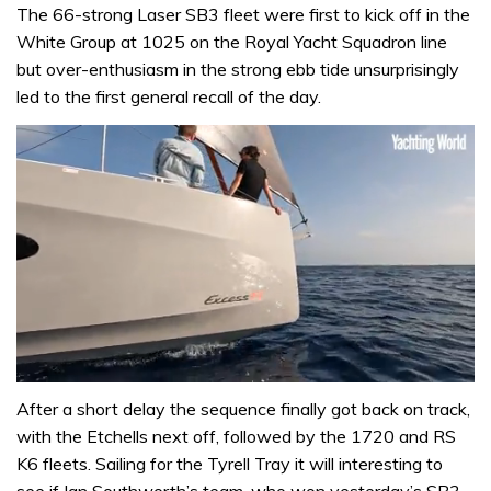
The 66-strong Laser SB3 fleet were first to kick off in the
White Group at 1025 on the Royal Yacht Squadron line
but over-enthusiasm in the strong ebb tide unsurprisingly
led to the first general recall of the day.
0
of
After a short delay the sequence finally got back on track,
1
with the Etchells next off, followed by the 1720 and RS
minute,
31
K6 fleets. Sailing for the Tyrell Tray it will interesting to
seconds
see if Ian Southworth’s team, who won yesterday’s SB3