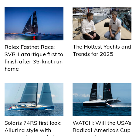
The Hottest Yachts and
Rolex Fastnet Race:
Trends for 2025
SVR-Lazartigue first to
finish after 35-knot run
home
Solaris 74RS first look:
WATCH: Will the USA’s
Alluring style with
Radical America’s Cup