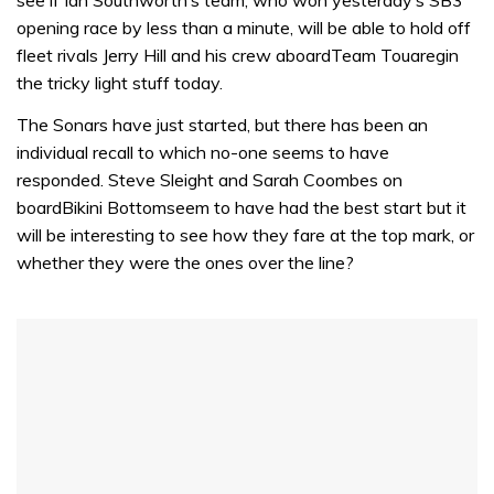
opening race by less than a minute, will be able to hold off
fleet rivals Jerry Hill and his crew aboardTeam Touaregin
the tricky light stuff today.
The Sonars have just started, but there has been an
individual recall to which no-one seems to have
responded. Steve Sleight and Sarah Coombes on
boardBikini Bottomseem to have had the best start but it
will be interesting to see how they fare at the top mark, or
whether they were the ones over the line?