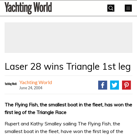
Skip
Yachting
to
World
content
»
Laser 28 wins Triangle 1st leg
Yachting World
June 24, 2004
The Flying Fish, the smallest boat in the fleet, has won the
first leg of the Triangle Race
Rupert and Kathy Smalley sailing The Flying Fish, the
smallest boat in the fleet, have won the first leg of the