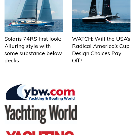
Solaris 74RS first look:
WATCH: Will the USA’s
Alluring style with
Radical America’s Cup
some substance below
Design Choices Pay
decks
Off?