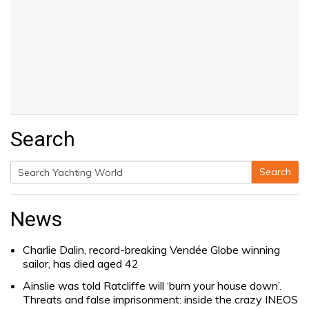
Search
Search
Search
for:
News
Charlie Dalin, record-breaking Vendée Globe winning
sailor, has died aged 42
Ainslie was told Ratcliffe will ‘burn your house down’.
Threats and false imprisonment: inside the crazy INEOS