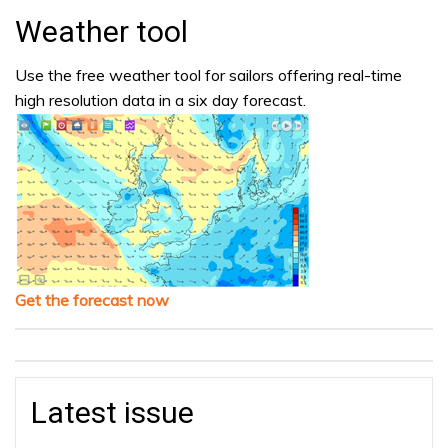
Weather tool
Use the free weather tool for sailors offering real-time
high resolution data in a six day forecast.
Get the forecast now
Latest issue