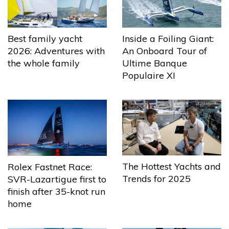
Best family yacht
Inside a Foiling Giant:
2026: Adventures with
An Onboard Tour of
the whole family
Ultime Banque
Populaire XI
The Hottest Yachts and
Rolex Fastnet Race:
Trends for 2025
SVR-Lazartigue first to
finish after 35-knot run
home