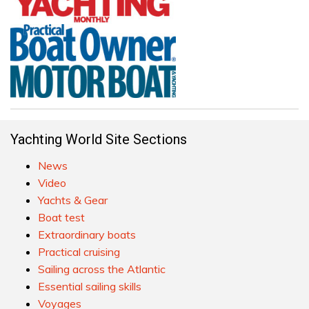
Yachting World Site Sections
News
Video
Yachts & Gear
Boat test
Extraordinary boats
Practical cruising
Sailing across the Atlantic
Essential sailing skills
Voyages