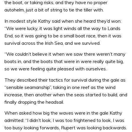
the boat, or taking risks, and they have no proper
autohelm, just a bit of string to tie the tiller with.
In modest style Kathy said when she heard they’d won:
“We were lucky, it was light winds all the way to Lands
End, so it was going to be a small boat race, then it was
survival across the Irish Sea, and we survived.
“We couldn’t believe it when we saw there weren’t many
boats in, and the boats that were in were really quite big,
so we were feeling quite pleased with ourselves.
They described their tactics for survival during the gale as
“sensible seamanship”, taking in one reef as the wind
increase, then another when the seas started to build, and
finally dropping the headsail.
When asked how big the waves were in the gale Kathy
admitted: “I didn’t look, I was too frightened to look, I was
too busy looking forwards, Rupert was looking backwards.