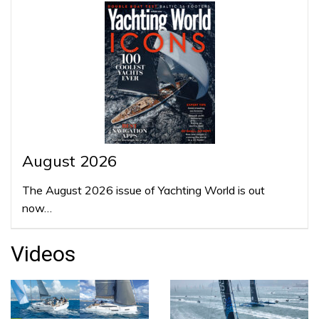
August 2026
The August 2026 issue of Yachting World is out
now…
Videos