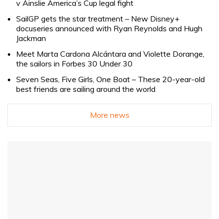
v Ainslie America’s Cup legal fight
SailGP gets the star treatment – New Disney+
docuseries announced with Ryan Reynolds and Hugh
Jackman
Meet Marta Cardona Alcántara and Violette Dorange,
the sailors in Forbes 30 Under 30
Seven Seas, Five Girls, One Boat – These 20-year-old
best friends are sailing around the world
More news