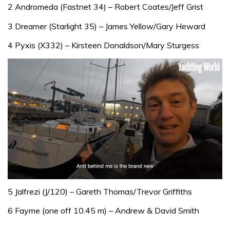
2 Andromeda (Fastnet 34) – Robert Coates/Jeff Grist
3 Dreamer (Starlight 35) – James Yellow/Gary Heward
4 Pyxis (X332) – Kirsteen Donaldson/Mary Sturgess
0
seconds
5 Jalfrezi (J/120) – Gareth Thomas/Trevor Griffiths
of
1
6 Fayme (one off 10.45 m) – Andrew & David Smith
minute,
32