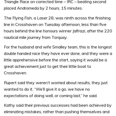
Triangle Race on corrected time – IRC – beating second
placed Andromeda by 2 hours, 15 minutes.
The Flying Fish, a Laser 28, was ninth across the finishing
line in Crosshaven on Tuesday afternoon, less than five
hours behind the line honours winner Jalfrazi, after the 220
nautical mile journey from Torquay.
For the husband and wife Smalley team, this is the longest
double handed race they have ever done, and they were a
little apprehensive before the start, saying it would be a
great achievement just to get their little boat to
Crosshaven.
Rupert said they weren’t worried about results, they just
wanted to do it. “We’ll give it a go, we have no
expectations of doing well, or coming last,” he said.
Kathy said their previous successes had been achieved by
eliminating mistakes, rather than pushing themselves and