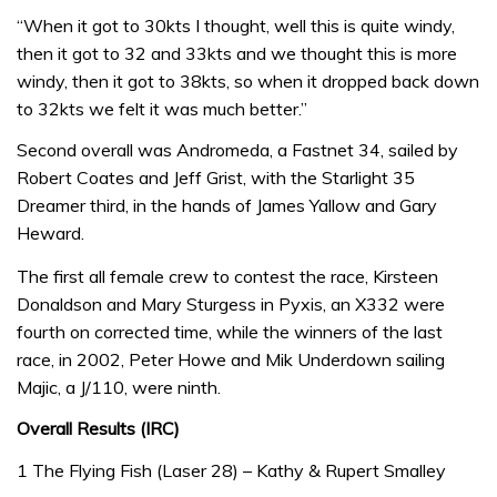
“When it got to 30kts I thought, well this is quite windy,
then it got to 32 and 33kts and we thought this is more
windy, then it got to 38kts, so when it dropped back down
to 32kts we felt it was much better.”
Second overall was Andromeda, a Fastnet 34, sailed by
Robert Coates and Jeff Grist, with the Starlight 35
Dreamer third, in the hands of James Yallow and Gary
Heward.
The first all female crew to contest the race, Kirsteen
Donaldson and Mary Sturgess in Pyxis, an X332 were
fourth on corrected time, while the winners of the last
race, in 2002, Peter Howe and Mik Underdown sailing
Majic, a J/110, were ninth.
Overall Results (IRC)
1 The Flying Fish (Laser 28) – Kathy & Rupert Smalley