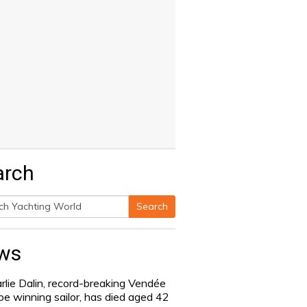
arch
Search
h
ws
rlie Dalin, record-breaking Vendée
be winning sailor, has died aged 42