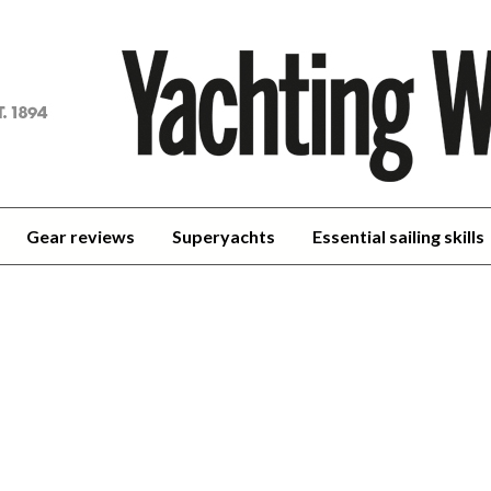
achting
orld
Gear reviews
Superyachts
Essential sailing skills