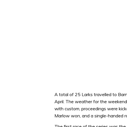
A total of 25 Larks travelled to Ba
April. The weather for the weekend 
with custom, proceedings were kicke
Marlow won, and a single-handed 
The first race of the series was t