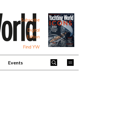
Subscribe
Digital
Edition
Find YW
Events