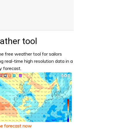
ther tool
e free weather tool for sailors
ng real-time high resolution data in a
y forecast.
he forecast now