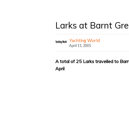
Larks at Barnt Gr
Yachting World
April 11, 2005
A total of 25 Larks travelled to Ba
April