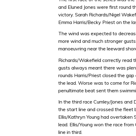
and Eluned Jones were first round t
victory. Sarah Richards/Nigel Wak
Emma Harris/Becky Priest on the las
The wind was expected to decrease
more wind and much stronger gusts 
manoeuvring near the leeward shor
Richards/Wakefield correctly read t
gusts always meant there was plent
rounds Harris/Priest closed the gap
the lead. Worse was to come for Ri
penultimate beat sent them swimmin
In the third race Cumley/Jones and 
the start line and crossed the fleet
Ellis/Kathryn Young had overtaken
lead. Ellis/Young won the race from
line in third.