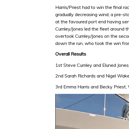
Harris/Priest had to win the final ra
gradually decreasing wind, a pre-sta
at the favoured port end having sen
Cumley/Jones led the fleet around t
overtook Cumley/Jones on the secon
down the run, who took the win from
Overall Results
1st Steve Cumley and Eluned Jones
2nd Sarah Richards and Nigel Wakef
3rd Emma Harris and Becky Priest, W