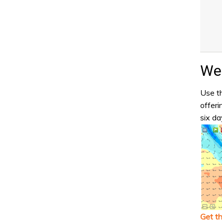
Wea
Use th
offeri
six da
Get t