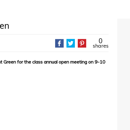
een
0
shares
rnt Green for the class annual open meeting on 9-10