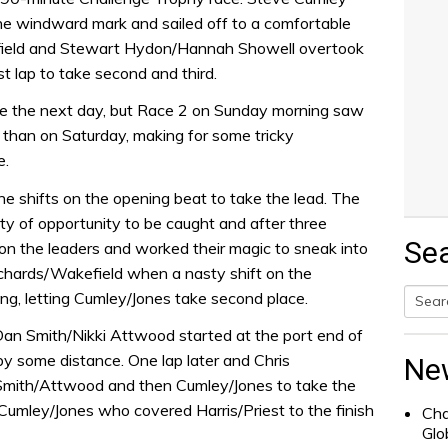
he windward mark and sailed off to a comfortable
efield and Stewart Hydon/Hannah Showell overtook
t lap to take second and third.
 the next day, but Race 2 on Sunday morning saw
than on Saturday, making for some tricky
e.
he shifts on the opening beat to take the lead. The
y of opportunity to be caught and after three
Se
 on the leaders and worked their magic to sneak into
chards/Wakefield when a nasty shift on the
g, letting Cumley/Jones take second place.
Searc
Dan Smith/Nikki Attwood started at the port end of
for:
 by some distance. One lap later and Chris
Ne
 Smith/Attwood and then Cumley/Jones to take the
 Cumley/Jones who covered Harris/Priest to the finish
Cha
Glo