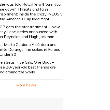
slie was told Ratcliffe will ‘burn your
se down’. Threats and false
risonment: inside the crazy INEOS v
slie America’s Cup legal fight
lGP gets the star treatment – New
ney+ docuseries announced with
n Reynolds and Hugh Jackman
t Marta Cardona Alcántara and
lette Dorange, the sailors in Forbes
Under 30
en Seas, Five Girls, One Boat –
se 20-year-old best friends are
ling around the world
More news