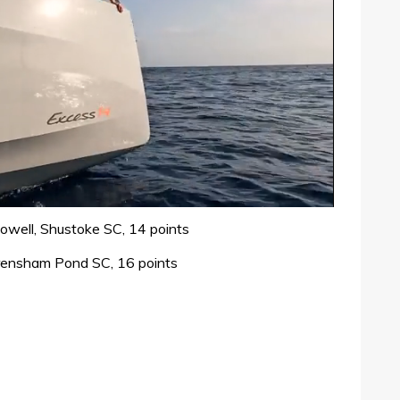
well, Shustoke SC, 14 points
 Frensham Pond SC, 16 points