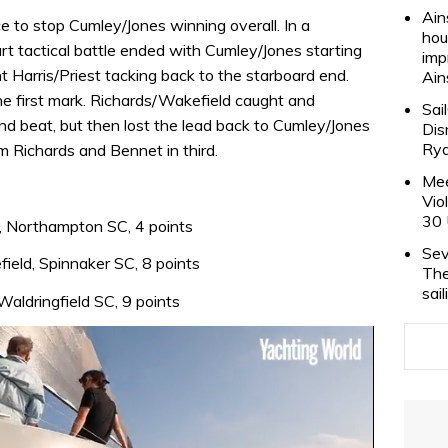
Ain
ce to stop Cumley/Jones winning overall. In a
hou
rt tactical battle ended with Cumley/Jones starting
imp
t Harris/Priest tacking back to the starboard end.
Ain
he first mark. Richards/Wakefield caught and
Sai
d beat, but then lost the lead back to Cumley/Jones
Dis
Rya
 Richards and Bennet in third.
Mee
Vio
30 
, Northampton SC, 4 points
Sev
ield, Spinnaker SC, 8 points
The
sai
aldringfield SC, 9 points