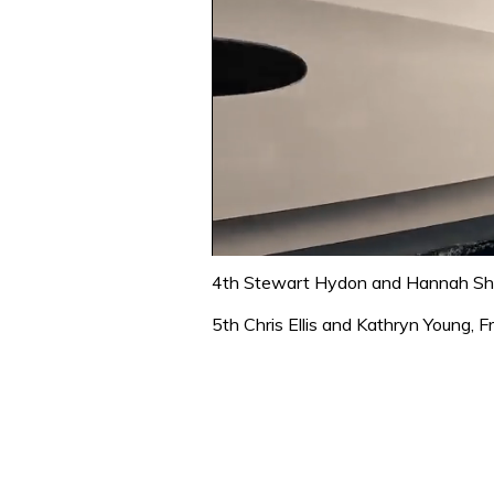
0
of
4th Stewart Hydon and Hannah Sho
1
minute,
5th Chris Ellis and Kathryn Young,
31
seconds
Volume
0%