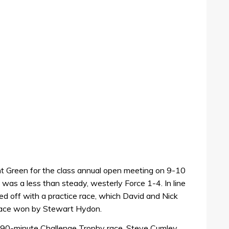
rnt Green for the class annual open meeting on 9-10
was a less than steady, westerly Force 1-4. In line
d off with a practice race, which David and Nick
race won by Stewart Hydon.
he 90-minute Challenge Trophy race. Steve Cumley