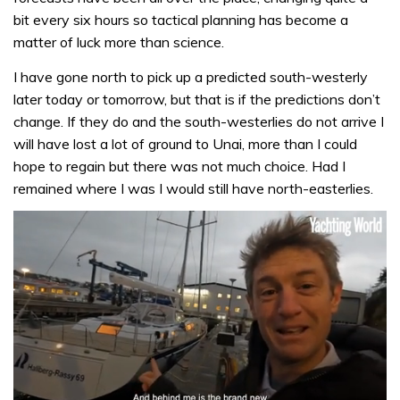
bit every six hours so tactical planning has become a
matter of luck more than science.
I have gone north to pick up a predicted south-westerly
later today or tomorrow, but that is if the predictions don’t
change. If they do and the south-westerlies do not arrive I
will have lost a lot of ground to Unai, more than I could
hope to regain but there was not much choice. Had I
remained where I was I would still have north-easterlies.