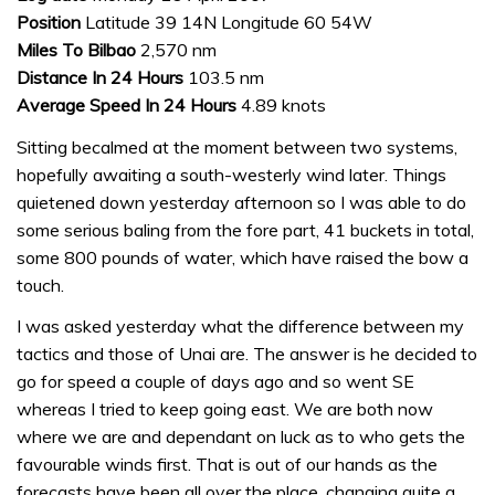
Position
Latitude 39 14N Longitude 60 54W
Miles To Bilbao
2,570 nm
Distance In 24 Hours
103.5 nm
Average Speed In 24 Hours
4.89 knots
Sitting becalmed at the moment between two systems,
hopefully awaiting a south-westerly wind later. Things
quietened down yesterday afternoon so I was able to do
some serious baling from the fore part, 41 buckets in total,
some 800 pounds of water, which have raised the bow a
touch.
I was asked yesterday what the difference between my
tactics and those of Unai are. The answer is he decided to
go for speed a couple of days ago and so went SE
whereas I tried to keep going east. We are both now
where we are and dependant on luck as to who gets the
favourable winds first. That is out of our hands as the
forecasts have been all over the place, changing quite a