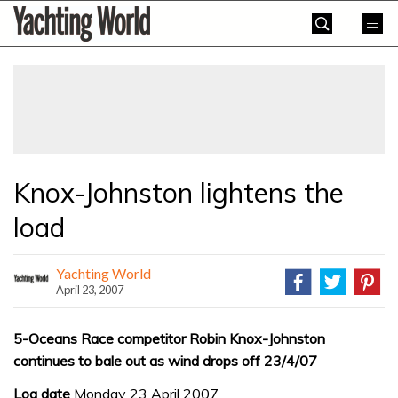
Skip
Yachting
to
World
content
»
Knox-Johnston lightens the
load
Yachting World
April 23, 2007
5-Oceans Race competitor Robin Knox-Johnston
continues to bale out as wind drops off 23/4/07
Log date
Monday 23 April 2007