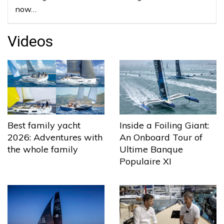
now…
Videos
Best family yacht
Inside a Foiling Giant:
2026: Adventures with
An Onboard Tour of
the whole family
Ultime Banque
Populaire XI