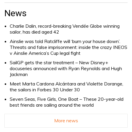
Search
for:
News
Charlie Dalin, record-breaking Vendée Globe winning
sailor, has died aged 42
Ainslie was told Ratcliffe will ‘burn your house down’.
Threats and false imprisonment: inside the crazy INEOS
v Ainslie America’s Cup legal fight
SailGP gets the star treatment – New Disney+
docuseries announced with Ryan Reynolds and Hugh
Jackman
Meet Marta Cardona Alcántara and Violette Dorange,
the sailors in Forbes 30 Under 30
Seven Seas, Five Girls, One Boat – These 20-year-old
best friends are sailing around the world
More news