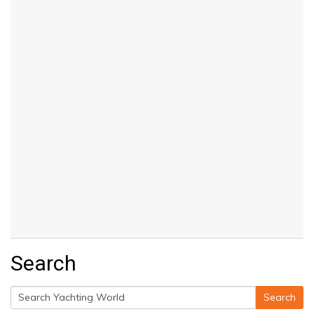
Search
Search