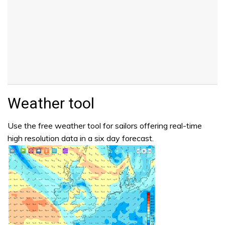
Weather tool
Use the free weather tool for sailors offering real-time
high resolution data in a six day forecast.