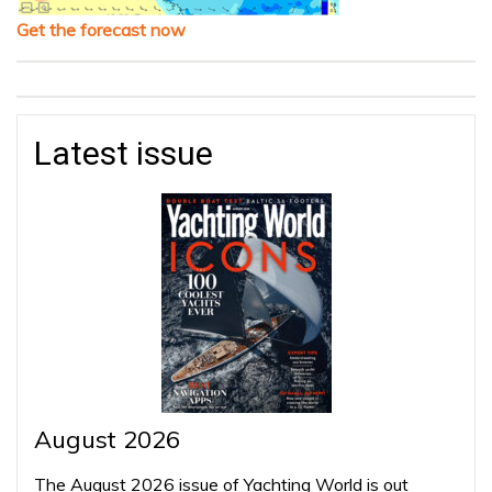
Get the forecast now
Latest issue
August 2026
The August 2026 issue of Yachting World is out