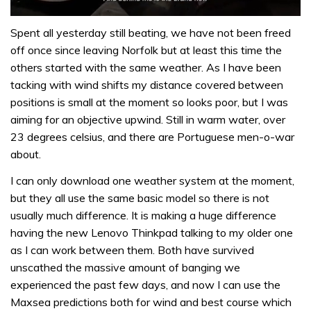
0
of
Spent all yesterday still beating, we have not been freed
1
off once since leaving Norfolk but at least this time the
minute,
32
others started with the same weather. As I have been
seconds
tacking with wind shifts my distance covered between
positions is small at the moment so looks poor, but I was
aiming for an objective upwind. Still in warm water, over
23 degrees celsius, and there are Portuguese men-o-war
about.
I can only download one weather system at the moment,
but they all use the same basic model so there is not
usually much difference. It is making a huge difference
having the new Lenovo Thinkpad talking to my older one
as I can work between them. Both have survived
unscathed the massive amount of banging we
experienced the past few days, and now I can use the
Maxsea predictions both for wind and best course which