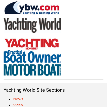
Yachting World Site Sections
News
Video