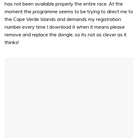
has not been available properly the entire race. At the
moment the programme seems to be trying to direct me to
the Cape Verde Islands and demands my registration
number every time I download it when it means please
remove and replace the dongle, so its not as clever as it
thinks!