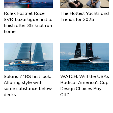
The Hottest Yachts and
Rolex Fastnet Race:
Trends for 2025
SVR-Lazartigue first to
finish after 35-knot run
home
Solaris 74RS first look:
WATCH: Will the USA’s
Alluring style with
Radical America’s Cup
some substance below
Design Choices Pay
decks
Off?