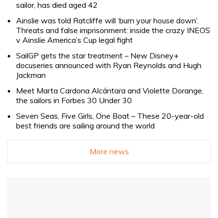
sailor, has died aged 42
Ainslie was told Ratcliffe will ‘burn your house down’.
Threats and false imprisonment: inside the crazy INEOS
v Ainslie America’s Cup legal fight
SailGP gets the star treatment – New Disney+
docuseries announced with Ryan Reynolds and Hugh
Jackman
Meet Marta Cardona Alcántara and Violette Dorange,
the sailors in Forbes 30 Under 30
Seven Seas, Five Girls, One Boat – These 20-year-old
best friends are sailing around the world
More news