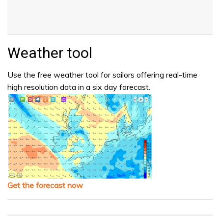
Weather tool
Use the free weather tool for sailors offering real-time
high resolution data in a six day forecast.
Get the forecast now