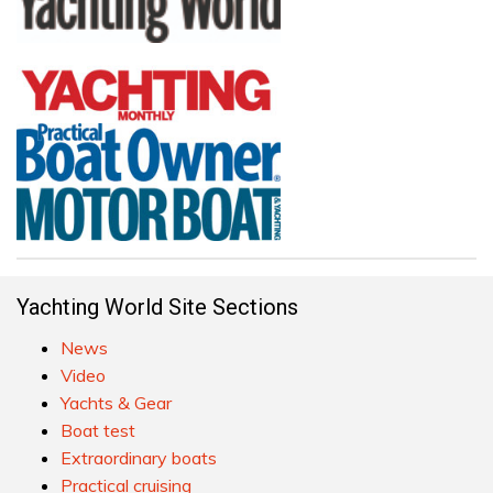
Yachting World Site Sections
News
Video
Yachts & Gear
Boat test
Extraordinary boats
Practical cruising