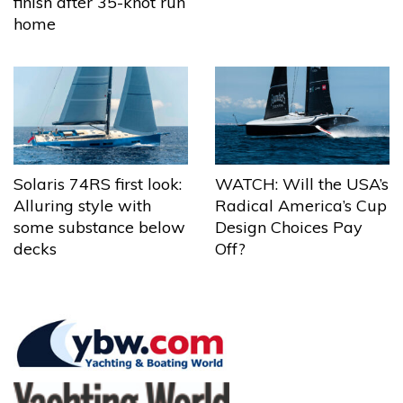
finish after 35-knot run
home
Solaris 74RS first look:
WATCH: Will the USA’s
Alluring style with
Radical America’s Cup
some substance below
Design Choices Pay
decks
Off?