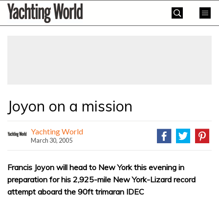
Skip
Yachting
to
World
content
»
Joyon on a mission
Yachting World
March 30, 2005
Francis Joyon will head to New York this evening in
preparation for his 2,925-mile New York-Lizard record
attempt aboard the 90ft trimaran IDEC