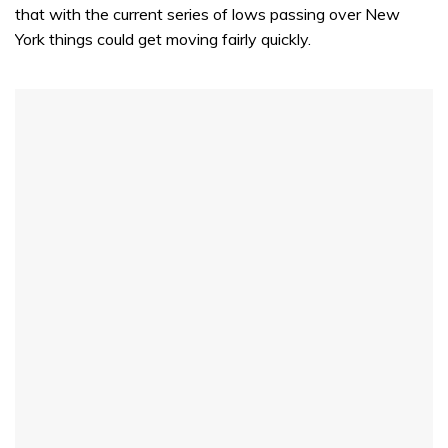
that with the current series of lows passing over New
York things could get moving fairly quickly.