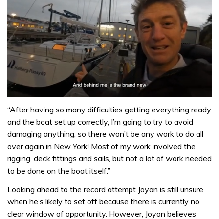
0
seconds
“After having so many difficulties getting everything ready
of
and the boat set up correctly, I’m going to try to avoid
1
minute,
damaging anything, so there won’t be any work to do all
32
over again in New York! Most of my work involved the
seconds
rigging, deck fittings and sails, but not a lot of work needed
to be done on the boat itself.”
Looking ahead to the record attempt Joyon is still unsure
when he’s likely to set off because there is currently no
clear window of opportunity. However, Joyon believes