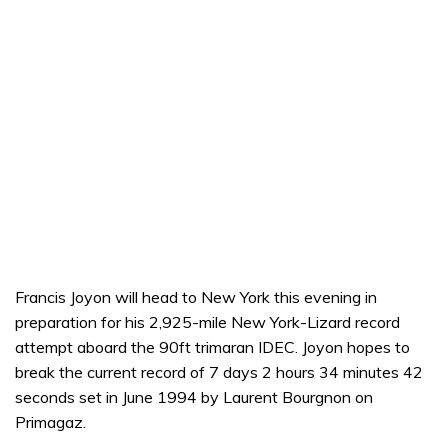
Francis Joyon will head to New York this evening in
preparation for his 2,925-mile New York-Lizard record
attempt aboard the 90ft trimaran IDEC. Joyon hopes to
break the current record of 7 days 2 hours 34 minutes 42
seconds set in June 1994 by Laurent Bourgnon on
Primagaz.