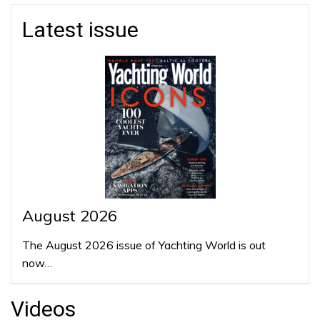
Latest issue
August 2026
The August 2026 issue of Yachting World is out
now…
Videos