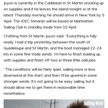
Joyon is currently in the Caribbean in St Martin stocking up
on supplies and if he leaves the island tonight or at the
latest Thursday morning, he should arrive in New York by 5
April. The IDEC trimaran will be based at Manhattan
Sailing Club in standby mode from 10 April.
Chatting from St Martin Joyon said: “Everything is fully
ready. I had a trip yesterday between the south of
Guadeloupe and St Martin, and the boat managed 22-24
kts in some fine trade winds. I’m here to finish loading up
with supplies and finish off two or three little odd jobs.
“The conditions will be fairly quiet, sailing more or less
downwind at the start, and then I’ll be upwind in some
stronger winds. It’s not going to be easy sailing, but it
should allow me to get there in reasonable time
nonetheless