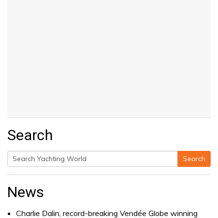
Search
Search
Search
for:
News
Charlie Dalin, record-breaking Vendée Globe winning