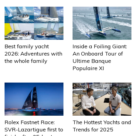
Best family yacht
Inside a Foiling Giant:
2026: Adventures with
An Onboard Tour of
the whole family
Ultime Banque
Populaire XI
The Hottest Yachts and
Rolex Fastnet Race:
Trends for 2025
SVR-Lazartigue first to