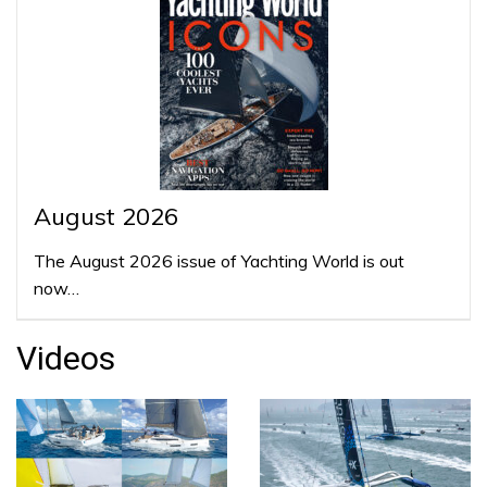
August 2026
The August 2026 issue of Yachting World is out
now…
Videos