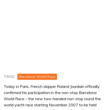
TAGS:
Barcelona World Race
Today in Paris, French skipper Roland Jourdain officially
confirmed his participation in the non-stop Barcelona
World Race – the new two-handed non-stop round the
world yacht race starting November 2007 to be held