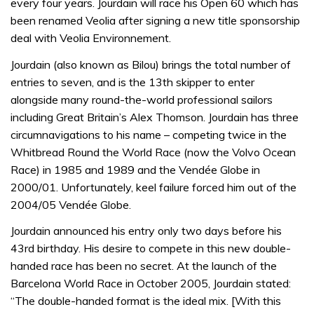
every four years. Jourdain will race his Open 60 which has
been renamed Veolia after signing a new title sponsorship
deal with Veolia Environnement.
Jourdain (also known as Bilou) brings the total number of
entries to seven, and is the 13th skipper to enter
alongside many round-the-world professional sailors
including Great Britain’s Alex Thomson. Jourdain has three
circumnavigations to his name – competing twice in the
Whitbread Round the World Race (now the Volvo Ocean
Race) in 1985 and 1989 and the Vendée Globe in
2000/01. Unfortunately, keel failure forced him out of the
2004/05 Vendée Globe.
Jourdain announced his entry only two days before his
43rd birthday. His desire to compete in this new double-
handed race has been no secret. At the launch of the
Barcelona World Race in October 2005, Jourdain stated:
“The double-handed format is the ideal mix. [With this