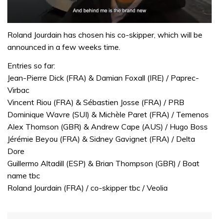
0
seconds
Roland Jourdain has chosen his co-skipper, which will be
of
announced in a few weeks time.
1
minute,
Entries so far:
32
seconds
Jean-Pierre Dick (FRA) & Damian Foxall (IRE) / Paprec-
Virbac
Vincent Riou (FRA) & Sébastien Josse (FRA) / PRB
Dominique Wavre (SUI) & Michèle Paret (FRA) / Temenos
Alex Thomson (GBR) & Andrew Cape (AUS) / Hugo Boss
Jérémie Beyou (FRA) & Sidney Gavignet (FRA) / Delta
Dore
Guillermo Altadill (ESP) & Brian Thompson (GBR) / Boat
name tbc
Roland Jourdain (FRA) / co-skipper tbc / Veolia