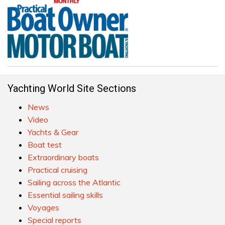
Yachting World Site Sections
News
Video
Yachts & Gear
Boat test
Extraordinary boats
Practical cruising
Sailing across the Atlantic
Essential sailing skills
Voyages
Special reports