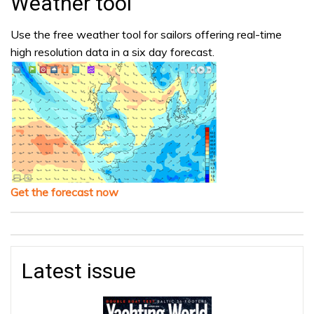
Weather tool
Use the free weather tool for sailors offering real-time
high resolution data in a six day forecast.
Get the forecast now
Latest issue