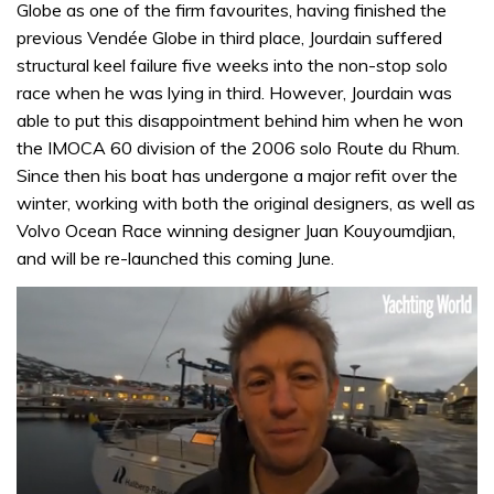
Globe as one of the firm favourites, having finished the
previous Vendée Globe in third place, Jourdain suffered
structural keel failure five weeks into the non-stop solo
race when he was lying in third. However, Jourdain was
able to put this disappointment behind him when he won
the IMOCA 60 division of the 2006 solo Route du Rhum.
Since then his boat has undergone a major refit over the
winter, working with both the original designers, as well as
Volvo Ocean Race winning designer Juan Kouyoumdjian,
and will be re-launched this coming June.