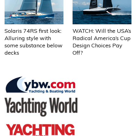
Solaris 74RS first look:
WATCH: Will the USA’s
Alluring style with
Radical America’s Cup
some substance below
Design Choices Pay
decks
Off?