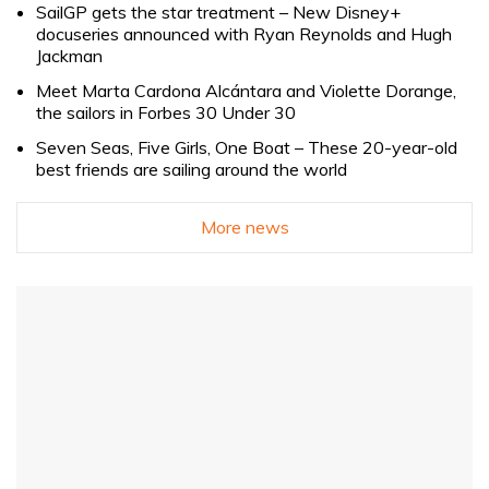
SailGP gets the star treatment – New Disney+
docuseries announced with Ryan Reynolds and Hugh
Jackman
Meet Marta Cardona Alcántara and Violette Dorange,
the sailors in Forbes 30 Under 30
Seven Seas, Five Girls, One Boat – These 20-year-old
best friends are sailing around the world
More news