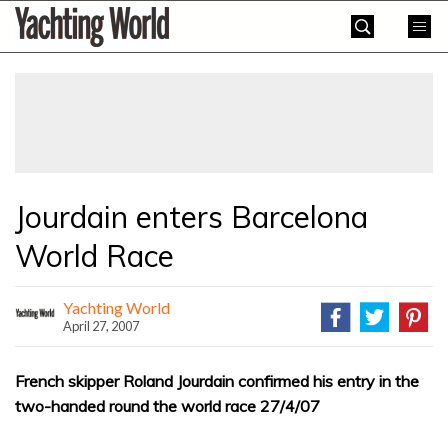
Skip
Yachting
to
World
content
»
Jourdain enters Barcelona
World Race
Yachting World
April 27, 2007
French skipper Roland Jourdain confirmed his entry in the
two-handed round the world race 27/4/07