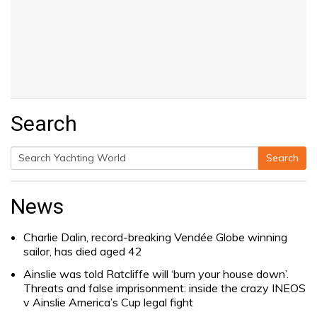
Search
Search
Search
for:
News
Charlie Dalin, record-breaking Vendée Globe winning
sailor, has died aged 42
Ainslie was told Ratcliffe will ‘burn your house down’.
Threats and false imprisonment: inside the crazy INEOS
v Ainslie America’s Cup legal fight