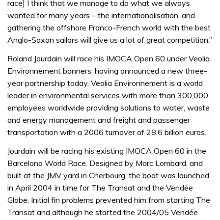
race] I think that we manage to do what we always
wanted for many years – the internationalisation, and
gathering the offshore Franco-French world with the best
Anglo-Saxon sailors will give us a lot of great competition.”
Roland Jourdain will race his IMOCA Open 60 under Veolia
Environnement banners, having announced a new three-
year partnership today. Veolia Environnement is a world
leader in environmental services with more than 300,000
employees worldwide providing solutions to water, waste
and energy management and freight and passenger
transportation with a 2006 turnover of 28.6 billion euros.
Jourdain will be racing his existing IMOCA Open 60 in the
Barcelona World Race. Designed by Marc Lombard, and
built at the JMV yard in Cherbourg, the boat was launched
in April 2004 in time for The Transat and the Vendée
Globe. Initial fin problems prevented him from starting The
Transat and although he started the 2004/05 Vendée