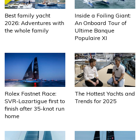
Best family yacht
Inside a Foiling Giant:
2026: Adventures with
An Onboard Tour of
the whole family
Ultime Banque
Populaire XI
The Hottest Yachts and
Rolex Fastnet Race:
Trends for 2025
SVR-Lazartigue first to
finish after 35-knot run
home