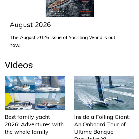
August 2026
The August 2026 issue of Yachting World is out
now…
Videos
Best family yacht
Inside a Foiling Giant:
2026: Adventures with
An Onboard Tour of
the whole family
Ultime Banque