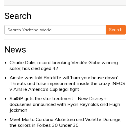
Search
Search
Search
for:
News
Charlie Dalin, record-breaking Vendée Globe winning
sailor, has died aged 42
Ainslie was told Ratcliffe will ‘burn your house down’.
Threats and false imprisonment: inside the crazy INEOS
v Ainslie America’s Cup legal fight
SailGP gets the star treatment – New Disney+
docuseries announced with Ryan Reynolds and Hugh
Jackman
Meet Marta Cardona Alcántara and Violette Dorange,
the sailors in Forbes 30 Under 30