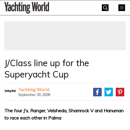
Skip
Yachting
to
World
content
»
J/Class line up for the
Superyacht Cup
Yachting World
September 30, 2008
The four J's, Ranger, Velsheda, Shamrock V and Hanuman
to race each other in Palma