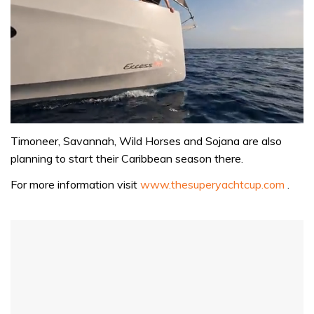
0
of
Timoneer, Savannah, Wild Horses and Sojana are also
1
planning to start their Caribbean season there.
minute,
31
For more information visit
www.thesuperyachtcup.com
.
seconds