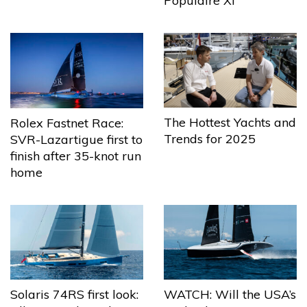
Populaire XI
The Hottest Yachts and
Rolex Fastnet Race:
Trends for 2025
SVR-Lazartigue first to
finish after 35-knot run
home
Solaris 74RS first look:
WATCH: Will the USA’s