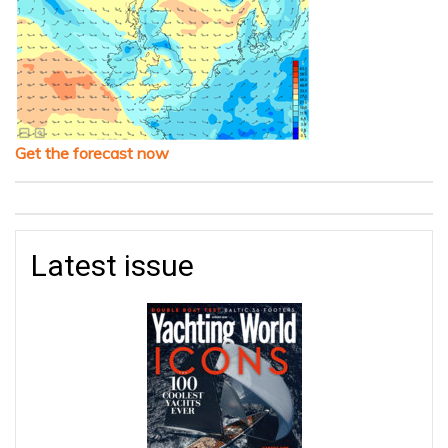
Get the forecast now
Latest issue