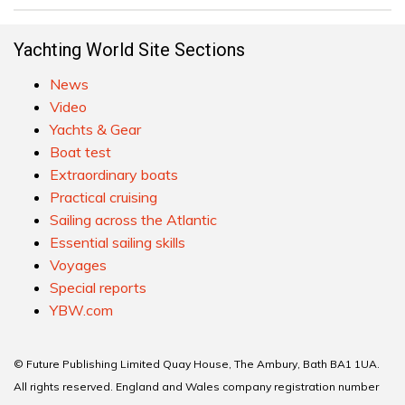
Yachting World Site Sections
News
Video
Yachts & Gear
Boat test
Extraordinary boats
Practical cruising
Sailing across the Atlantic
Essential sailing skills
Voyages
Special reports
YBW.com
© Future Publishing Limited Quay House, The Ambury, Bath BA1 1UA.
All rights reserved. England and Wales company registration number