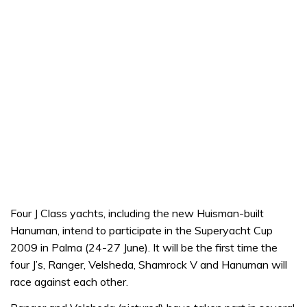
Four J Class yachts, including the new Huisman-built
Hanuman, intend to participate in the Superyacht Cup
2009 in Palma (24-27 June). It will be the first time the
four J’s, Ranger, Velsheda, Shamrock V and Hanuman will
race against each other.