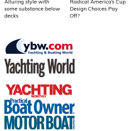
Alluring style with
Radical America’s Cup
some substance below
Design Choices Pay
decks
Off?