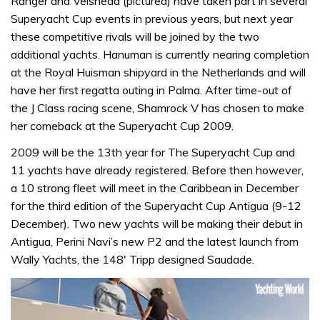
Ranger and Velsheda (pictured) have taken part in several
Superyacht Cup events in previous years, but next year
these competitive rivals will be joined by the two
additional yachts. Hanuman is currently nearing completion
at the Royal Huisman shipyard in the Netherlands and will
have her first regatta outing in Palma. After time-out of
the J Class racing scene, Shamrock V has chosen to make
her comeback at the Superyacht Cup 2009.
2009 will be the 13th year for The Superyacht Cup and
11 yachts have already registered. Before then however,
a 10 strong fleet will meet in the Caribbean in December
for the third edition of the Superyacht Cup Antigua (9-12
December). Two new yachts will be making their debut in
Antigua, Perini Navi’s new P2 and the latest launch from
Wally Yachts, the 148′ Tripp designed Saudade.