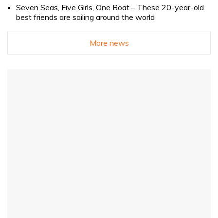
Seven Seas, Five Girls, One Boat – These 20-year-old
best friends are sailing around the world
More news