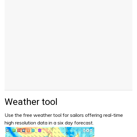
Weather tool
Use the free weather tool for sailors offering real-time
high resolution data in a six day forecast.