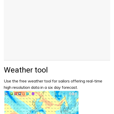
Weather tool
Use the free weather tool for sailors offering real-time
high resolution data in a six day forecast.