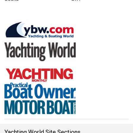
Yachting World Site Sections