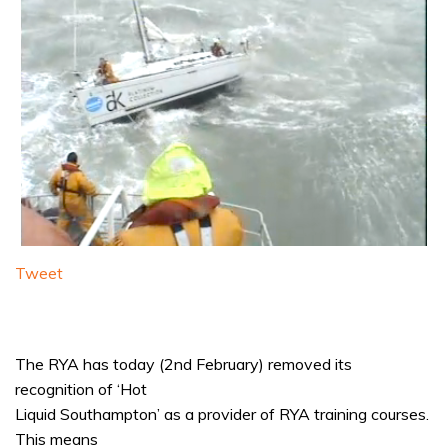
Tweet
The RYA has today (2nd February) removed its
recognition of ‘Hot
Liquid Southampton’ as a provider of RYA training courses.
This means