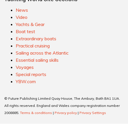
News
Video
Yachts & Gear
Boat test
Extraordinary boats
Practical cruising
Sailing across the Atlantic
Essential sailing skills
Voyages
Special reports
YBW.com
© Future Publishing Limited Quay House, The Ambury, Bath BA1 1UA.
All rights reserved. England and Wales company registration number
2008885.
Terms & conditions
|
Privacy policy
|
Privacy Settings