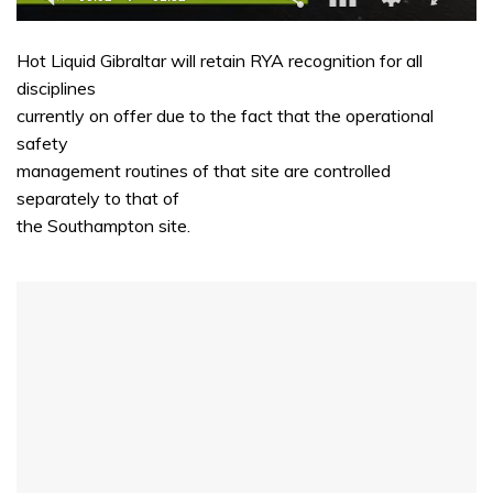
0
of
Hot Liquid Gibraltar will retain RYA recognition for all
1
minute,
disciplines
32
currently on offer due to the fact that the operational
seconds
safety
management routines of that site are controlled
separately to that of
the Southampton site.