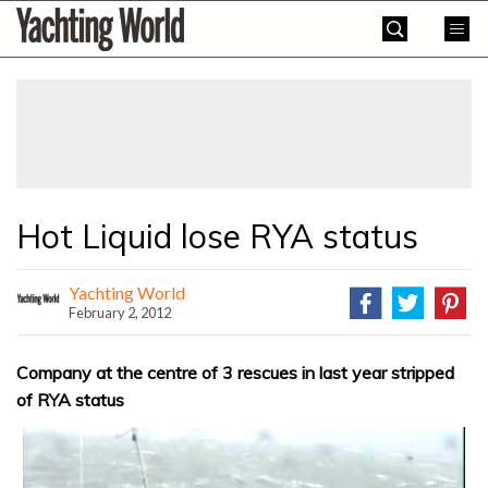
Skip
Yachting
to
World
content
»
Hot Liquid lose RYA status
Yachting World
February 2, 2012
Company at the centre of 3 rescues in last year stripped
of RYA status