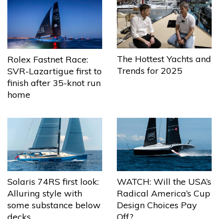
The Hottest Yachts and
Rolex Fastnet Race:
Trends for 2025
SVR-Lazartigue first to
finish after 35-knot run
home
Solaris 74RS first look:
WATCH: Will the USA’s
Alluring style with
Radical America’s Cup
some substance below
Design Choices Pay
decks
Off?