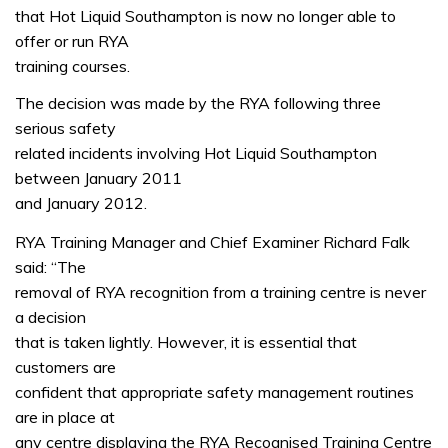
that Hot Liquid Southampton is now no longer able to
offer or run RYA
training courses.
The decision was made by the RYA following three
serious safety
related incidents involving Hot Liquid Southampton
between January 2011
and January 2012.
RYA Training Manager and Chief Examiner Richard Falk
said: “The
removal of RYA recognition from a training centre is never
a decision
that is taken lightly. However, it is essential that
customers are
confident that appropriate safety management routines
are in place at
any centre displaying the RYA Recognised Training Centre