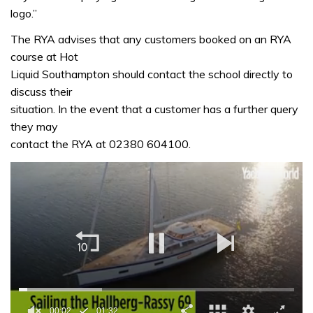
logo.”
The RYA advises that any customers booked on an RYA
course at Hot
Liquid Southampton should contact the school directly to
discuss their
situation. In the event that a customer has a further query
they may
contact the RYA at 02380 604100.