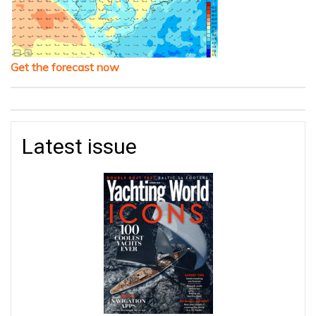
Get the forecast now
Latest issue