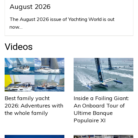
August 2026
The August 2026 issue of Yachting World is out
now…
Videos
Best family yacht
Inside a Foiling Giant:
2026: Adventures with
An Onboard Tour of
the whole family
Ultime Banque
Populaire XI