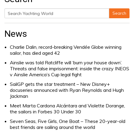
Search
Search
for:
News
Charlie Dalin, record-breaking Vendée Globe winning
sailor, has died aged 42
Ainslie was told Ratcliffe will ‘burn your house down’.
Threats and false imprisonment: inside the crazy INEOS
v Ainslie America’s Cup legal fight
SailGP gets the star treatment – New Disney+
docuseries announced with Ryan Reynolds and Hugh
Jackman
Meet Marta Cardona Alcántara and Violette Dorange,
the sailors in Forbes 30 Under 30
Seven Seas, Five Girls, One Boat – These 20-year-old
best friends are sailing around the world