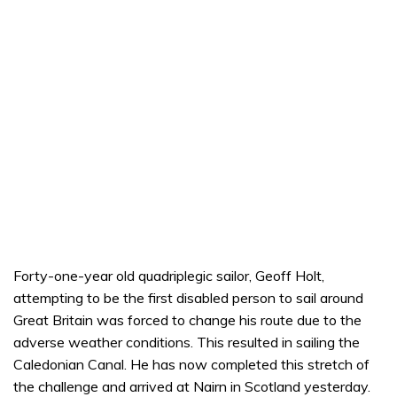
Forty-one-year old quadriplegic sailor, Geoff Holt,
attempting to be the first disabled person to sail around
Great Britain was forced to change his route due to the
adverse weather conditions. This resulted in sailing the
Caledonian Canal. He has now completed this stretch of
the challenge and arrived at Nairn in Scotland yesterday.