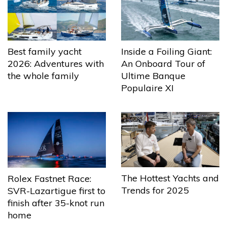
Best family yacht
Inside a Foiling Giant:
2026: Adventures with
An Onboard Tour of
the whole family
Ultime Banque
Populaire XI
The Hottest Yachts and
Rolex Fastnet Race:
Trends for 2025
SVR-Lazartigue first to
finish after 35-knot run
home