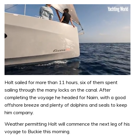
0
of
Holt sailed for more than 11 hours, six of them spent
1
sailing through the many locks on the canal. After
minute,
31
completing the voyage he headed for Nairn, with a good
seconds
offshore breeze and plenty of dolphins and seals to keep
him company.
Weather permitting Holt will commence the next leg of his
voyage to Buckie this morning.