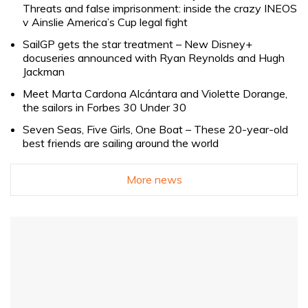
Threats and false imprisonment: inside the crazy INEOS
v Ainslie America’s Cup legal fight
SailGP gets the star treatment – New Disney+
docuseries announced with Ryan Reynolds and Hugh
Jackman
Meet Marta Cardona Alcántara and Violette Dorange,
the sailors in Forbes 30 Under 30
Seven Seas, Five Girls, One Boat – These 20-year-old
best friends are sailing around the world
More news