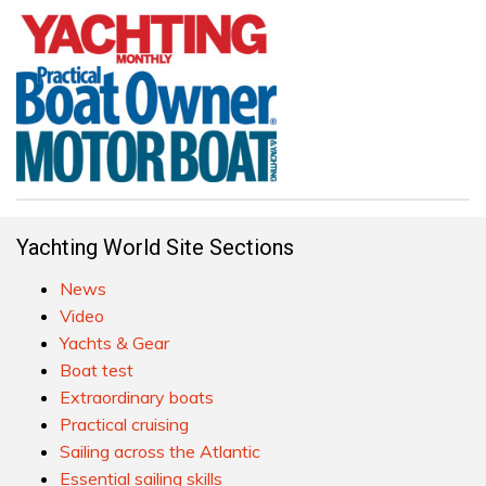
Yachting World Site Sections
News
Video
Yachts & Gear
Boat test
Extraordinary boats
Practical cruising
Sailing across the Atlantic
Essential sailing skills