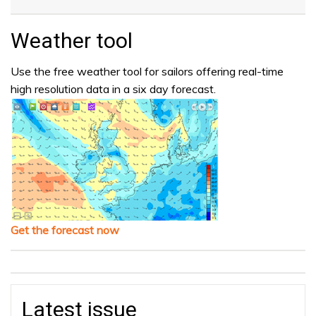
Weather tool
Use the free weather tool for sailors offering real-time
high resolution data in a six day forecast.
Get the forecast now
Latest issue