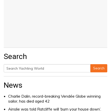
Search
Search
Search
for:
News
Charlie Dalin, record-breaking Vendée Globe winning
sailor, has died aged 42
Ainslie was told Ratcliffe will ‘burn your house down’.