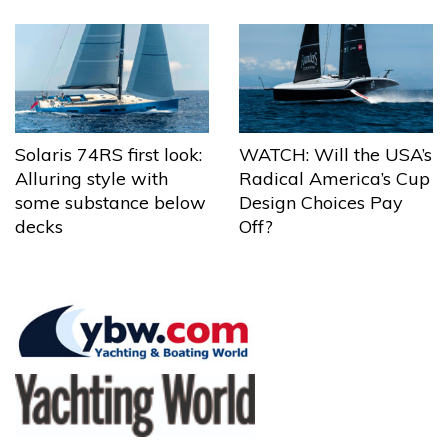
Solaris 74RS first look:
WATCH: Will the USA’s
Alluring style with
Radical America’s Cup
some substance below
Design Choices Pay
decks
Off?