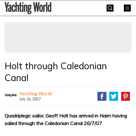
Skip
Yachting
to
World
content
»
Holt through Caledonian
Canal
Yachting World
July 26, 2007
Quadriplegic sailor, Geoff Holt has arrived in Nairn having
sailed through the Caledonian Canal 26/7/07