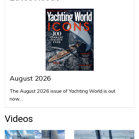
August 2026
The August 2026 issue of Yachting World is out
now…
Videos