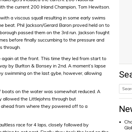
ith the current 200 Inland Champion, Tom Hewitson.
 with a viscous squall resulting in some early swims
he beat. Phil Jackson/Gerard Baron proved held on to
dborough passed them on the 3rd run. Jackson fought
imes before finally succumbing to the pressure and
s through.
ain at the front. This time they led from start to
e way by Burlton & Bonsey in 2nd. A moment’s lapse
Se
y swimming on the last gybe, however, allowing
 of boats on the water was somewhat reduced. A
Searc
ly allowed the Littlejohns through but
for:
 ahead from where they powered off to a
Ne
Cha
aultless race for 4 laps, closely followed by
Glo
thing to get past. Finally, they took the lead on the