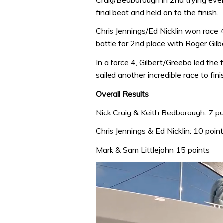
final beat and held on to the finish.
Chris Jennings/Ed Nicklin won race 
battle for 2nd place with Roger Gil
In a force 4, Gilbert/Greebo led the f
sailed another incredible race to fini
Overall Results
Nick Craig & Keith Bedborough: 7 po
Chris Jennings & Ed Nicklin: 10 poin
Mark & Sam Littlejohn 15 points