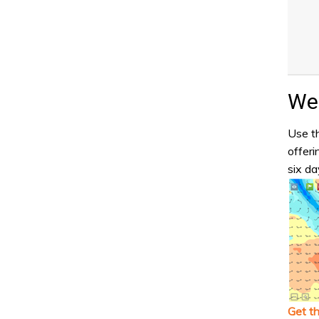
Wea
Use th
offeri
six da
Get t