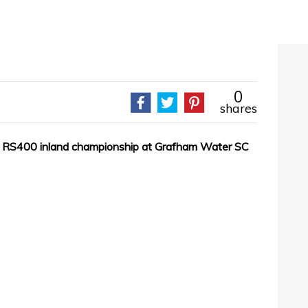
0
shares
the RS400 inland championship at Grafham Water SC