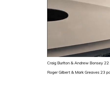
0
seconds
Craig Burlton & Andrew Bonsey 22 
of
1
Roger Gilbert & Mark Greaves 23 po
minute,
31
seconds
Volume
0%