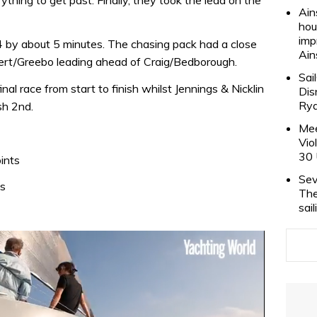
Ain
hou
imp
4 by about 5 minutes. The chasing pack had a close
Ain
bert/Greebo leading ahead of Craig/Bedborough.
Sai
inal race from start to finish whilst Jennings & Nicklin
Dis
Rya
sh 2nd.
Mee
Vio
30 
ints
Sev
ts
The
sai