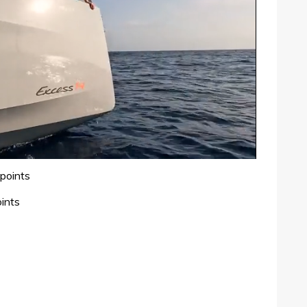
points
ints