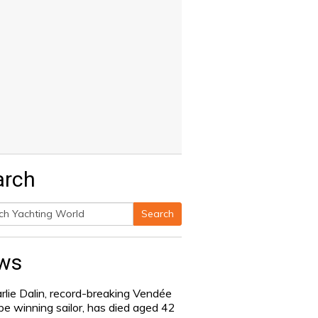
arch
Search
h
ws
rlie Dalin, record-breaking Vendée
be winning sailor, has died aged 42