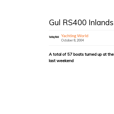
Gul RS400 Inlands
Yachting World
October 8, 2004
A total of 57 boats turned up at 
last weekend