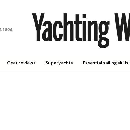
achting
orld
Gear reviews
Superyachts
Essential sailing skills