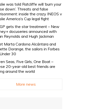
slie was told Ratcliffe will ‘burn your
se down’. Threats and false
risonment: inside the crazy INEOS v
slie America’s Cup legal fight
lGP gets the star treatment – New
ney+ docuseries announced with
n Reynolds and Hugh Jackman
t Marta Cardona Alcántara and
lette Dorange, the sailors in Forbes
Under 30
en Seas, Five Girls, One Boat –
se 20-year-old best friends are
ling around the world
More news