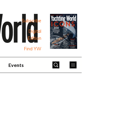
Subscribe
Digital
Edition
Find YW
Events