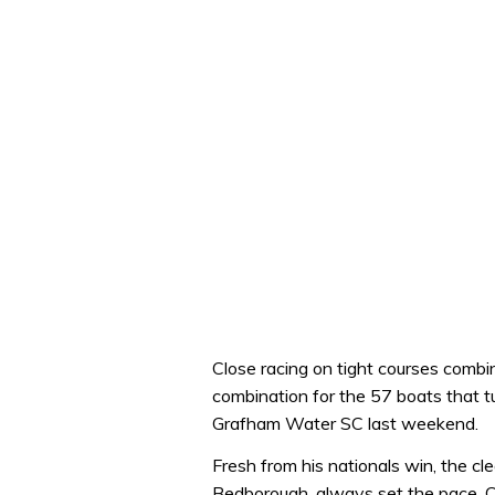
Close racing on tight courses com
combination for the 57 boats that t
Grafham Water SC last weekend.
Fresh from his nationals win, the cl
Bedborough, always set the pace. C