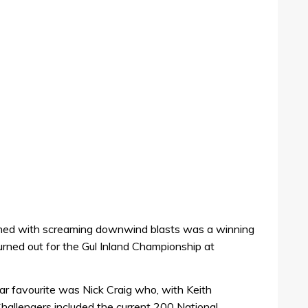
bined with screaming downwind blasts was a winning
urned out for the Gul Inland Championship at
ear favourite was Nick Craig who, with Keith
hallengers included the current 200 National