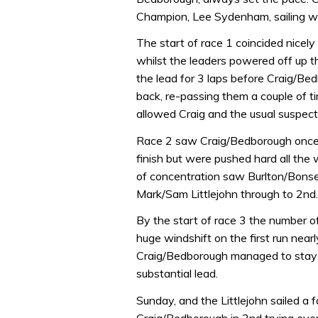
Champion, Lee Sydenham, sailing w
The start of race 1 coincided nicely
whilst the leaders powered off up t
the lead for 3 laps before Craig/Be
back, re-passing them a couple of t
allowed Craig and the usual suspect
Race 2 saw Craig/Bedborough once ag
finish but were pushed hard all th
of concentration saw Burlton/Bonse
Mark/Sam Littlejohn through to 2nd.
By the start of race 3 the number
huge windshift on the first run near
Craig/Bedborough managed to stay
substantial lead.
Sunday, and the Littlejohn sailed a f
Craig/Bedborough in 2nd trying every