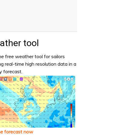
ther tool
e free weather tool for sailors
ng real-time high resolution data in a
y forecast.
he forecast now