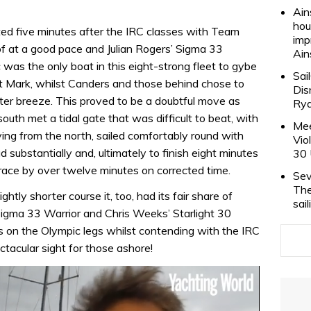
Ain
hou
ted five minutes after the IRC classes with Team
imp
f at a good pace and Julian Rogers’ Sigma 33
Ain
 was the only boat in this eight-strong fleet to gybe
Sai
t Mark, whilst Canders and those behind chose to
Dis
tter breeze. This proved to be a doubtful move as
Rya
outh met a tidal gate that was difficult to beat, with
Mee
iving from the north, sailed comfortably round with
Vio
ad substantially and, ultimately to finish eight minutes
30 
race by over twelve minutes on corrected time.
Sev
The
htly shorter course it, too, had its fair share of
sai
Sigma 33 Warrior and Chris Weeks’ Starlight 30
rs on the Olympic legs whilst contending with the IRC
ctacular sight for those ashore!