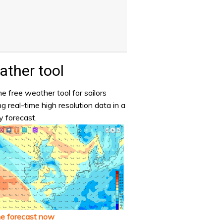
ther tool
e free weather tool for sailors
ng real-time high resolution data in a
y forecast.
he forecast now