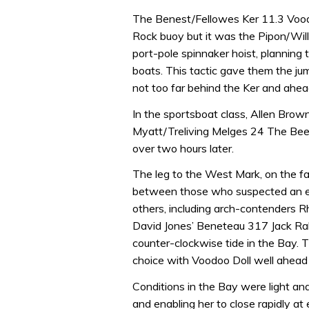
The Benest/Fellowes Ker 11.3 Voodoo
Rock buoy but it was the Pipon/Wil
port-pole spinnaker hoist, planning
boats. This tactic gave them the ju
not too far behind the Ker and ahea
In the sportsboat class, Allen Brown
Myatt/Treliving Melges 24 The Bees ?
over two hours later.
The leg to the West Mark, on the far
between those who suspected an ear
others, including arch-contenders 
David Jones’ Beneteau 317 Jack Rabb
counter-clockwise tide in the Bay. 
choice with Voodoo Doll well ahead 
Conditions in the Bay were light an
and enabling her to close rapidly at