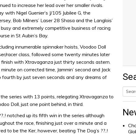
nued to increase her lead over her smaller rivals.
y with Nigel Guenier’s J/105 Jubilee G, the
rsey, Bob Milners’ Laser 28 Shasa and the Langlois’
e busy and extremely competitive business of racing
urse in St Aubin’s Bay.
ncluding innumerable spinnaker hoists, Voodoo Doll
uiser/racer class, followed some twenty minutes later
 finish with Xtravaganza just thirty seconds astern.
 minute on corrected time, Jammin’ second and Jack
Se
to fourth by just seven seconds and any dreams of
s the series with 13 points, relegating Xtravaganza to
Searc
o Doll, just one point behind, in third.
for:
Ne
..! notched up its fifth win in the series although
ughout the race, finishing just over a minute and a
Cha
ved to be the Ker, however, beating The Dog’s ??..!
Glo