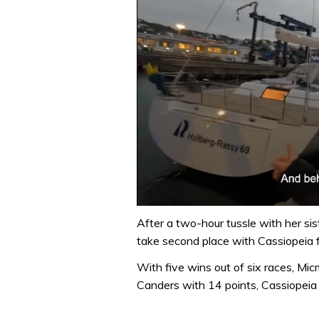
0
seconds
After a two-hour tussle with her si
of
take second place with Cassiopeia fi
1
minute,
With five wins out of six races, Mic
32
seconds
Volume
Canders with 14 points, Cassiopeia
0%