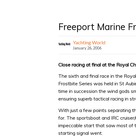
Freeport Marine Fr
Yachting World
January 26, 2006
Close racing at final at the Royal C
The sixth and final race in the Roya
Frostbite Series was held in St Aubi
time in succession the wind gods sm
ensuring superb tactical racing in s
With just a few points separating th
for. The sportsboat and IRC cruiser
impeccable start that saw most of th
starting signal went.