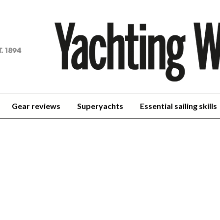
achting
orld
Gear reviews
Superyachts
Essential sailing skills