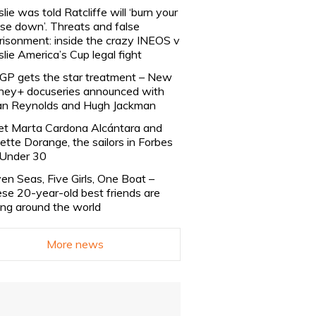
slie was told Ratcliffe will ‘burn your
se down’. Threats and false
risonment: inside the crazy INEOS v
slie America’s Cup legal fight
lGP gets the star treatment – New
ney+ docuseries announced with
n Reynolds and Hugh Jackman
t Marta Cardona Alcántara and
lette Dorange, the sailors in Forbes
Under 30
en Seas, Five Girls, One Boat –
se 20-year-old best friends are
ling around the world
More news