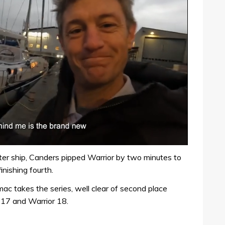
ster ship, Canders pipped Warrior by two minutes to
nishing fourth.
mac takes the series, well clear of second place
 17 and Warrior 18.