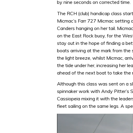
by nine seconds on corrected time.
The RCH (club) handicap class star
Micmac’s Farr 727 Micmac setting o
Canders hanging on her tail. Micmac
on the East Rock buoy, for the Wes
stay out in the hope of finding a be
boats arriving at the mark from the s
the light breeze, whilst Micmac, arr
the tide under her, increasing her le
ahead of the next boat to take the 
Although this class was sent on a slig
spinnaker work with Andy Pitter’s 
Cassiopeia mixing it with the leade
fleet sailing on the same legs. A spe