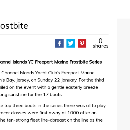
ostbite
0
shares
hannel Islands YC Freeport Marine Frostbite Series
l Channel Islands Yacht Club’s Freeport Marine
n’s Bay, Jersey, on Sunday 22 January. For the third
iled on the event with a gentle easterly breeze
trong sunshine for the 17 boats.
e top three boats in the series there was all to play
/racer classes were first away at 1000 after an
e ten-strong fleet line-abreast on the line as the