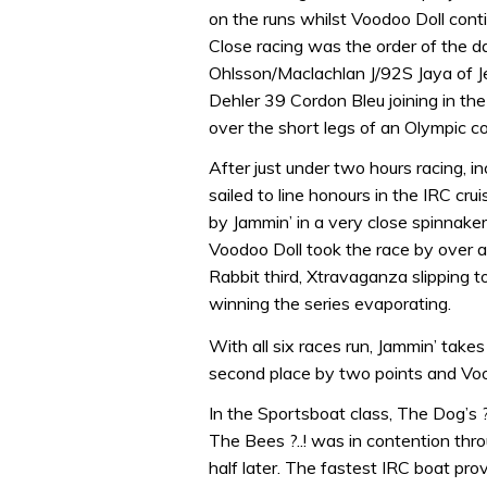
on the runs whilst Voodoo Doll conti
Close racing was the order of the da
Ohlsson/Maclachlan J/92S Jaya of Je
Dehler 39 Cordon Bleu joining in th
over the short legs of an Olympic co
After just under two hours racing, i
sailed to line honours in the IRC cr
by Jammin’ in a very close spinnaker
Voodoo Doll took the race by over a
Rabbit third, Xtravaganza slipping 
winning the series evaporating.
With all six races run, Jammin’ take
second place by two points and Voodo
In the Sportsboat class, The Dog’s ??
The Bees ?..! was in contention thro
half later. The fastest IRC boat pro