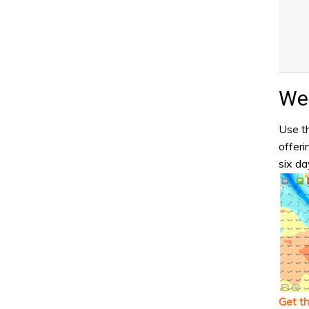
Wea
Use th
offeri
six da
Get t