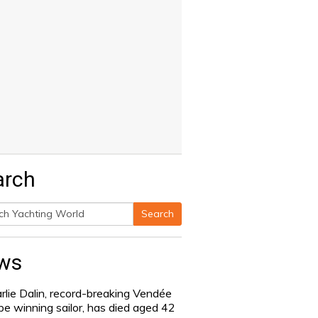
arch
Search
h
ws
rlie Dalin, record-breaking Vendée
be winning sailor, has died aged 42