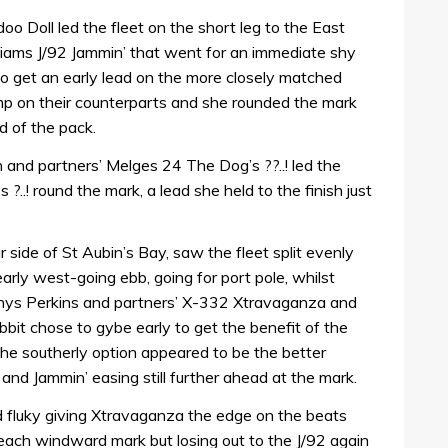
 Doll led the fleet on the short leg to the East
liams J/92 Jammin’ that went for an immediate shy
 to get an early lead on the more closely matched
mp on their counterparts and she rounded the mark
d of the pack.
 and partners’ Melges 24 The Dog’s ??..! led the
..! round the mark, a lead she held to the finish just
 side of St Aubin’s Bay, saw the fleet split evenly
ly west-going ebb, going for port pole, whilst
Rhys Perkins and partners’ X-332 Xtravaganza and
it chose to gybe early to get the benefit of the
The southerly option appeared to be the better
and Jammin’ easing still further ahead at the mark.
d fluky giving Xtravaganza the edge on the beats
 each windward mark but losing out to the J/92 again