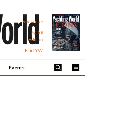
Subscribe
Digital
Edition
Find YW
Events