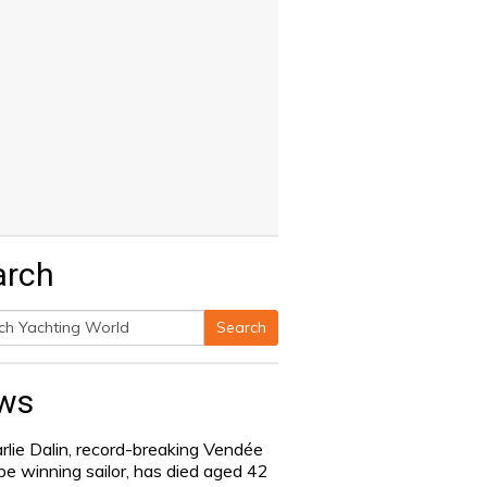
arch
Search
h
ws
rlie Dalin, record-breaking Vendée
be winning sailor, has died aged 42