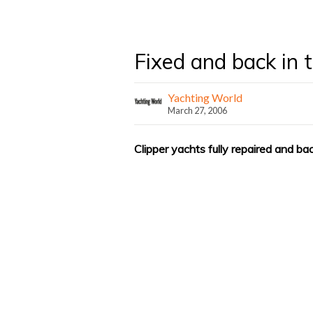
Fixed and back in 
Yachting World
March 27, 2006
Clipper yachts fully repaired and b