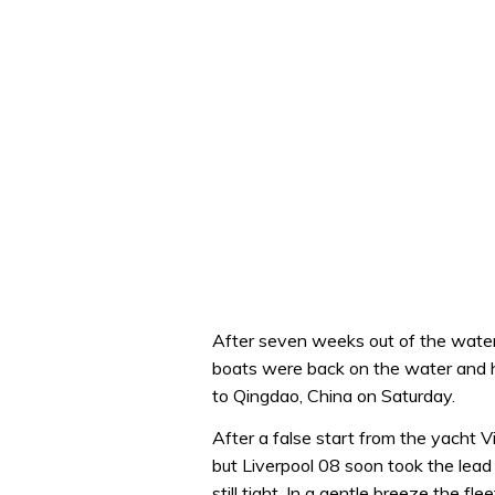
After seven weeks out of the water t
boats were back on the water and he
to Qingdao, China on Saturday.
After a false start from the yacht Vi
but Liverpool 08 soon took the lead
still tight. In a gentle breeze the fl