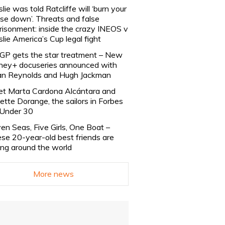
slie was told Ratcliffe will ‘burn your
se down’. Threats and false
risonment: inside the crazy INEOS v
slie America’s Cup legal fight
lGP gets the star treatment – New
ney+ docuseries announced with
n Reynolds and Hugh Jackman
t Marta Cardona Alcántara and
lette Dorange, the sailors in Forbes
Under 30
en Seas, Five Girls, One Boat –
se 20-year-old best friends are
ling around the world
More news