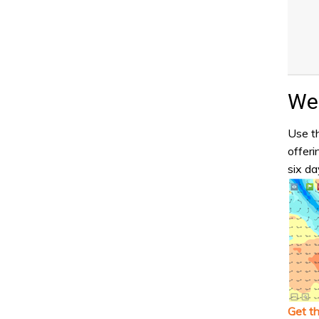
Wea
Use th
offeri
six da
Get t