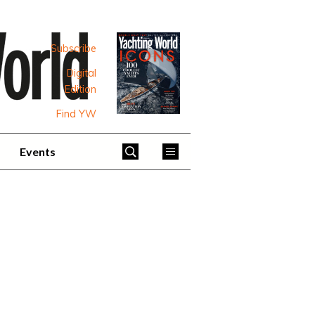
Subscribe
Digital
Edition
Find YW
Events