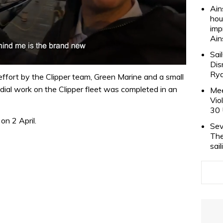
Ain
hou
imp
Ain
Sai
Dis
Rya
ffort by the Clipper team, Green Marine and a small
edial work on the Clipper fleet was completed in an
Mee
Vio
30 
on 2 April.
Sev
The
sai