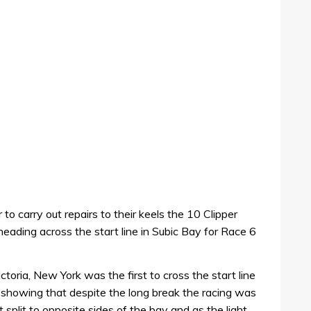
o carry out repairs to their keels the 10 Clipper
ading across the start line in Subic Bay for Race 6
ctoria, New York was the first to cross the start line
 showing that despite the long break the racing was
eet split to opposite sides of the bay and as the light