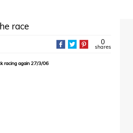
the race
0
shares
ack racing again 27/3/06