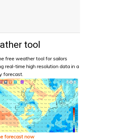
ther tool
e free weather tool for sailors
ng real-time high resolution data in a
y forecast.
he forecast now