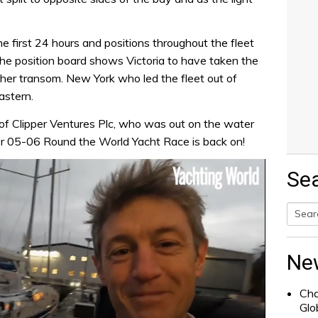
he first 24 hours and positions throughout the fleet
he position board shows Victoria to have taken the
f her transom. New York who led the fleet out of
astern.
of Clipper Ventures Plc, who was out on the water
per 05-06 Round the World Yacht Race is back on!
Se
Searc
for:
Ne
Cha
Glo