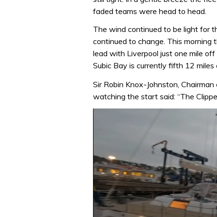
faded teams were head to head.
The wind continued to be light for t
continued to change. This morning t
lead with Liverpool just one mile of
Subic Bay is currently fifth 12 miles 
Sir Robin Knox-Johnston, Chairman 
watching the start said: “The Clip