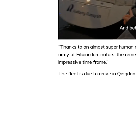
0
seconds
“Thanks to an almost super human e
of
army of Filipino laminators, the rem
1
minute,
impressive time frame.”
32
seconds
Volume
The fleet is due to arrive in Qingdao 
0%