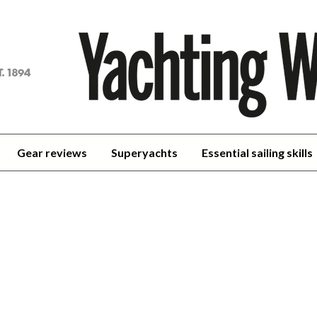
achting
orld
Gear reviews
Superyachts
Essential sailing skills