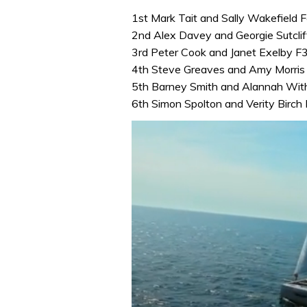
1st Mark Tait and Sally Wakefield
2nd Alex Davey and Georgie Sutcli
3rd Peter Cook and Janet Exelby 
4th Steve Greaves and Amy Morri
5th Barney Smith and Alannah Wit
6th Simon Spolton and Verity Bir