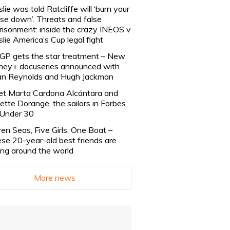
slie was told Ratcliffe will ‘burn your
se down’. Threats and false
risonment: inside the crazy INEOS v
slie America’s Cup legal fight
lGP gets the star treatment – New
ney+ docuseries announced with
n Reynolds and Hugh Jackman
t Marta Cardona Alcántara and
lette Dorange, the sailors in Forbes
Under 30
en Seas, Five Girls, One Boat –
se 20-year-old best friends are
ling around the world
More news