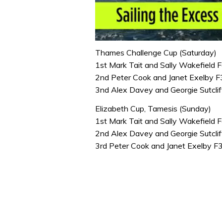
0
seconds
Thames Challenge Cup (Saturday)
of
1st Mark Tait and Sally Wakefield 
1
minute,
2nd Peter Cook and Janet Exelby 
31
3nd Alex Davey and Georgie Sutcli
seconds
Volume
0%
Elizabeth Cup, Tamesis (Sunday)
1st Mark Tait and Sally Wakefield 
2nd Alex Davey and Georgie Sutcli
3rd Peter Cook and Janet Exelby 