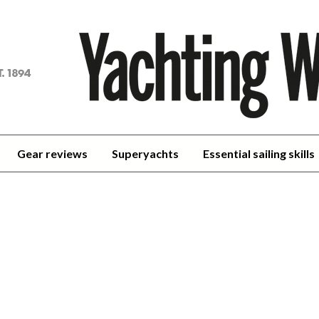
achting
orld
Gear reviews
Superyachts
Essential sailing skills