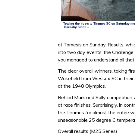
at Tamesis on Sunday. Results, which 
into two day events, the Challenge
you managed to understand all that 
The clear overall winners, taking fir
Wakefield from Wessex SC in their re
at the 1948 Olympics.
Behind Mark and Sally competition 
at race finishes. Surprisingly, in con
the Thames for almost the entire wee
unseasonable 25 degree C tempera
Overall results (M25 Series)