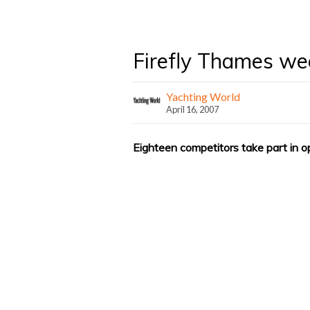
Firefly Thames w
Yachting World
April 16, 2007
Eighteen competitors take part in o