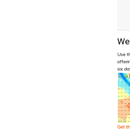
Wea
Use th
offeri
six da
Get t