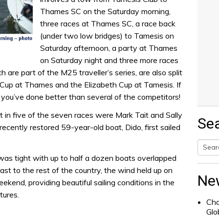
Thames SC on the Saturday morning,
three races at Thames SC, a race back
(under two low bridges) to Tamesis on
Saturday afternoon, a party at Thames
on Saturday night and three more races
are part of the M25 traveller’s series, are also split
 Cup at Thames and the Elizabeth Cup at Tamesis. If
you’ve done better than several of the competitors!
st in five of the seven races were Mark Tait and Sally
Se
cently restored 59-year-old boat, Dido, first sailed
was tight with up to half a dozen boats overlapped
Searc
trast to the rest of the country, the wind held up on
for:
Ne
kend, providing beautiful sailing conditions in the
tures.
Cha
Glo