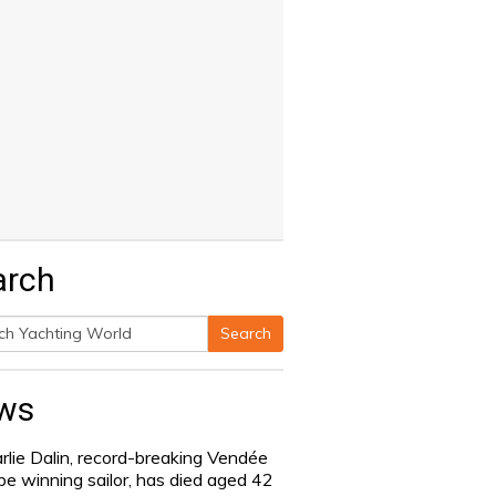
arch
Search
h
ws
rlie Dalin, record-breaking Vendée
be winning sailor, has died aged 42