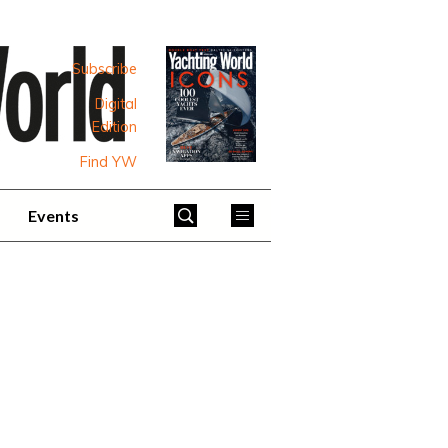
Subscribe
Digital
Edition
Find YW
Events