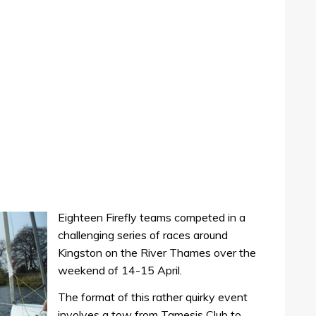
Eighteen Firefly teams competed in a
challenging series of races around
Kingston on the River Thames over the
weekend of 14-15 April.
The format of this rather quirky event
involves a tow from Tamesis Club to