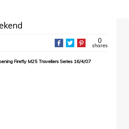
eekend
0
shares
pening Firefly M25 Travellers Series 16/4/07