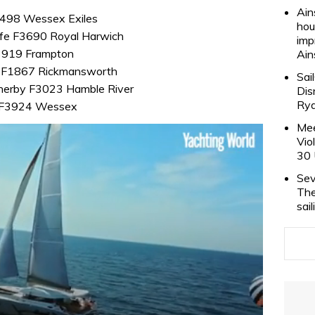
Ain
 F498 Wessex Exiles
hou
ffe F3690 Royal Harwich
imp
F3919 Frampton
Ain
s F1867 Rickmansworth
Sai
herby F3023 Hamble River
Dis
Rya
ch F3924 Wessex
Mee
Vio
30 
Sev
The
sai