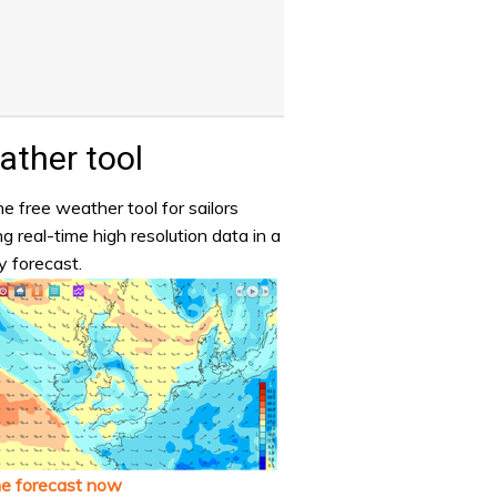
ther tool
e free weather tool for sailors
ng real-time high resolution data in a
y forecast.
he forecast now