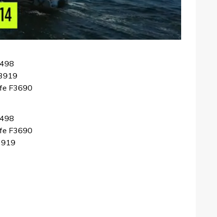
F498
F3919
ffe F3690
F498
ffe F3690
F3919