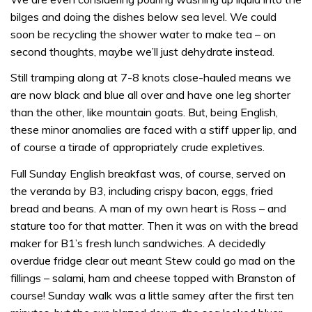
bilges and doing the dishes below sea level. We could
soon be recycling the shower water to make tea – on
second thoughts, maybe we’ll just dehydrate instead.
Still tramping along at 7-8 knots close-hauled means we
are now black and blue all over and have one leg shorter
than the other, like mountain goats. But, being English,
these minor anomalies are faced with a stiff upper lip, and
of course a tirade of appropriately crude expletives.
Full Sunday English breakfast was, of course, served on
the veranda by B3, including crispy bacon, eggs, fried
bread and beans. A man of my own heart is Ross – and
stature too for that matter. Then it was on with the bread
maker for B1’s fresh lunch sandwiches. A decidedly
overdue fridge clear out meant Stew could go mad on the
fillings – salami, ham and cheese topped with Branston of
course! Sunday walk was a little samey after the first ten