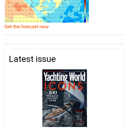
Get the forecast now
Latest issue