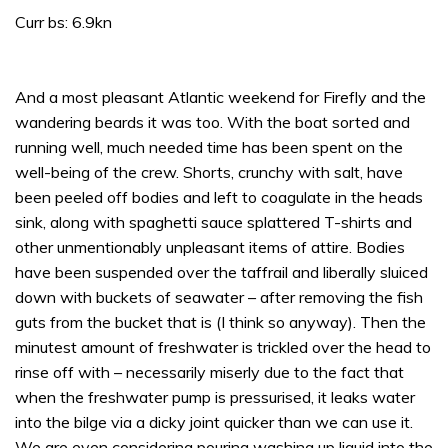
Curr bs: 6.9kn
And a most pleasant Atlantic weekend for Firefly and the
wandering beards it was too. With the boat sorted and
running well, much needed time has been spent on the
well-being of the crew. Shorts, crunchy with salt, have
been peeled off bodies and left to coagulate in the heads
sink, along with spaghetti sauce splattered T-shirts and
other unmentionably unpleasant items of attire. Bodies
have been suspended over the taffrail and liberally sluiced
down with buckets of seawater – after removing the fish
guts from the bucket that is (I think so anyway). Then the
minutest amount of freshwater is trickled over the head to
rinse off with – necessarily miserly due to the fact that
when the freshwater pump is pressurised, it leaks water
into the bilge via a dicky joint quicker than we can use it.
We are even considering pouring washing up liquid into the