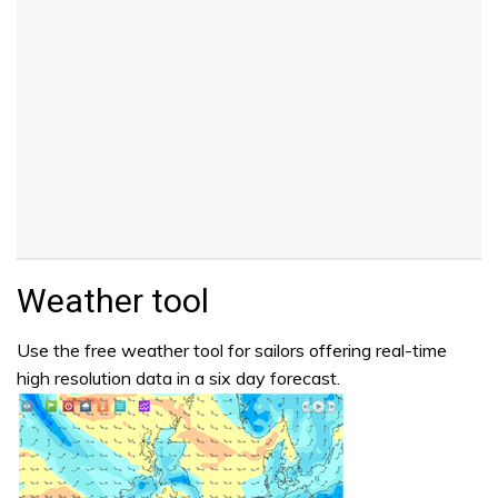
Weather tool
Use the free weather tool for sailors offering real-time
high resolution data in a six day forecast.