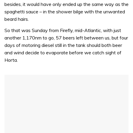
32
besides, it would have only ended up the same way as the
seconds
spaghetti sauce – in the shower bilge with the unwanted
beard hairs.
So that was Sunday from Firefly, mid-Atlantic, with just
another 1,170nm to go, 57 beers left between us, but four
days of motoring diesel still in the tank should both beer
and wind decide to evaporate before we catch sight of
Horta.