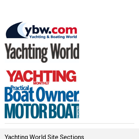
Yachting World Site Sections