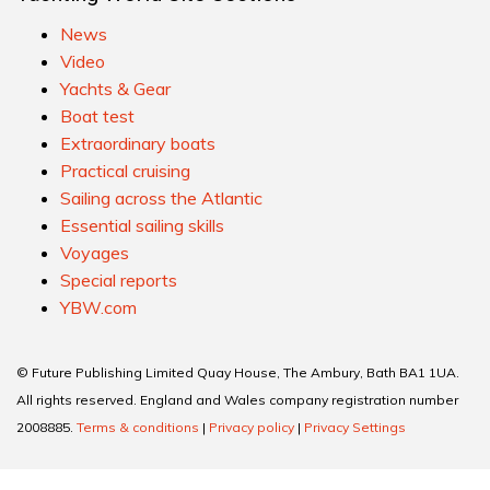
News
Video
Yachts & Gear
Boat test
Extraordinary boats
Practical cruising
Sailing across the Atlantic
Essential sailing skills
Voyages
Special reports
YBW.com
© Future Publishing Limited Quay House, The Ambury, Bath BA1 1UA.
All rights reserved. England and Wales company registration number
2008885.
Terms & conditions
|
Privacy policy
|
Privacy Settings