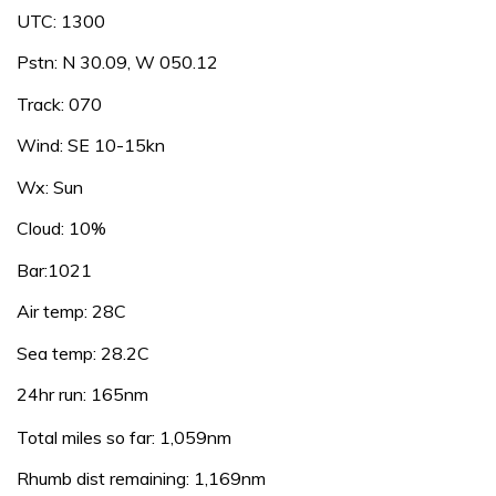
UTC: 1300
Pstn: N 30.09, W 050.12
Track: 070
Wind: SE 10-15kn
Wx: Sun
Cloud: 10%
Bar:1021
Air temp: 28C
Sea temp: 28.2C
24hr run: 165nm
Total miles so far: 1,059nm
Rhumb dist remaining: 1,169nm