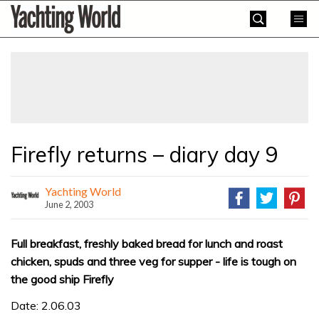
Skip
Yachting
to
World
content
»
Firefly returns – diary day 9
Yachting World
June 2, 2003
Full breakfast, freshly baked bread for lunch and roast
chicken, spuds and three veg for supper - life is tough on
the good ship Firefly
Date: 2.06.03