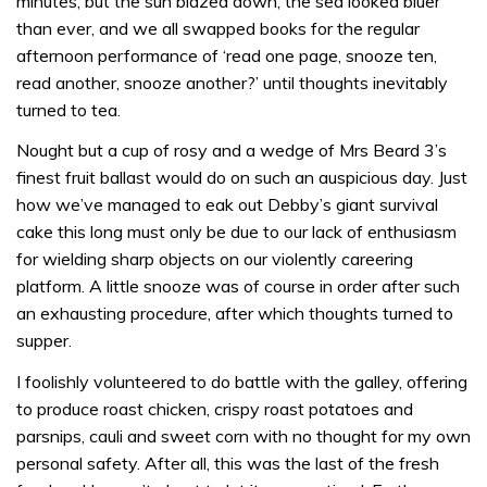
minutes, but the sun blazed down, the sea looked bluer
than ever, and we all swapped books for the regular
afternoon performance of ‘read one page, snooze ten,
read another, snooze another?’ until thoughts inevitably
turned to tea.
Nought but a cup of rosy and a wedge of Mrs Beard 3’s
finest fruit ballast would do on such an auspicious day. Just
how we’ve managed to eak out Debby’s giant survival
cake this long must only be due to our lack of enthusiasm
for wielding sharp objects on our violently careering
platform. A little snooze was of course in order after such
an exhausting procedure, after which thoughts turned to
supper.
I foolishly volunteered to do battle with the galley, offering
to produce roast chicken, crispy roast potatoes and
parsnips, cauli and sweet corn with no thought for my own
personal safety. After all, this was the last of the fresh