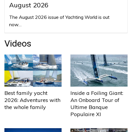
August 2026
The August 2026 issue of Yachting World is out
now…
Videos
Best family yacht
Inside a Foiling Giant:
2026: Adventures with
An Onboard Tour of
the whole family
Ultime Banque
Populaire XI