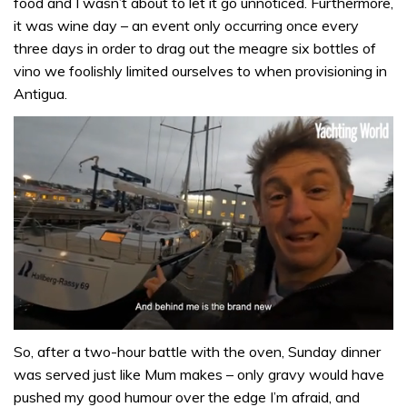
food and I wasn’t about to let it go unnoticed. Furthermore,
it was wine day – an event only occurring once every
three days in order to drag out the meagre six bottles of
vino we foolishly limited ourselves to when provisioning in
Antigua.
0
seconds
So, after a two-hour battle with the oven, Sunday dinner
of
was served just like Mum makes – only gravy would have
1
minute,
pushed my good humour over the edge I’m afraid, and