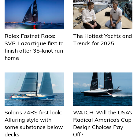
The Hottest Yachts and
Rolex Fastnet Race:
Trends for 2025
SVR-Lazartigue first to
finish after 35-knot run
home
Solaris 74RS first look:
WATCH: Will the USA’s
Alluring style with
Radical America’s Cup
some substance below
Design Choices Pay
decks
Off?