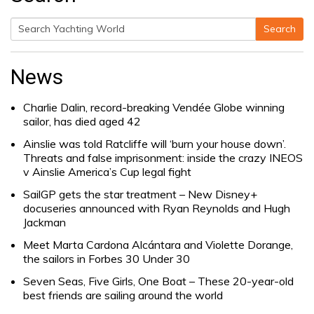
Search
Search
for:
News
Charlie Dalin, record-breaking Vendée Globe winning
sailor, has died aged 42
Ainslie was told Ratcliffe will ‘burn your house down’.
Threats and false imprisonment: inside the crazy INEOS
v Ainslie America’s Cup legal fight
SailGP gets the star treatment – New Disney+
docuseries announced with Ryan Reynolds and Hugh
Jackman
Meet Marta Cardona Alcántara and Violette Dorange,
the sailors in Forbes 30 Under 30
Seven Seas, Five Girls, One Boat – These 20-year-old
best friends are sailing around the world