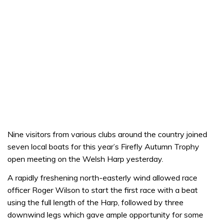
Nine visitors from various clubs around the country joined
seven local boats for this year’s Firefly Autumn Trophy
open meeting on the Welsh Harp yesterday.
A rapidly freshening north-easterly wind allowed race
officer Roger Wilson to start the first race with a beat
using the full length of the Harp, followed by three
downwind legs which gave ample opportunity for some