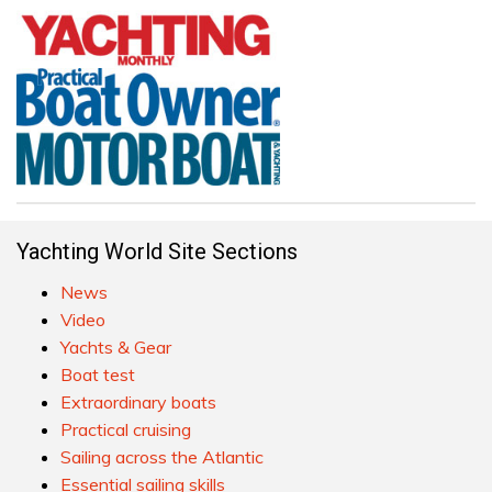
Yachting World Site Sections
News
Video
Yachts & Gear
Boat test
Extraordinary boats
Practical cruising
Sailing across the Atlantic
Essential sailing skills