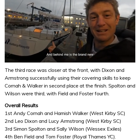
0
of
The third race was closer at the front, with Dixon and
1
Armstrong successfully using their covering skills to keep
minute,
32
Cornah & Walker in second place at the finish. Spolton and
seconds
Wilson were third, with Field and Foster fourth.
Overall Results
1st Andy Cornah and Hamish Walker (West Kirby SC)
2nd Leo Dixon and Lucy Armstrong (West Kirby SC)
3rd Simon Spolton and Sally Wilson (Wessex Exiles)
4th Ben Field and Tom Foster (Royal Thames YC).