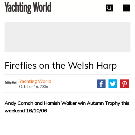
Skip
Yachting
to
World
content
»
Fireflies on the Welsh Harp
Yachting World
October 16, 2006
Andy Cornah and Hamish Walker win Autumn Trophy this
weekend 16/10/06