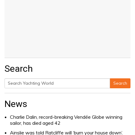
Search
Search
Search
for:
News
Charlie Dalin, record-breaking Vendée Globe winning
sailor, has died aged 42
Ainslie was told Ratcliffe will ‘burn your house down’.