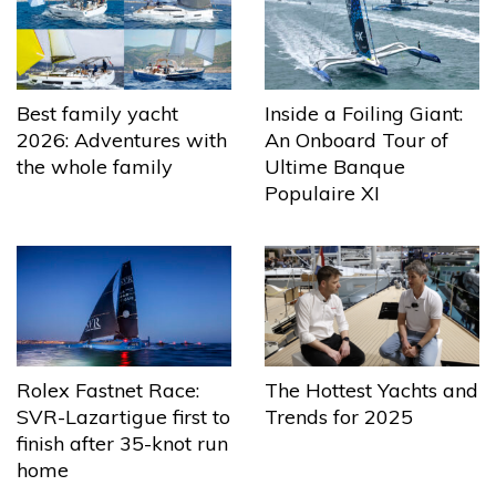
Best family yacht
Inside a Foiling Giant:
2026: Adventures with
An Onboard Tour of
the whole family
Ultime Banque
Populaire XI
The Hottest Yachts and
Rolex Fastnet Race:
Trends for 2025
SVR-Lazartigue first to
finish after 35-knot run
home