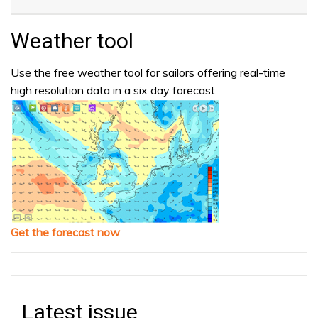
Weather tool
Use the free weather tool for sailors offering real-time
high resolution data in a six day forecast.
Get the forecast now
Latest issue