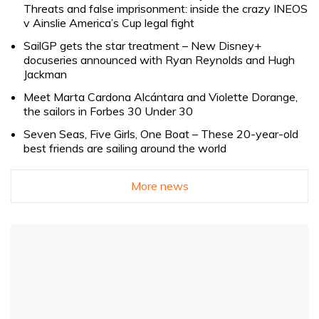
Threats and false imprisonment: inside the crazy INEOS
v Ainslie America’s Cup legal fight
SailGP gets the star treatment – New Disney+
docuseries announced with Ryan Reynolds and Hugh
Jackman
Meet Marta Cardona Alcántara and Violette Dorange,
the sailors in Forbes 30 Under 30
Seven Seas, Five Girls, One Boat – These 20-year-old
best friends are sailing around the world
More news