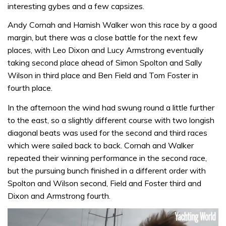
interesting gybes and a few capsizes.
Andy Cornah and Hamish Walker won this race by a good
margin, but there was a close battle for the next few
places, with Leo Dixon and Lucy Armstrong eventually
taking second place ahead of Simon Spolton and Sally
Wilson in third place and Ben Field and Tom Foster in
fourth place.
In the afternoon the wind had swung round a little further
to the east, so a slightly different course with two longish
diagonal beats was used for the second and third races
which were sailed back to back. Cornah and Walker
repeated their winning performance in the second race,
but the pursuing bunch finished in a different order with
Spolton and Wilson second, Field and Foster third and
Dixon and Armstrong fourth.