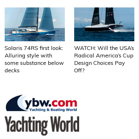
Solaris 74RS first look:
WATCH: Will the USA’s
Alluring style with
Radical America’s Cup
some substance below
Design Choices Pay
decks
Off?