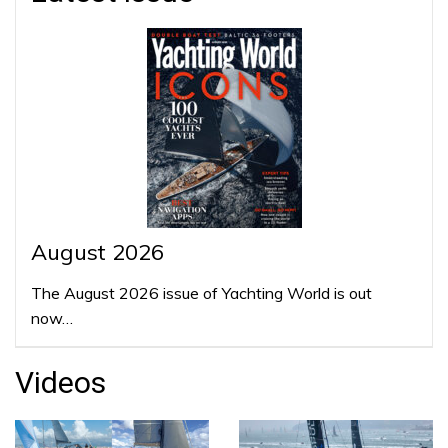
August 2026
The August 2026 issue of Yachting World is out
now…
Videos