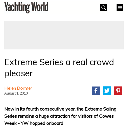
Skip
Yachting
to
World
content
»
Extreme Series a real crowd
pleaser
Helen Dormer
August 1, 2010
Now in its fourth consecutive year, the Extreme Sailing
Series remains a huge attraction for visitors of Cowes
Week - YW hopped onboard