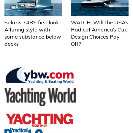
Solaris 74RS first look:
WATCH: Will the USA’s
Alluring style with
Radical America’s Cup
some substance below
Design Choices Pay
decks
Off?