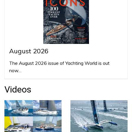
August 2026
The August 2026 issue of Yachting World is out
now…
Videos