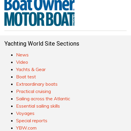
Yachting World Site Sections
News
Video
Yachts & Gear
Boat test
Extraordinary boats
Practical cruising
Sailing across the Atlantic
Essential sailing skills
Voyages
Special reports
YBW.com