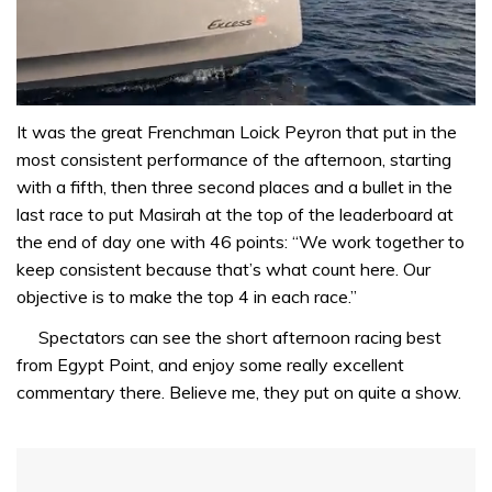
0
seconds
It was the great Frenchman Loick Peyron that put in the
of
most consistent performance of the afternoon, starting
1
minute,
with a fifth, then three second places and a bullet in the
31
last race to put Masirah at the top of the leaderboard at
seconds
the end of day one with 46 points: “We work together to
keep consistent because that’s what count here. Our
objective is to make the top 4 in each race.”
Spectators can see the short afternoon racing best
from Egypt Point, and enjoy some really excellent
commentary there. Believe me, they put on quite a show.