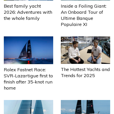
Best family yacht
Inside a Foiling Giant:
2026: Adventures with
An Onboard Tour of
the whole family
Ultime Banque
Populaire XI
The Hottest Yachts and
Rolex Fastnet Race:
Trends for 2025
SVR-Lazartigue first to
finish after 35-knot run
home