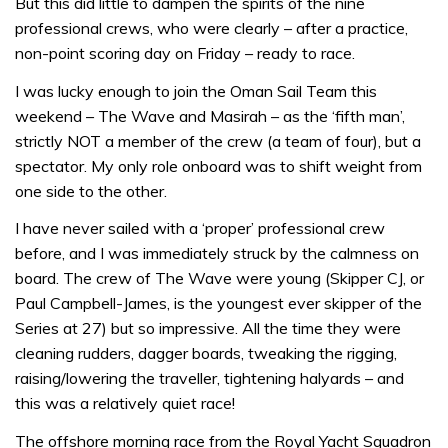
But this did little to dampen the spirits of the nine
professional crews, who were clearly – after a practice,
non-point scoring day on Friday – ready to race.
I was lucky enough to join the Oman Sail Team this
weekend – The Wave and Masirah – as the ‘fifth man’,
strictly NOT a member of the crew (a team of four), but a
spectator. My only role onboard was to shift weight from
one side to the other.
I have never sailed with a ‘proper’ professional crew
before, and I was immediately struck by the calmness on
board. The crew of The Wave were young (Skipper CJ, or
Paul Campbell-James, is the youngest ever skipper of the
Series at 27) but so impressive. All the time they were
cleaning rudders, dagger boards, tweaking the rigging,
raising/lowering the traveller, tightening halyards – and
this was a relatively quiet race!
The offshore morning race from the Royal Yacht Squadron