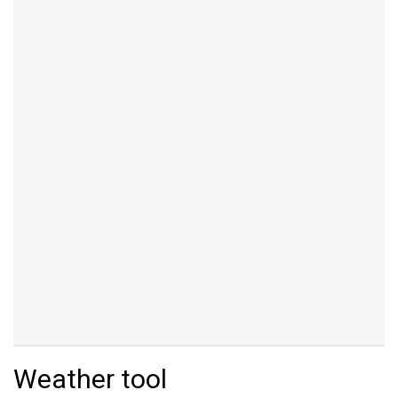
Weather tool