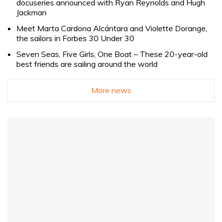
docuseries announced with Ryan Reynolds and Hugh
Jackman
Meet Marta Cardona Alcántara and Violette Dorange,
the sailors in Forbes 30 Under 30
Seven Seas, Five Girls, One Boat – These 20-year-old
best friends are sailing around the world
More news