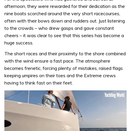
afternoon, they were rewarded for their dedication as the
nine boats scorched around the very short racecourses,
often with their bows down and rudders out. Just listening
to the crowds – who drew gasps and gave constant
cheers – it was clear to see that this series has become a
huge success.
The short races and their proximity to the shore combined
with the wind ensure a fast pace. The atmosphere
becomes frenetic, forcing plenty of mistakes, raised flags
keeping umpires on their toes and the Extreme crews
having to think fast on their feet.