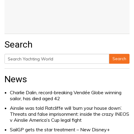
Search
Search
Search
for:
News
Charlie Dalin, record-breaking Vendée Globe winning
sailor, has died aged 42
Ainslie was told Ratcliffe will ‘burn your house down’.
Threats and false imprisonment: inside the crazy INEOS
v Ainslie America’s Cup legal fight
SailGP gets the star treatment – New Disney+