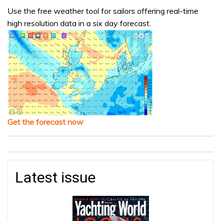
Use the free weather tool for sailors offering real-time
high resolution data in a six day forecast.
Get the forecast now
Latest issue