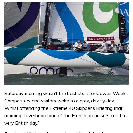
Saturday morning wasn’t the best start for Cowes Week.
Competitors and visitors woke to a grey, drizzly day.
Whilst attending the Extreme 40 Skipper’s Briefing that
morning, I overheard one of the French organisers call it “a
very British day.”