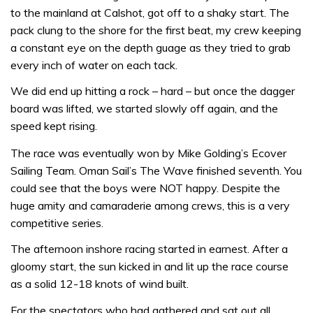
to the mainland at Calshot, got off to a shaky start. The
pack clung to the shore for the first beat, my crew keeping
a constant eye on the depth guage as they tried to grab
every inch of water on each tack.
We did end up hitting a rock – hard – but once the dagger
board was lifted, we started slowly off again, and the
speed kept rising.
The race was eventually won by Mike Golding’s Ecover
Sailing Team. Oman Sail’s The Wave finished seventh. You
could see that the boys were NOT happy. Despite the
huge amity and camaraderie among crews, this is a very
competitive series.
The afternoon inshore racing started in earnest. After a
gloomy start, the sun kicked in and lit up the race course
as a solid 12-18 knots of wind built.
For the spectators who had gathered and sat out all