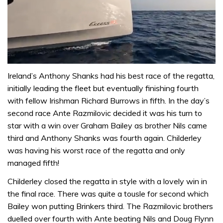
0
of
Ireland’s Anthony Shanks had his best race of the regatta,
1
initially leading the fleet but eventually finishing fourth
minute,
31
with fellow Irishman Richard Burrows in fifth. In the day’s
seconds
second race Ante Razmilovic decided it was his turn to
star with a win over Graham Bailey as brother Nils came
third and Anthony Shanks was fourth again. Childerley
was having his worst race of the regatta and only
managed fifth!
Childerley closed the regatta in style with a lovely win in
the final race. There was quite a tousle for second which
Bailey won putting Brinkers third. The Razmilovic brothers
duelled over fourth with Ante beating Nils and Doug Flynn