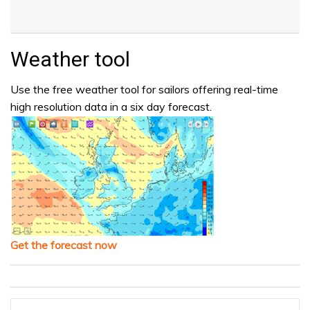
Weather tool
Use the free weather tool for sailors offering real-time
high resolution data in a six day forecast.
Get the forecast now