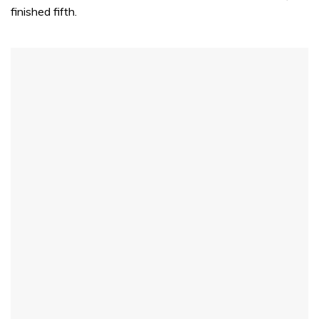
finished fifth.