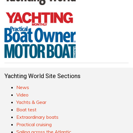
Yachting World Site Sections
News
Video
Yachts & Gear
Boat test
Extraordinary boats
Practical cruising
Sailing across the Atlantic