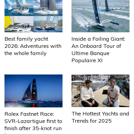
Best family yacht
Inside a Foiling Giant:
2026: Adventures with
An Onboard Tour of
the whole family
Ultime Banque
Populaire XI
The Hottest Yachts and
Rolex Fastnet Race:
Trends for 2025
SVR-Lazartigue first to
finish after 35-knot run