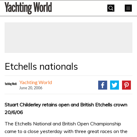
Skip
Yachting
to
World
content
»
Etchells nationals
Yachting World
June 20, 2006
Stuart Childerley retains open and British Etchells crown
20/6/06
The Etchells National and British Open Championship
came to a close yesterday with three great races on the