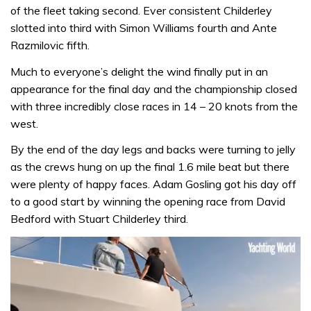
of the fleet taking second. Ever consistent Childerley
slotted into third with Simon Williams fourth and Ante
Razmilovic fifth.
Much to everyone’s delight the wind finally put in an
appearance for the final day and the championship closed
with three incredibly close races in 14 – 20 knots from the
west.
By the end of the day legs and backs were turning to jelly
as the crews hung on up the final 1.6 mile beat but there
were plenty of happy faces. Adam Gosling got his day off
to a good start by winning the opening race from David
Bedford with Stuart Childerley third.