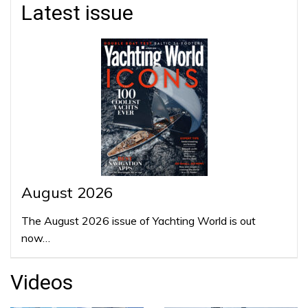
Latest issue
August 2026
The August 2026 issue of Yachting World is out
now…
Videos