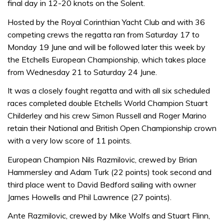
final day in 12-20 knots on the Solent.
Hosted by the Royal Corinthian Yacht Club and with 36
competing crews the regatta ran from Saturday 17 to
Monday 19 June and will be followed later this week by
the Etchells European Championship, which takes place
from Wednesday 21 to Saturday 24 June.
It was a closely fought regatta and with all six scheduled
races completed double Etchells World Champion Stuart
Childerley and his crew Simon Russell and Roger Marino
retain their National and British Open Championship crown
with a very low score of 11 points.
European Champion Nils Razmilovic, crewed by Brian
Hammersley and Adam Turk (22 points) took second and
third place went to David Bedford sailing with owner
James Howells and Phil Lawrence (27 points).
Ante Razmilovic, crewed by Mike Wolfs and Stuart Flinn,