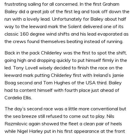
frustrating sailing for all concerned. In the first Graham
Bailey did a great job of the first leg and took off down the
run with a lovely lead. Unfortunately for Bailey about half
way to the leeward mark the Solent delivered one of its
classic 160 degree wind shifts and his lead evaporated as
the crews found themselves beating instead of running.
Back in the pack Childerley was the first to spot the shift,
going high and dropping quickly to put himself firmly in the
led. Tony Lovell wisely decided to finish the race on the
leeward mark putting Childerley first with Ireland’s Jamie
Boag second and Tom Hughes of the USA third. Bailey
had to content himself with fourth place just ahead of
Cordelia Ellis.
The day’s second race was a little more conventional but
the sea breeze still refused to come out to play. Nils
Razmilovic again showed the fleet a clean pair of heels
while Nigel Harley put in his first appearance at the front