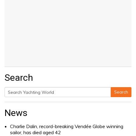
Search
Search
Search
for:
News
Charlie Dalin, record-breaking Vendée Globe winning
sailor, has died aged 42