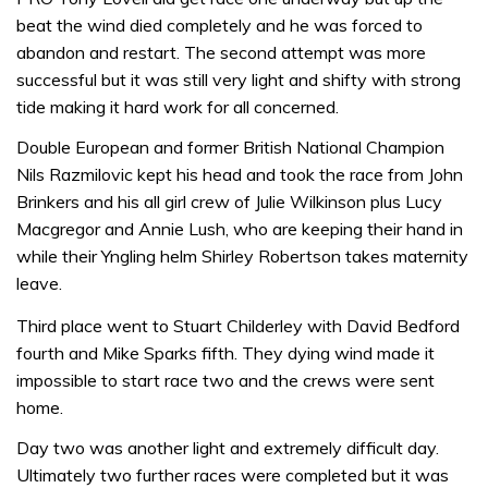
beat the wind died completely and he was forced to
abandon and restart. The second attempt was more
successful but it was still very light and shifty with strong
tide making it hard work for all concerned.
Double European and former British National Champion
Nils Razmilovic kept his head and took the race from John
Brinkers and his all girl crew of Julie Wilkinson plus Lucy
Macgregor and Annie Lush, who are keeping their hand in
while their Yngling helm Shirley Robertson takes maternity
leave.
Third place went to Stuart Childerley with David Bedford
fourth and Mike Sparks fifth. They dying wind made it
impossible to start race two and the crews were sent
home.
Day two was another light and extremely difficult day.
Ultimately two further races were completed but it was