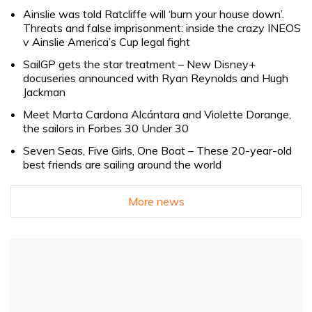
Ainslie was told Ratcliffe will ‘burn your house down’.
Threats and false imprisonment: inside the crazy INEOS
v Ainslie America’s Cup legal fight
SailGP gets the star treatment – New Disney+
docuseries announced with Ryan Reynolds and Hugh
Jackman
Meet Marta Cardona Alcántara and Violette Dorange,
the sailors in Forbes 30 Under 30
Seven Seas, Five Girls, One Boat – These 20-year-old
best friends are sailing around the world
More news