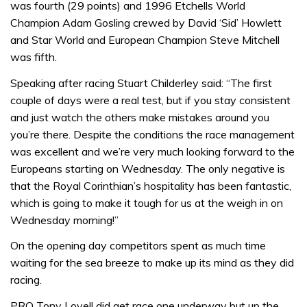
was fourth (29 points) and 1996 Etchells World
Champion Adam Gosling crewed by David ‘Sid’ Howlett
and Star World and European Champion Steve Mitchell
was fifth.
Speaking after racing Stuart Childerley said: “The first
couple of days were a real test, but if you stay consistent
and just watch the others make mistakes around you
you’re there. Despite the conditions the race management
was excellent and we’re very much looking forward to the
Europeans starting on Wednesday. The only negative is
that the Royal Corinthian’s hospitality has been fantastic,
which is going to make it tough for us at the weigh in on
Wednesday morning!”
On the opening day competitors spent as much time
waiting for the sea breeze to make up its mind as they did
racing.
PRO Tony Lovell did get race one underway but up the