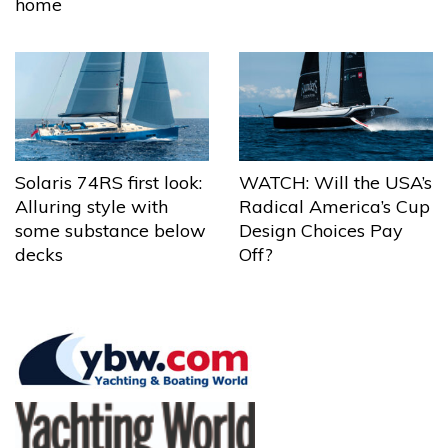
home
Solaris 74RS first look:
WATCH: Will the USA’s
Alluring style with
Radical America’s Cup
some substance below
Design Choices Pay
decks
Off?