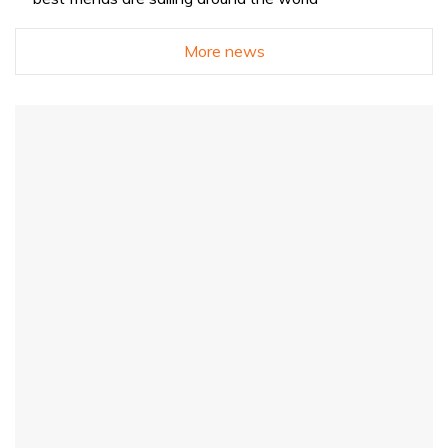
More news