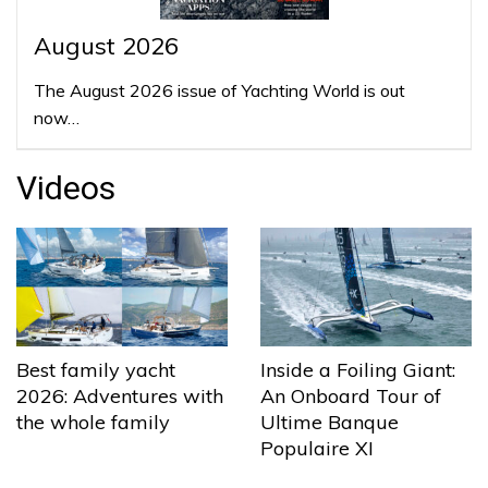
August 2026
The August 2026 issue of Yachting World is out
now…
Videos
Best family yacht
Inside a Foiling Giant:
2026: Adventures with
An Onboard Tour of
the whole family
Ultime Banque
Populaire XI