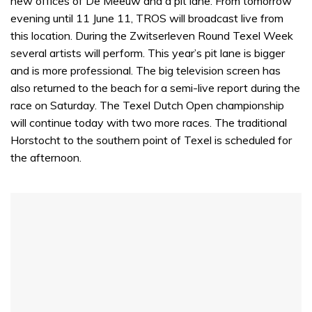
new offices of De Meeuw and a pit lane. From tomorrow
evening until 11 June 11, TROS will broadcast live from
this location. During the Zwitserleven Round Texel Week
several artists will perform. This year’s pit lane is bigger
and is more professional. The big television screen has
also returned to the beach for a semi-live report during the
race on Saturday. The Texel Dutch Open championship
will continue today with two more races. The traditional
Horstocht to the southern point of Texel is scheduled for
the afternoon.