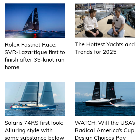
The Hottest Yachts and
Rolex Fastnet Race:
Trends for 2025
SVR-Lazartigue first to
finish after 35-knot run
home
Solaris 74RS first look:
WATCH: Will the USA’s
Alluring style with
Radical America’s Cup
some substance below
Design Choices Pay