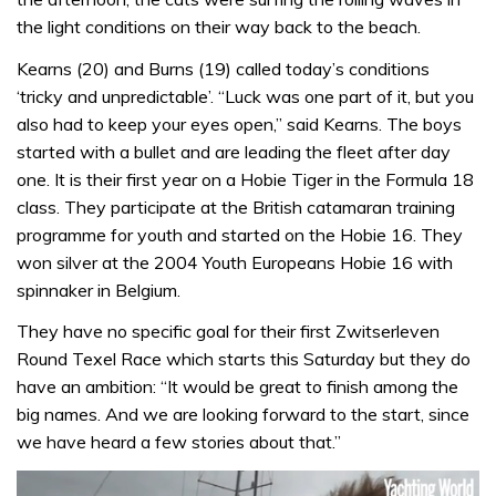
the light conditions on their way back to the beach.
Kearns (20) and Burns (19) called today’s conditions
‘tricky and unpredictable’. “Luck was one part of it, but you
also had to keep your eyes open,” said Kearns. The boys
started with a bullet and are leading the fleet after day
one. It is their first year on a Hobie Tiger in the Formula 18
class. They participate at the British catamaran training
programme for youth and started on the Hobie 16. They
won silver at the 2004 Youth Europeans Hobie 16 with
spinnaker in Belgium.
They have no specific goal for their first Zwitserleven
Round Texel Race which starts this Saturday but they do
have an ambition: “It would be great to finish among the
big names. And we are looking forward to the start, since
we have heard a few stories about that.”