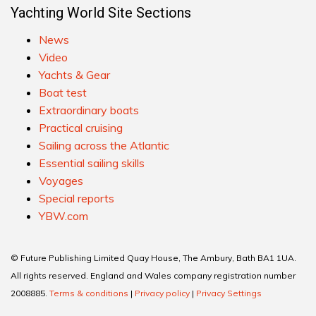
Yachting World Site Sections
News
Video
Yachts & Gear
Boat test
Extraordinary boats
Practical cruising
Sailing across the Atlantic
Essential sailing skills
Voyages
Special reports
YBW.com
© Future Publishing Limited Quay House, The Ambury, Bath BA1 1UA.
All rights reserved. England and Wales company registration number
2008885.
Terms & conditions
|
Privacy policy
|
Privacy Settings