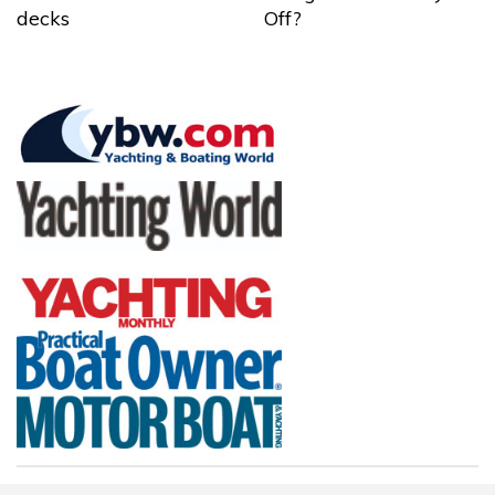
decks
Off?