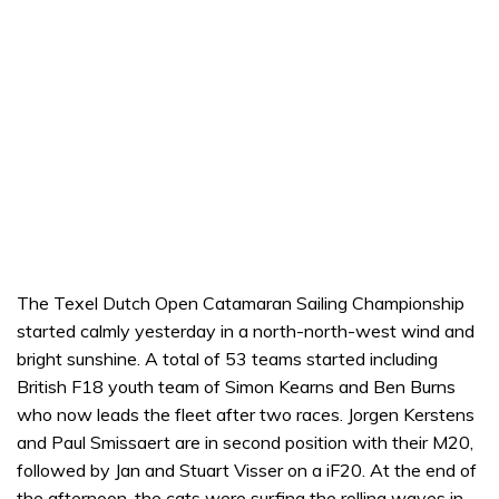
The Texel Dutch Open Catamaran Sailing Championship
started calmly yesterday in a north-north-west wind and
bright sunshine. A total of 53 teams started including
British F18 youth team of Simon Kearns and Ben Burns
who now leads the fleet after two races. Jorgen Kerstens
and Paul Smissaert are in second position with their M20,
followed by Jan and Stuart Visser on a iF20. At the end of
the afternoon, the cats were surfing the rolling waves in