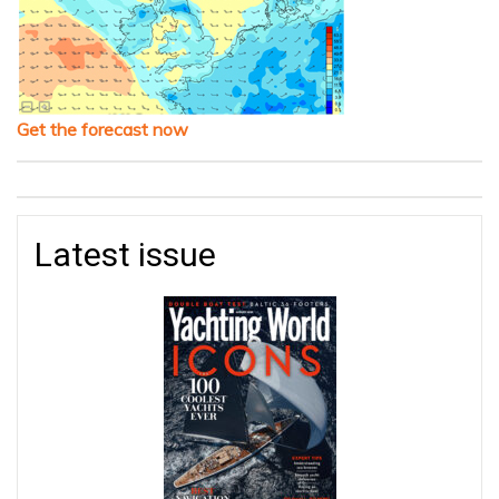
Get the forecast now
Latest issue