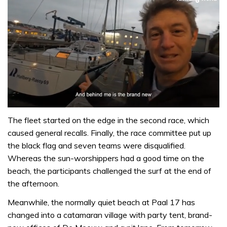
0
of
The fleet started on the edge in the second race, which
1
caused general recalls. Finally, the race committee put up
minute,
32
the black flag and seven teams were disqualified.
seconds
Whereas the sun-worshippers had a good time on the
beach, the participants challenged the surf at the end of
the afternoon.
Meanwhile, the normally quiet beach at Paal 17 has
changed into a catamaran village with party tent, brand-