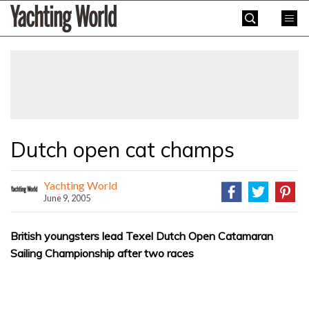
Skip
Yachting
to
World
content
»
Dutch open cat champs
Yachting World
June 9, 2005
British youngsters lead Texel Dutch Open Catamaran
Sailing Championship after two races