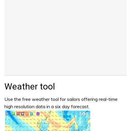
Weather tool
Use the free weather tool for sailors offering real-time
high resolution data in a six day forecast.