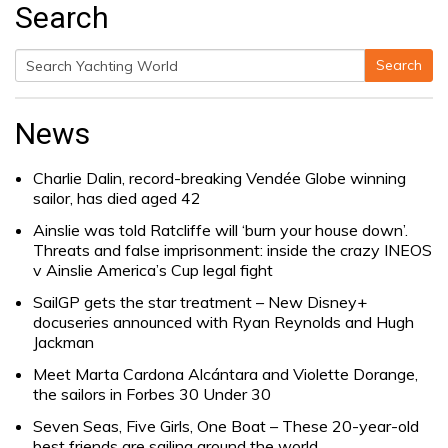
Search
Search
Search
for:
News
Charlie Dalin, record-breaking Vendée Globe winning
sailor, has died aged 42
Ainslie was told Ratcliffe will ‘burn your house down’.
Threats and false imprisonment: inside the crazy INEOS
v Ainslie America’s Cup legal fight
SailGP gets the star treatment – New Disney+
docuseries announced with Ryan Reynolds and Hugh
Jackman
Meet Marta Cardona Alcántara and Violette Dorange,
the sailors in Forbes 30 Under 30
Seven Seas, Five Girls, One Boat – These 20-year-old
best friends are sailing around the world