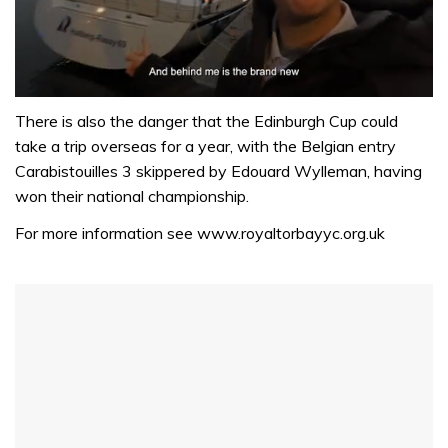
0
seconds
There is also the danger that the Edinburgh Cup could
of
take a trip overseas for a year, with the Belgian entry
1
minute,
Carabistouilles 3 skippered by Edouard Wylleman, having
32
won their national championship.
seconds
For more information see www.royaltorbayyc.org.uk