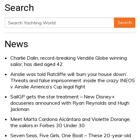
Search
Search
Search
for:
News
Charlie Dalin, record-breaking Vendée Globe winning
sailor, has died aged 42
Ainslie was told Ratcliffe will ‘burn your house down’.
Threats and false imprisonment: inside the crazy INEOS
v Ainslie America’s Cup legal fight
SailGP gets the star treatment – New Disney+
docuseries announced with Ryan Reynolds and Hugh
Jackman
Meet Marta Cardona Alcántara and Violette Dorange,
the sailors in Forbes 30 Under 30
Seven Seas, Five Girls, One Boat – These 20-year-old