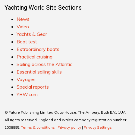
Yachting World Site Sections
News
Video
Yachts & Gear
Boat test
Extraordinary boats
Practical cruising
Sailing across the Atlantic
Essential sailing skills
Voyages
Special reports
YBW.com
© Future Publishing Limited Quay House, The Ambury, Bath BA1 1UA.
All rights reserved. England and Wales company registration number
2008885.
Terms & conditions
|
Privacy policy
|
Privacy Settings