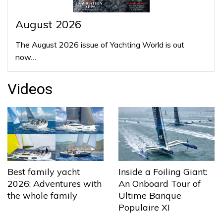
August 2026
The August 2026 issue of Yachting World is out
now…
Videos
Best family yacht
Inside a Foiling Giant:
2026: Adventures with
An Onboard Tour of
the whole family
Ultime Banque
Populaire XI