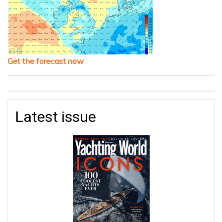
Get the forecast now
Latest issue