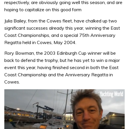
respectively, are obviously going well this season, and are
hoping to capitalize on this good form
Julia Bailey, from the Cowes fleet, have chalked up two
significant successes already this year, winning the East
Coast Championships, and a special 75th Anniversary
Regatta held in Cowes, May 2004.
Rory Bowman, the 2003 Edinburgh Cup winner will be
back to defend the trophy, but he has yet to win a major
event this year, having finished second in both the East
Coast Championship and the Anniversary Regatta in
Cowes.