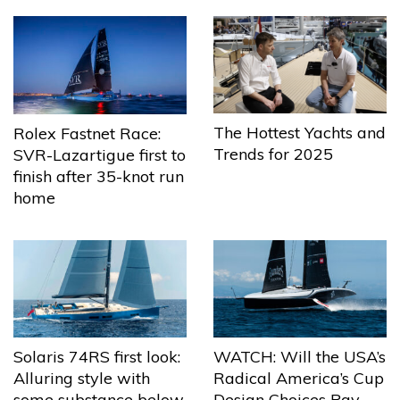
The Hottest Yachts and
Rolex Fastnet Race:
Trends for 2025
SVR-Lazartigue first to
finish after 35-knot run
home
Solaris 74RS first look:
WATCH: Will the USA’s
Alluring style with
Radical America’s Cup
some substance below
Design Choices Pay