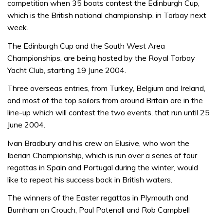
competition when 35 boats contest the Edinburgh Cup,
which is the British national championship, in Torbay next
week.
The Edinburgh Cup and the South West Area
Championships, are being hosted by the Royal Torbay
Yacht Club, starting 19 June 2004.
Three overseas entries, from Turkey, Belgium and Ireland,
and most of the top sailors from around Britain are in the
line-up which will contest the two events, that run until 25
June 2004.
Ivan Bradbury and his crew on Elusive, who won the
Iberian Championship, which is run over a series of four
regattas in Spain and Portugal during the winter, would
like to repeat his success back in British waters.
The winners of the Easter regattas in Plymouth and
Burnham on Crouch, Paul Patenall and Rob Campbell