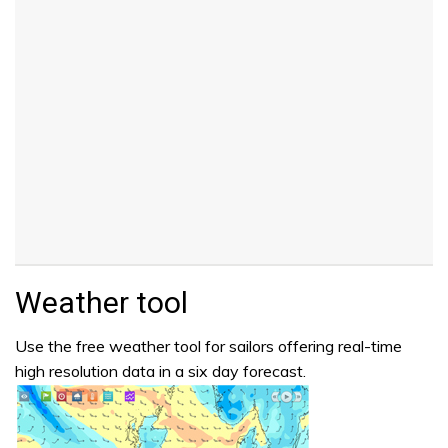
Weather tool
Use the free weather tool for sailors offering real-time
high resolution data in a six day forecast.