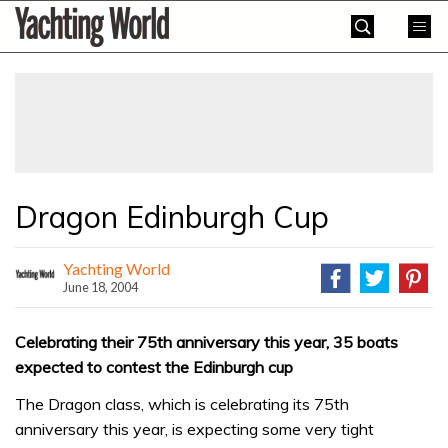
Skip
Yachting
to
World
content
»
Dragon Edinburgh Cup
Yachting World
June 18, 2004
Celebrating their 75th anniversary this year, 35 boats
expected to contest the Edinburgh cup
The Dragon class, which is celebrating its 75th
anniversary this year, is expecting some very tight