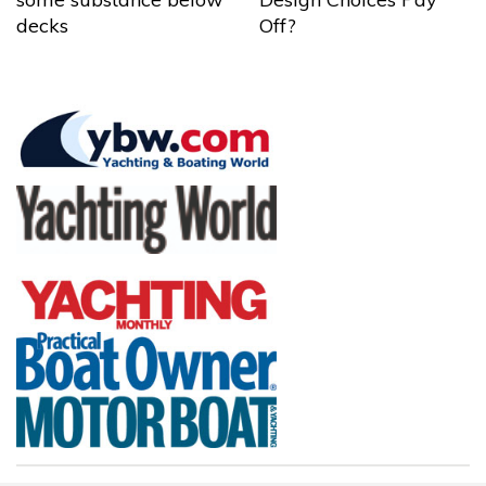
decks
Off?