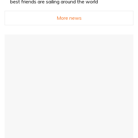
best friends are sailing around the world
More news