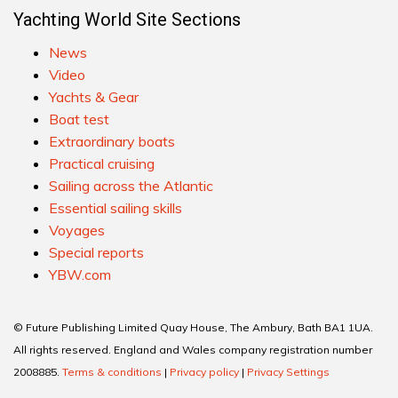
Yachting World Site Sections
News
Video
Yachts & Gear
Boat test
Extraordinary boats
Practical cruising
Sailing across the Atlantic
Essential sailing skills
Voyages
Special reports
YBW.com
© Future Publishing Limited Quay House, The Ambury, Bath BA1 1UA.
All rights reserved. England and Wales company registration number
2008885.
Terms & conditions
|
Privacy policy
|
Privacy Settings