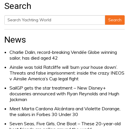
Search
Search
Search
for:
News
Charlie Dalin, record-breaking Vendée Globe winning
sailor, has died aged 42
Ainslie was told Ratcliffe will ‘burn your house down’.
Threats and false imprisonment: inside the crazy INEOS
v Ainslie America’s Cup legal fight
SailGP gets the star treatment – New Disney+
docuseries announced with Ryan Reynolds and Hugh
Jackman
Meet Marta Cardona Alcántara and Violette Dorange,
the sailors in Forbes 30 Under 30
Seven Seas, Five Girls, One Boat – These 20-year-old