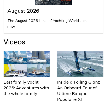
August 2026
The August 2026 issue of Yachting World is out
now…
Videos
Best family yacht
Inside a Foiling Giant:
2026: Adventures with
An Onboard Tour of
the whole family
Ultime Banque
Populaire XI