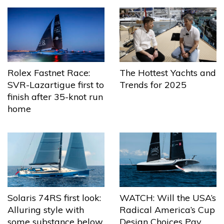
The Hottest Yachts and
Rolex Fastnet Race:
Trends for 2025
SVR-Lazartigue first to
finish after 35-knot run
home
Solaris 74RS first look:
WATCH: Will the USA’s
Alluring style with
Radical America’s Cup
some substance below
Design Choices Pay