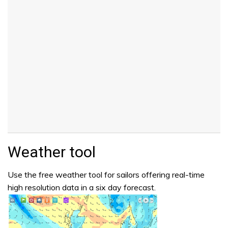
Weather tool
Use the free weather tool for sailors offering real-time
high resolution data in a six day forecast.