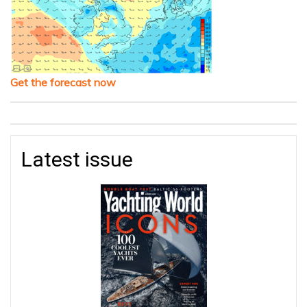
Get the forecast now
Latest issue