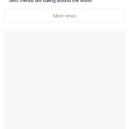
best friends are sailing around the world
More news