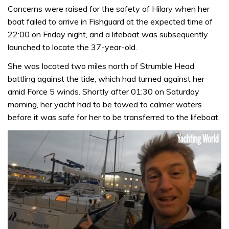
Concerns were raised for the safety of Hilary when her
boat failed to arrive in Fishguard at the expected time of
22:00 on Friday night, and a lifeboat was subsequently
launched to locate the 37-year-old.
She was located two miles north of Strumble Head
battling against the tide, which had turned against her
amid Force 5 winds. Shortly after 01:30 on Saturday
morning, her yacht had to be towed to calmer waters
before it was safe for her to be transferred to the lifeboat.