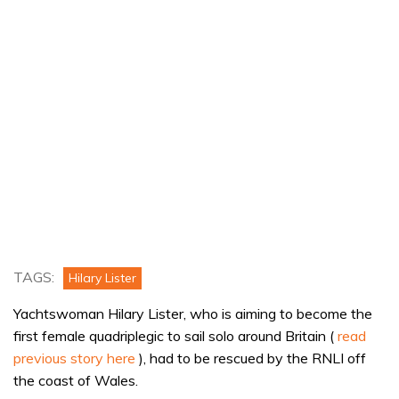
TAGS:
Hilary Lister
Yachtswoman Hilary Lister, who is aiming to become the
first female quadriplegic to sail solo around Britain (
read
previous story here
), had to be rescued by the RNLI off
the coast of Wales.