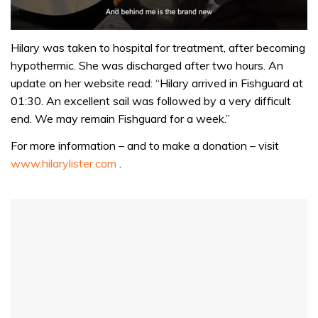
0
seconds
Hilary was taken to hospital for treatment, after becoming
of
hypothermic. She was discharged after two hours. An
1
minute,
update on her website read: “Hilary arrived in Fishguard at
32
01:30. An excellent sail was followed by a very difficult
seconds
end. We may remain Fishguard for a week.”
For more information – and to make a donation – visit
www.hilarylister.com
.