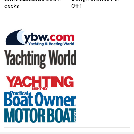
decks
Off?