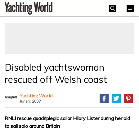
Skip
Yachting
to
World
content
»
Disabled yachtswoman
rescued off Welsh coast
Yachting World
June 9, 2009
RNLI rescue quadriplegic sailor Hilary Lister during her bid
to sail solo around Britain