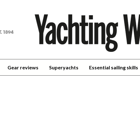
achting
orld
Gear reviews
Superyachts
Essential sailing skills