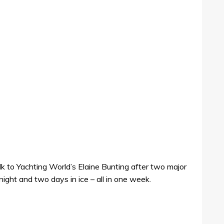
alk to Yachting World’s Elaine Bunting after two major
ight and two days in ice – all in one week.