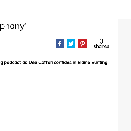
iphany’
0
shares
iring podcast as Dee Caffari confides in Elaine Bunting