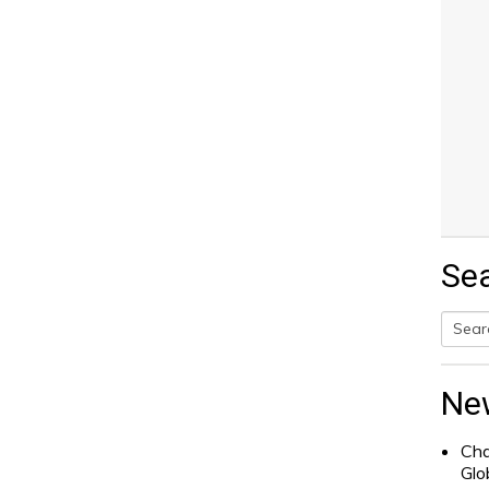
Se
Searc
for:
Ne
Cha
Glo