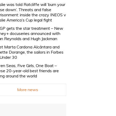
slie was told Ratcliffe will ‘burn your
se down’. Threats and false
risonment: inside the crazy INEOS v
slie America’s Cup legal fight
lGP gets the star treatment – New
ney+ docuseries announced with
n Reynolds and Hugh Jackman
t Marta Cardona Alcántara and
lette Dorange, the sailors in Forbes
Under 30
en Seas, Five Girls, One Boat –
se 20-year-old best friends are
ling around the world
More news