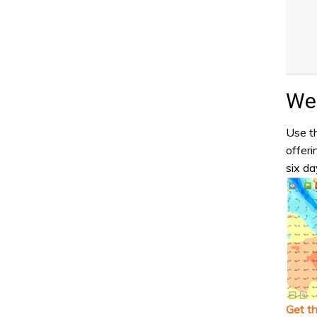
Wea
Use th
offeri
six da
Get t