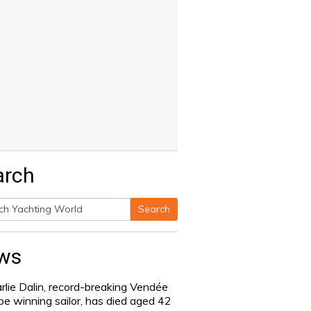
arch
Search
h
ws
rlie Dalin, record-breaking Vendée
be winning sailor, has died aged 42