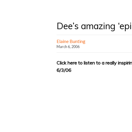
Dee’s amazing ‘ep
Elaine Bunting
March 6, 2006
Click here to listen to a really insp
6/3/06