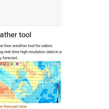
ther tool
e free weather tool for sailors
ng real-time high resolution data in a
y forecast.
he forecast now