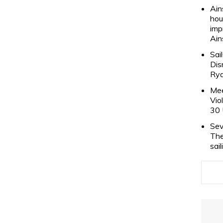
Ain
hou
imp
Ain
Sai
Dis
Rya
Mee
Vio
30 
Sev
The
sai