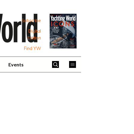
Subscribe
Digital
Edition
Find YW
Events