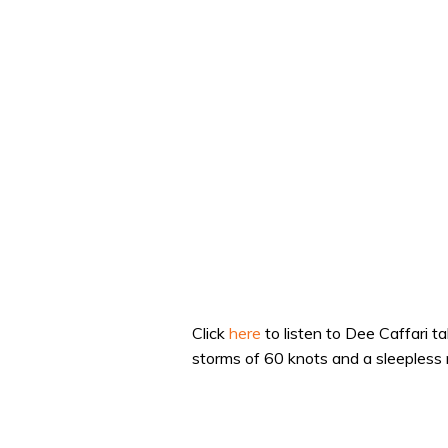
Click
here
to listen to Dee Caffari t
storms of 60 knots and a sleepless n