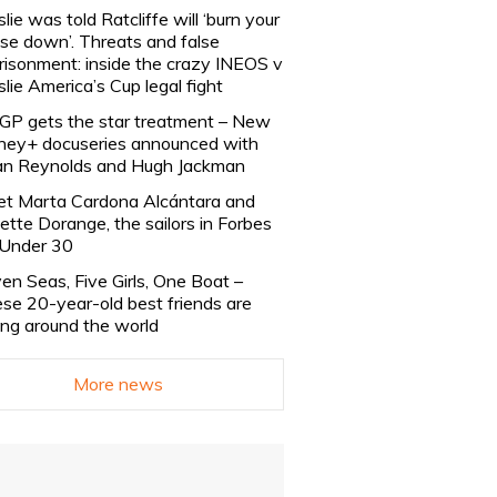
slie was told Ratcliffe will ‘burn your
se down’. Threats and false
risonment: inside the crazy INEOS v
slie America’s Cup legal fight
lGP gets the star treatment – New
ney+ docuseries announced with
n Reynolds and Hugh Jackman
t Marta Cardona Alcántara and
lette Dorange, the sailors in Forbes
Under 30
en Seas, Five Girls, One Boat –
se 20-year-old best friends are
ling around the world
More news