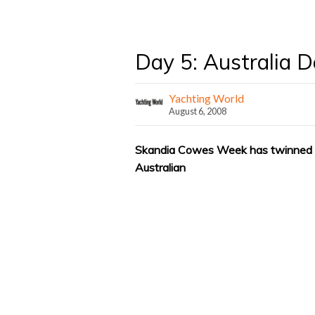
Day 5: Australia 
Yachting World
August 6, 2008
Skandia Cowes Week has twinned wi
Australian