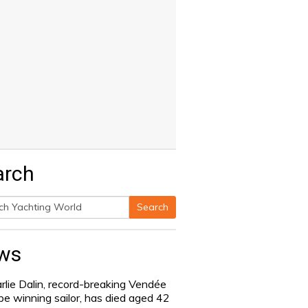
arch
Search
h
ws
rlie Dalin, record-breaking Vendée
be winning sailor, has died aged 42