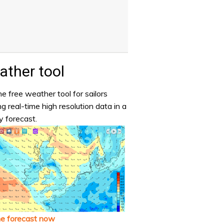
ther tool
e free weather tool for sailors
ng real-time high resolution data in a
y forecast.
he forecast now