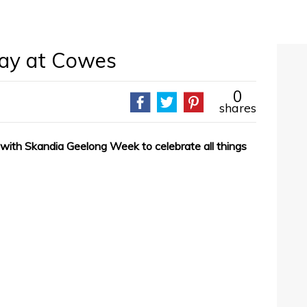
Day at Cowes
0
shares
th Skandia Geelong Week to celebrate all things