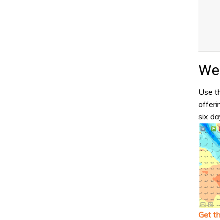
Wea
Use th
offeri
six da
Get t