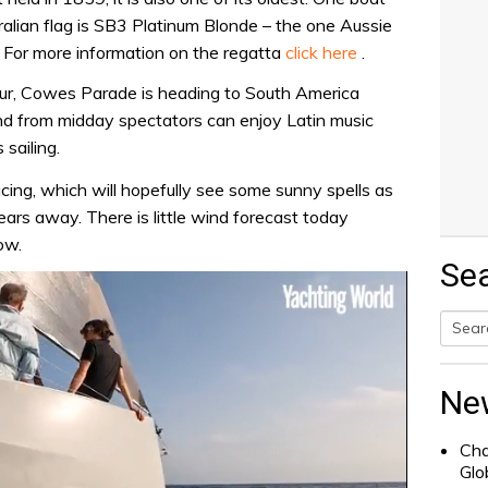
stralian flag is SB3 Platinum Blonde – the one Aussie
. For more information on the regatta
click here
.
vour, Cowes Parade is heading to South America
nd from midday spectators can enjoy Latin music
 sailing.
cing, which will hopefully see some sunny spells as
ears away. There is little wind forecast today
ow.
Se
Searc
for:
Ne
Cha
Glo