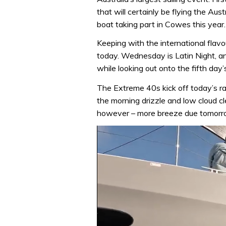
that will certainly be flying the Au
boat taking part in Cowes this year
Keeping with the international fla
today. Wednesday is Latin Night, a
while looking out onto the fifth day’s
The Extreme 40s kick off today’s ra
the morning drizzle and low cloud cl
however – more breeze due tomorr