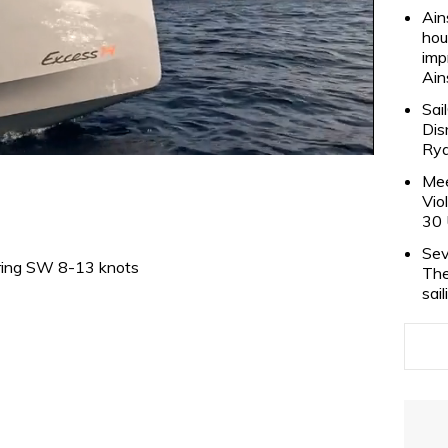
Ain
hou
imp
Ain
Sai
Dis
Rya
Mee
Vio
30 
Sev
ing SW 8-13 knots
The
sai