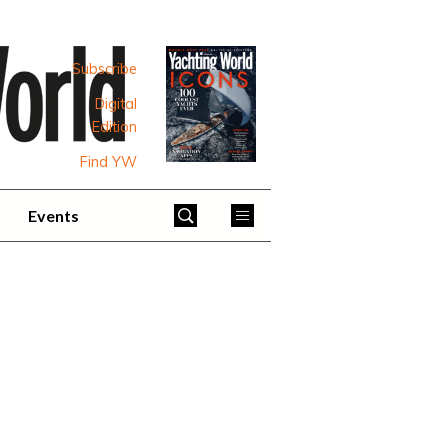
Subscribe
Digital
Edition
Find YW
Events