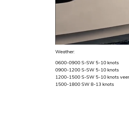
0
seconds
Weather:
of
1
0600-0900 S-SW 5-10 knots
minute,
0900-1200 S-SW 5-10 knots
31
seconds
Volume
1200-1500 S-SW 5-10 knots veer
0%
1500-1800 SW 8-13 knots