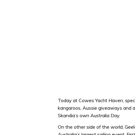
Today at Cowes Yacht Haven, specta
kangaroos, Aussie giveaways and a s
Skandia’s own Australia Day.
On the other side of the world, Ge
Australia’s largest sailing event. Firs