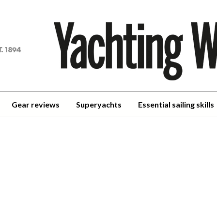
achting
orld
Gear reviews
Superyachts
Essential sailing skills