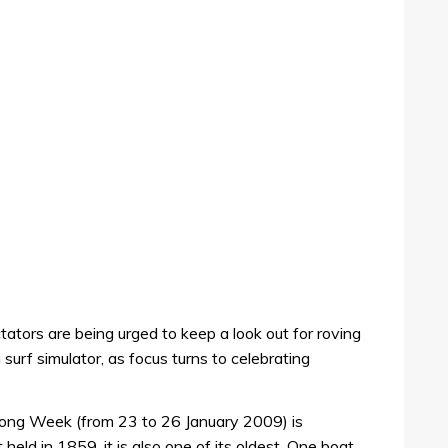
tors are being urged to keep a look out for roving
urf simulator, as focus turns to celebrating
elong Week (from 23 to 26 January 2009) is
t held in 1859, it is also one of its oldest. One boat