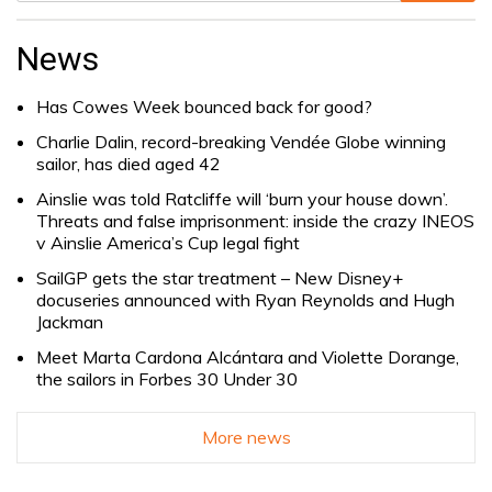
Search
for:
News
Has Cowes Week bounced back for good?
Charlie Dalin, record-breaking Vendée Globe winning
sailor, has died aged 42
Ainslie was told Ratcliffe will ‘burn your house down’.
Threats and false imprisonment: inside the crazy INEOS
v Ainslie America’s Cup legal fight
SailGP gets the star treatment – New Disney+
docuseries announced with Ryan Reynolds and Hugh
Jackman
Meet Marta Cardona Alcántara and Violette Dorange,
the sailors in Forbes 30 Under 30
More news