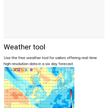
Weather tool
Use the free weather tool for sailors offering real-time
high resolution data in a six day forecast.