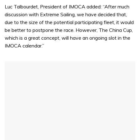
Luc Talbourdet, President of IMOCA added: “After much
discussion with Extreme Sailing, we have decided that,
due to the size of the potential participating fleet, it would
be better to postpone the race. However, The China Cup,
which is a great concept, will have an ongoing slot in the
IMOCA calendar.”