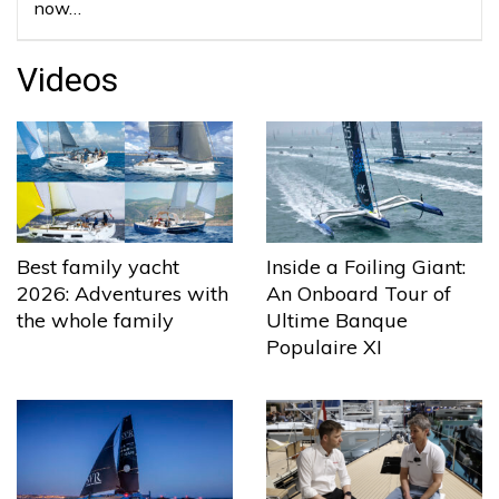
now…
Videos
Best family yacht
Inside a Foiling Giant:
2026: Adventures with
An Onboard Tour of
the whole family
Ultime Banque
Populaire XI