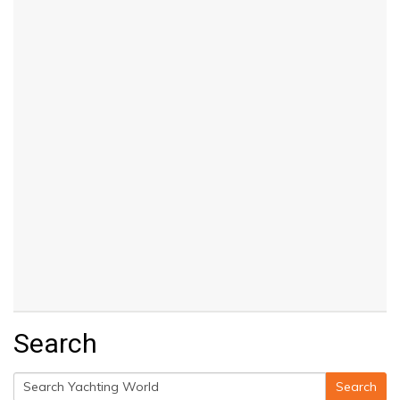
Search
Search