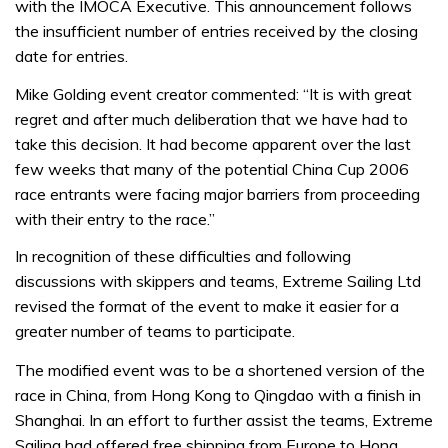
with the IMOCA Executive. This announcement follows
the insufficient number of entries received by the closing
date for entries.
Mike Golding event creator commented: “It is with great
regret and after much deliberation that we have had to
take this decision. It had become apparent over the last
few weeks that many of the potential China Cup 2006
race entrants were facing major barriers from proceeding
with their entry to the race.”
In recognition of these difficulties and following
discussions with skippers and teams, Extreme Sailing Ltd
revised the format of the event to make it easier for a
greater number of teams to participate.
The modified event was to be a shortened version of the
race in China, from Hong Kong to Qingdao with a finish in
Shanghai. In an effort to further assist the teams, Extreme
Sailing had offered free shipping from Europe to Hong