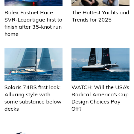
The Hottest Yachts and
Rolex Fastnet Race:
Trends for 2025
SVR-Lazartigue first to
finish after 35-knot run
home
Solaris 74RS first look:
WATCH: Will the USA’s
Alluring style with
Radical America’s Cup
some substance below
Design Choices Pay
decks
Off?