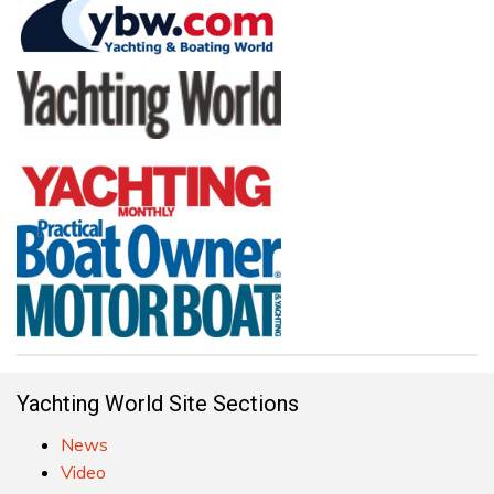
Yachting World Site Sections
News
Video