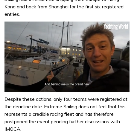
Kong and back from Shanghai for the first six registered
entries.
0
of
Despite these actions, only four teams were registered at
1
the deadline date. Extreme Sailing does not feel that this
minute,
32
represents a credible racing fleet and has therefore
seconds
postponed the event pending further discussions with
IMOCA.