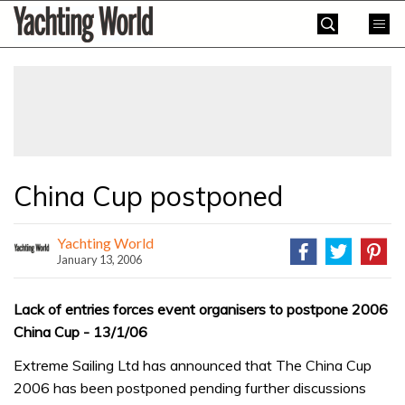
Skip
Yachting
to
World
content
»
China Cup postponed
Yachting World
January 13, 2006
Lack of entries forces event organisers to postpone 2006
China Cup - 13/1/06
Extreme Sailing Ltd has announced that The China Cup
2006 has been postponed pending further discussions