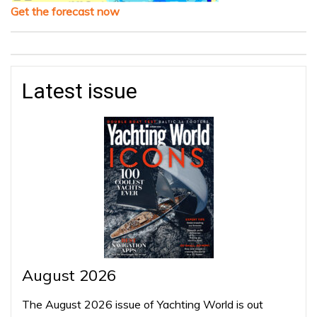
Get the forecast now
Latest issue
August 2026
The August 2026 issue of Yachting World is out