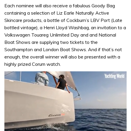
Each nominee will also receive a fabulous Goody Bag
containing a selection of Liz Earle Naturally Active
Skincare products, a bottle of Cockburn’s LBV Port (Late
bottled vintage), a Henri Lloyd Washbag, an invitation to a
Volkswagen Touareg Unlimited Day and and National
Boat Shows are supplying two tickets to the
Southampton and London Boat Shows. And if that’s not
enough, the overall winner will also be presented with a
highly prized Corum watch.