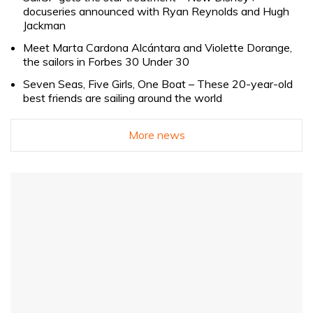
docuseries announced with Ryan Reynolds and Hugh
Jackman
Meet Marta Cardona Alcántara and Violette Dorange,
the sailors in Forbes 30 Under 30
Seven Seas, Five Girls, One Boat – These 20-year-old
best friends are sailing around the world
More news