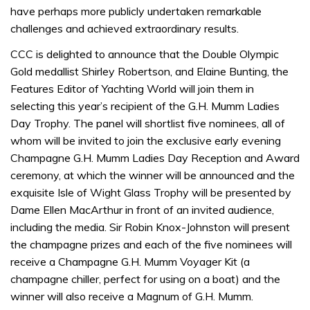
have perhaps more publicly undertaken remarkable
challenges and achieved extraordinary results.
CCC is delighted to announce that the Double Olympic
Gold medallist Shirley Robertson, and Elaine Bunting, the
Features Editor of Yachting World will join them in
selecting this year’s recipient of the G.H. Mumm Ladies
Day Trophy. The panel will shortlist five nominees, all of
whom will be invited to join the exclusive early evening
Champagne G.H. Mumm Ladies Day Reception and Award
ceremony, at which the winner will be announced and the
exquisite Isle of Wight Glass Trophy will be presented by
Dame Ellen MacArthur in front of an invited audience,
including the media. Sir Robin Knox-Johnston will present
the champagne prizes and each of the five nominees will
receive a Champagne G.H. Mumm Voyager Kit (a
champagne chiller, perfect for using on a boat) and the
winner will also receive a Magnum of G.H. Mumm.