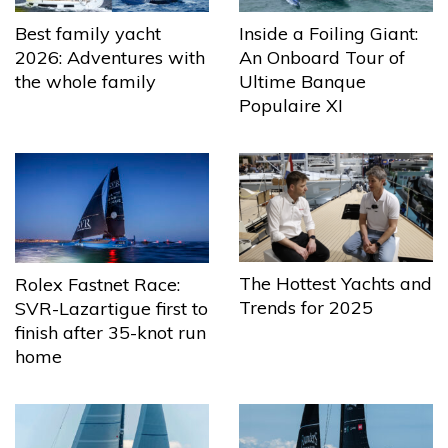
Best family yacht
Inside a Foiling Giant:
2026: Adventures with
An Onboard Tour of
the whole family
Ultime Banque
Populaire XI
The Hottest Yachts and
Rolex Fastnet Race:
Trends for 2025
SVR-Lazartigue first to
finish after 35-knot run
home