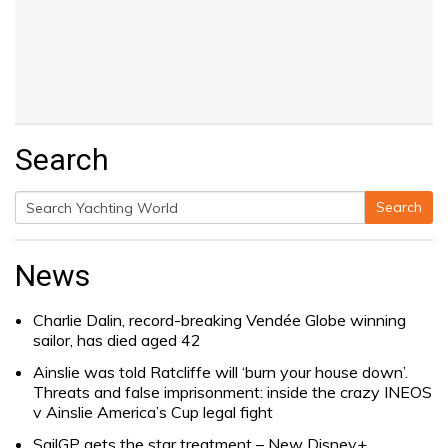
Search
Search
Search
for:
News
Charlie Dalin, record-breaking Vendée Globe winning
sailor, has died aged 42
Ainslie was told Ratcliffe will ‘burn your house down’.
Threats and false imprisonment: inside the crazy INEOS
v Ainslie America’s Cup legal fight
SailGP gets the star treatment – New Disney+