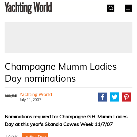
Skip
Yachting
to
World
content
»
Champagne Mumm Ladies
Day nominations
Yachting World
July 11, 2007
Nominations required for Champagne G.H. Mumm Ladies
Day at this year's Skandia Cowes Week 11/7/07
TAGS:
Ladies Day