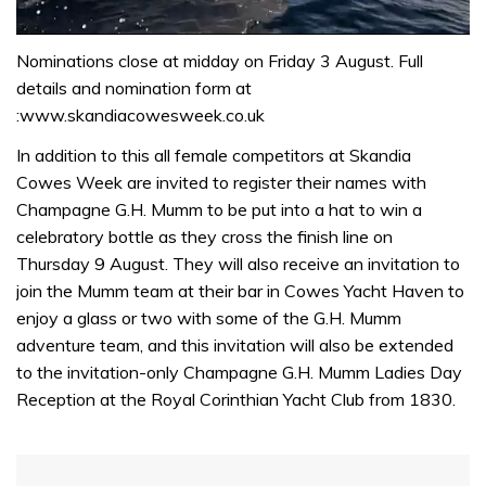
0
of
Nominations close at midday on Friday 3 August. Full
1
details and nomination form at
minute,
31
:www.skandiacowesweek.co.uk
seconds
In addition to this all female competitors at Skandia
Cowes Week are invited to register their names with
Champagne G.H. Mumm to be put into a hat to win a
celebratory bottle as they cross the finish line on
Thursday 9 August. They will also receive an invitation to
join the Mumm team at their bar in Cowes Yacht Haven to
enjoy a glass or two with some of the G.H. Mumm
adventure team, and this invitation will also be extended
to the invitation-only Champagne G.H. Mumm Ladies Day
Reception at the Royal Corinthian Yacht Club from 1830.