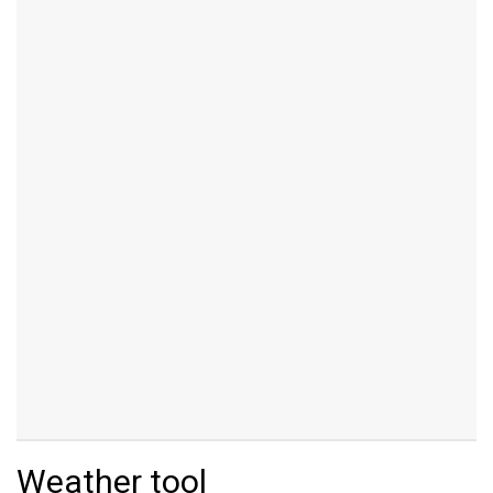
Weather tool