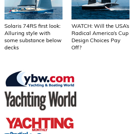
Solaris 74RS first look:
WATCH: Will the USA’s
Alluring style with
Radical America’s Cup
some substance below
Design Choices Pay
decks
Off?