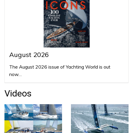
August 2026
The August 2026 issue of Yachting World is out
now…
Videos