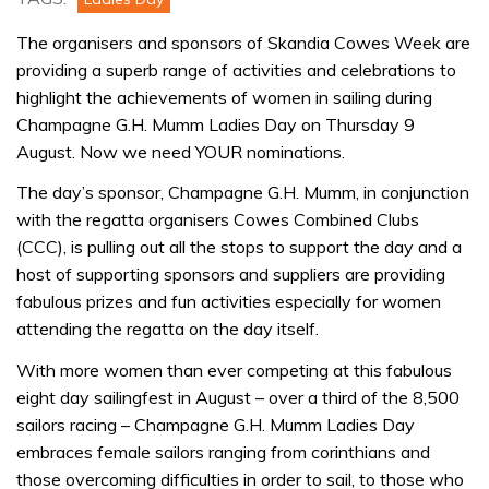
The organisers and sponsors of Skandia Cowes Week are
providing a superb range of activities and celebrations to
highlight the achievements of women in sailing during
Champagne G.H. Mumm Ladies Day on Thursday 9
August. Now we need YOUR nominations.
The day’s sponsor, Champagne G.H. Mumm, in conjunction
with the regatta organisers Cowes Combined Clubs
(CCC), is pulling out all the stops to support the day and a
host of supporting sponsors and suppliers are providing
fabulous prizes and fun activities especially for women
attending the regatta on the day itself.
With more women than ever competing at this fabulous
eight day sailingfest in August – over a third of the 8,500
sailors racing – Champagne G.H. Mumm Ladies Day
embraces female sailors ranging from corinthians and
those overcoming difficulties in order to sail, to those who