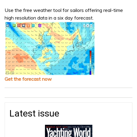
Use the free weather tool for sailors offering real-time
high resolution data in a six day forecast.
Get the forecast now
Latest issue