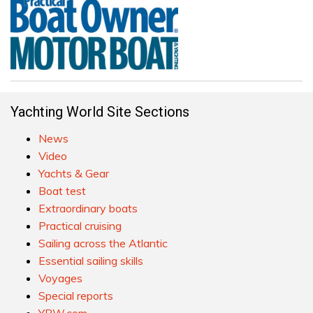
Yachting World Site Sections
News
Video
Yachts & Gear
Boat test
Extraordinary boats
Practical cruising
Sailing across the Atlantic
Essential sailing skills
Voyages
Special reports
YBW.com