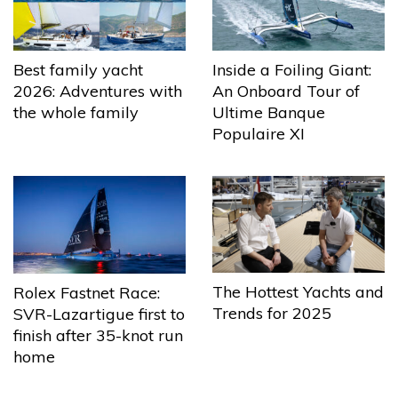
Best family yacht
Inside a Foiling Giant:
2026: Adventures with
An Onboard Tour of
the whole family
Ultime Banque
Populaire XI
The Hottest Yachts and
Rolex Fastnet Race:
Trends for 2025
SVR-Lazartigue first to
finish after 35-knot run
home