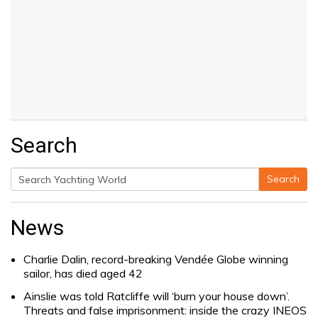
Search
Search
Search
for:
News
Charlie Dalin, record-breaking Vendée Globe winning
sailor, has died aged 42
Ainslie was told Ratcliffe will ‘burn your house down’.
Threats and false imprisonment: inside the crazy INEOS