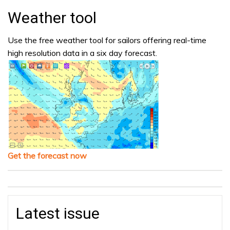
Weather tool
Use the free weather tool for sailors offering real-time
high resolution data in a six day forecast.
Get the forecast now
Latest issue