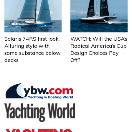
Solaris 74RS first look:
WATCH: Will the USA’s
Alluring style with
Radical America’s Cup
some substance below
Design Choices Pay
decks
Off?