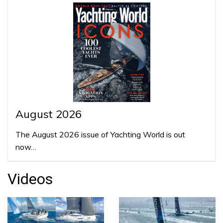
August 2026
The August 2026 issue of Yachting World is out
now…
Videos