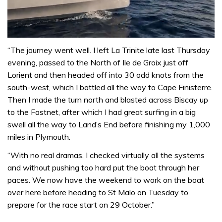
0
of
“The journey went well. I left La Trinite late last Thursday
1
evening, passed to the North of Ile de Groix just off
minute,
31
Lorient and then headed off into 30 odd knots from the
seconds
south-west, which I battled all the way to Cape Finisterre.
Then I made the turn north and blasted across Biscay up
to the Fastnet, after which I had great surfing in a big
swell all the way to Land’s End before finishing my 1,000
miles in Plymouth.
“With no real dramas, I checked virtually all the systems
and without pushing too hard put the boat through her
paces. We now have the weekend to work on the boat
over here before heading to St Malo on Tuesday to
prepare for the race start on 29 October.”