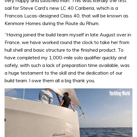
very happy and satisfied man. This was literally the first
sail for Steve Card’s new LC 40 Cariberia, which is a
Francois Lucas-designed Class 40, that will be known as
Kenmore Homes during the Route du Rhum.
“Having joined the build team myself in late August over in
France, we have worked round the clock to take her from
hull shell and basic structure to the finished product. To
have completed my 1,000-mile solo qualifier quickly and
safely, with such a lack of preparation time available, was
a huge testament to the skill and the dedication of our
build team. I owe them all a big thank you.