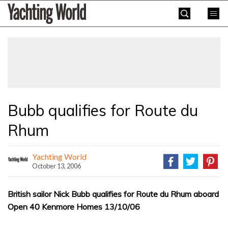
Skip
Yachting
to
World
content
»
Bubb qualifies for Route du
Rhum
Yachting World
October 13, 2006
British sailor Nick Bubb qualifies for Route du Rhum aboard
Open 40 Kenmore Homes 13/10/06