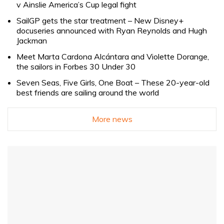
v Ainslie America’s Cup legal fight
SailGP gets the star treatment – New Disney+
docuseries announced with Ryan Reynolds and Hugh
Jackman
Meet Marta Cardona Alcántara and Violette Dorange,
the sailors in Forbes 30 Under 30
Seven Seas, Five Girls, One Boat – These 20-year-old
best friends are sailing around the world
More news