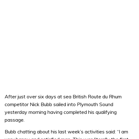
After just over six days at sea British Route du Rhum
competitor Nick Bubb sailed into Plymouth Sound
yesterday morning having completed his qualifying
passage.
Bubb chatting about his last week’s activities said: “I am