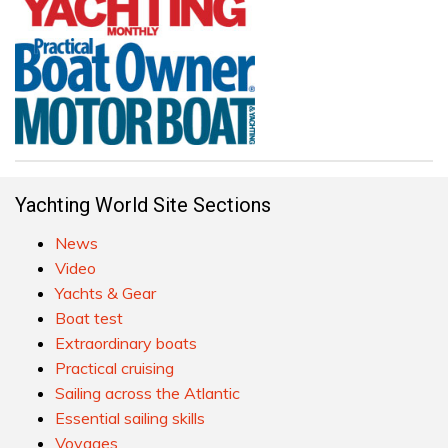
Yachting World Site Sections
News
Video
Yachts & Gear
Boat test
Extraordinary boats
Practical cruising
Sailing across the Atlantic
Essential sailing skills
Voyages