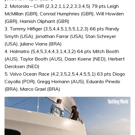
2. Motorola – CHR (2,3,2,1,1,2,2,3,3,4,5) 79 pts Leigh
McMillan (GBR), Conrad Humphries (GBR), Will Howden
(GBR), Hamish Oliphant (GBR)
3. Tommy Hilfiger (3,5,4,4,5,1,5,5,1,2,3) 66 pts Randy
Smyth (USA), Jonathan Farrar (USA), Stan Schreyer
(USA), Juliano Viana (BRA)
4. Holmatro (5,4,5,3,4,4,3,1,4,3,2) 64 pts Mitch Booth
(AUS), Taylor Booth (AUS), Daan Koene (NED), Herbert
Dercksen (NED)
5. Volvo Ocean Race (4,2,3,5,2,5,4,4,5,5,1) 63 pts Diogo
Cayolla (POR), Gregg Homann (AUS), Eduardo Pinedo
(BRA), Marco Grael (BRA)