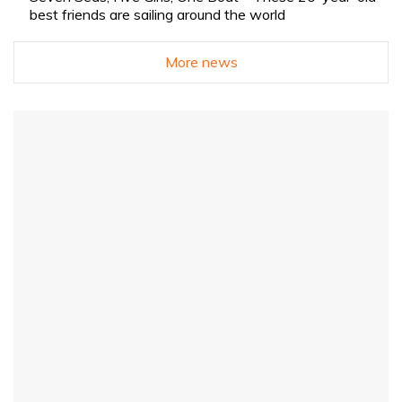
best friends are sailing around the world
More news