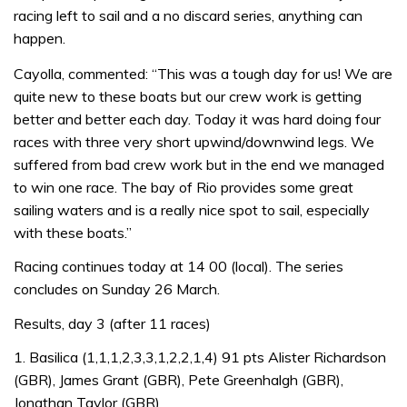
racing left to sail and a no discard series, anything can
happen.
Cayolla, commented: “This was a tough day for us! We are
quite new to these boats but our crew work is getting
better and better each day. Today it was hard doing four
races with three very short upwind/downwind legs. We
suffered from bad crew work but in the end we managed
to win one race. The bay of Rio provides some great
sailing waters and is a really nice spot to sail, especially
with these boats.”
Racing continues today at 14 00 (local). The series
concludes on Sunday 26 March.
Results, day 3 (after 11 races)
1. Basilica (1,1,1,2,3,3,1,2,2,1,4) 91 pts Alister Richardson
(GBR), James Grant (GBR), Pete Greenhalgh (GBR),
Jonathan Taylor (GBR)