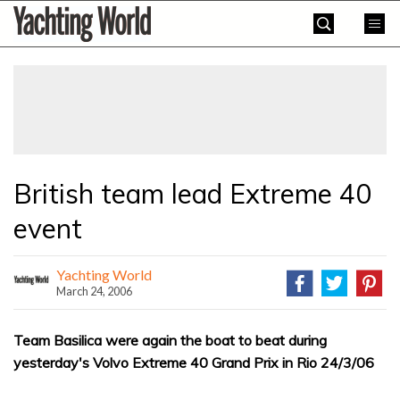
Skip
Yachting
to
World
content
»
British team lead Extreme 40
event
Yachting World
March 24, 2006
Team Basilica were again the boat to beat during
yesterday's Volvo Extreme 40 Grand Prix in Rio 24/3/06