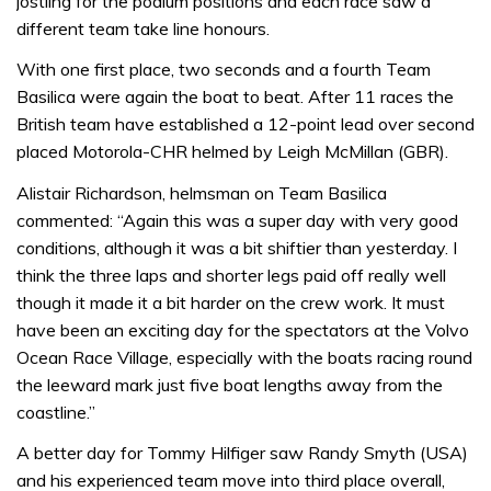
jostling for the podium positions and each race saw a
different team take line honours.
With one first place, two seconds and a fourth Team
Basilica were again the boat to beat. After 11 races the
British team have established a 12-point lead over second
placed Motorola-CHR helmed by Leigh McMillan (GBR).
Alistair Richardson, helmsman on Team Basilica
commented: “Again this was a super day with very good
conditions, although it was a bit shiftier than yesterday. I
think the three laps and shorter legs paid off really well
though it made it a bit harder on the crew work. It must
have been an exciting day for the spectators at the Volvo
Ocean Race Village, especially with the boats racing round
the leeward mark just five boat lengths away from the
coastline.”
A better day for Tommy Hilfiger saw Randy Smyth (USA)
and his experienced team move into third place overall,