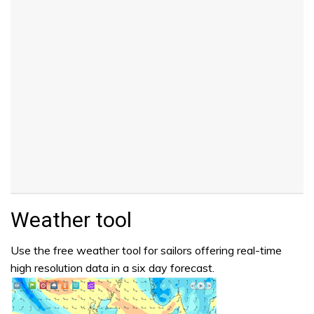
Weather tool
Use the free weather tool for sailors offering real-time
high resolution data in a six day forecast.