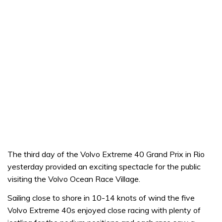
The third day of the Volvo Extreme 40 Grand Prix in Rio
yesterday provided an exciting spectacle for the public
visiting the Volvo Ocean Race Village.
Sailing close to shore in 10-14 knots of wind the five
Volvo Extreme 40s enjoyed close racing with plenty of