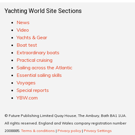
Yachting World Site Sections
News
Video
Yachts & Gear
Boat test
Extraordinary boats
Practical cruising
Sailing across the Atlantic
Essential sailing skills
Voyages
Special reports
YBW.com
© Future Publishing Limited Quay House, The Ambury, Bath BA1 1UA.
All rights reserved. England and Wales company registration number
2008885.
Terms & conditions
|
Privacy policy
|
Privacy Settings