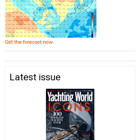
Get the forecast now
Latest issue