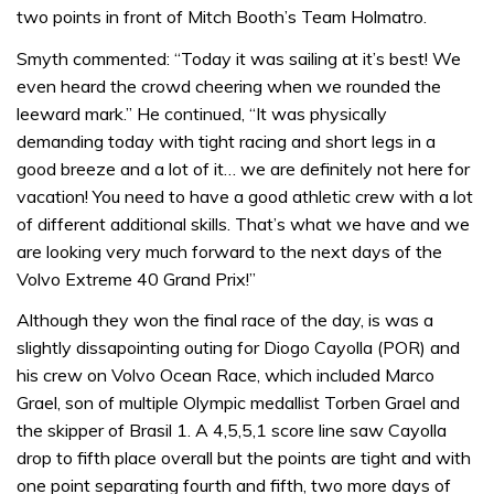
two points in front of Mitch Booth’s Team Holmatro.
Smyth commented: “Today it was sailing at it’s best! We
even heard the crowd cheering when we rounded the
leeward mark.” He continued, “It was physically
demanding today with tight racing and short legs in a
good breeze and a lot of it… we are definitely not here for
vacation! You need to have a good athletic crew with a lot
of different additional skills. That’s what we have and we
are looking very much forward to the next days of the
Volvo Extreme 40 Grand Prix!”
Although they won the final race of the day, is was a
slightly dissapointing outing for Diogo Cayolla (POR) and
his crew on Volvo Ocean Race, which included Marco
Grael, son of multiple Olympic medallist Torben Grael and
the skipper of Brasil 1. A 4,5,5,1 score line saw Cayolla
drop to fifth place overall but the points are tight and with
one point separating fourth and fifth, two more days of