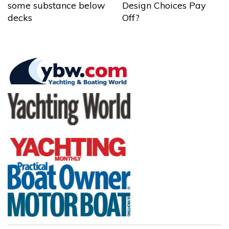
some substance below
Design Choices Pay
decks
Off?