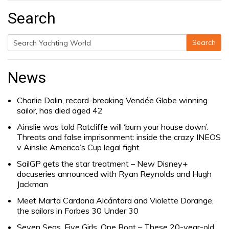
Search
Search
Search
for:
News
Charlie Dalin, record-breaking Vendée Globe winning
sailor, has died aged 42
Ainslie was told Ratcliffe will ‘burn your house down’.
Threats and false imprisonment: inside the crazy INEOS
v Ainslie America’s Cup legal fight
SailGP gets the star treatment – New Disney+
docuseries announced with Ryan Reynolds and Hugh
Jackman
Meet Marta Cardona Alcántara and Violette Dorange,
the sailors in Forbes 30 Under 30
Seven Seas, Five Girls, One Boat – These 20-year-old