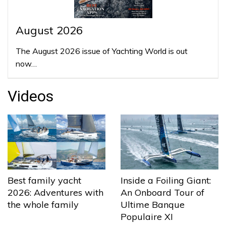
August 2026
The August 2026 issue of Yachting World is out
now…
Videos
Best family yacht
Inside a Foiling Giant:
2026: Adventures with
An Onboard Tour of
the whole family
Ultime Banque
Populaire XI