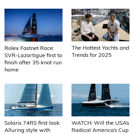
The Hottest Yachts and
Rolex Fastnet Race:
Trends for 2025
SVR-Lazartigue first to
finish after 35-knot run
home
Solaris 74RS first look:
WATCH: Will the USA’s
Alluring style with
Radical America’s Cup