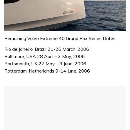
0
seconds
Remaining Volvo Extreme 40 Grand Prix Series Dates
of
1
Rio de Janeiro, Brazil 21-26 March, 2006
minute,
Baltimore, USA 28 April – 3 May, 2006
31
seconds
Portsmouth, UK 27 May – 3 June, 2006
Rotterdam, Netherlands 9-14 June, 2006