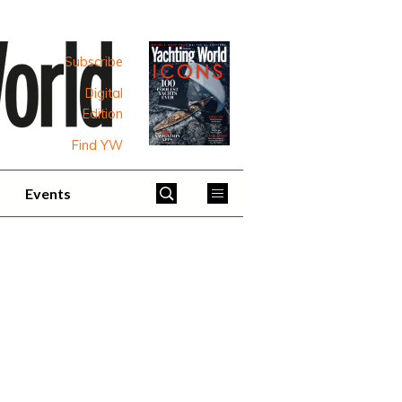
Subscribe
Digital
Edition
Find YW
Events