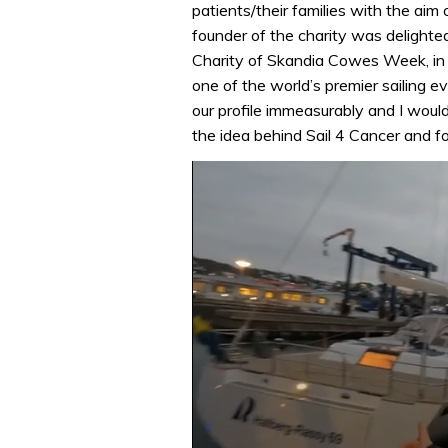
patients/their families with the aim 
founder of the charity was delighted
Charity of Skandia Cowes Week, in 
one of the world’s premier sailing e
our profile immeasurably and I would
the idea behind Sail 4 Cancer and f