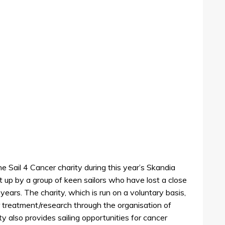
e Sail 4 Cancer charity during this year’s Skandia
up by a group of keen sailors who have lost a close
 years. The charity, which is run on a voluntary basis,
r treatment/research through the organisation of
ity also provides sailing opportunities for cancer