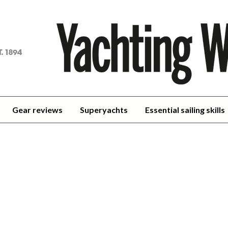
achting
orld
Gear reviews
Superyachts
Essential sailing skills