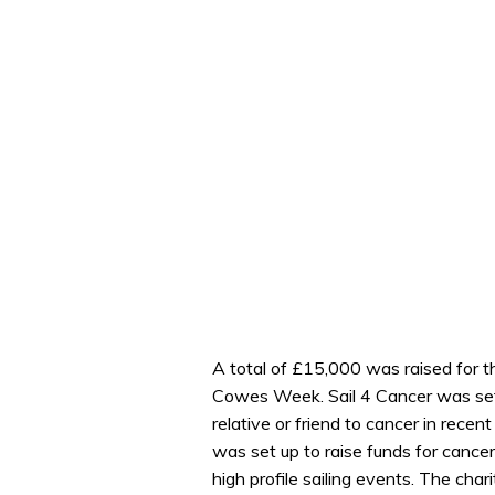
A total of £15,000 was raised for th
Cowes Week. Sail 4 Cancer was set 
relative or friend to cancer in recent
was set up to raise funds for cance
high profile sailing events. The char