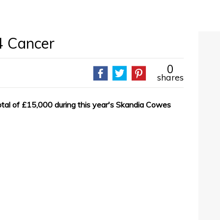
 4 Cancer
0
shares
total of £15,000 during this year's Skandia Cowes