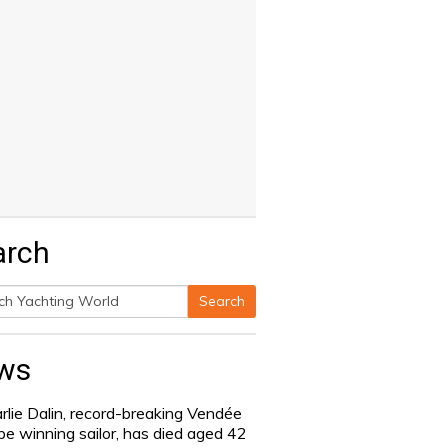
arch
Search
h
ws
rlie Dalin, record-breaking Vendée
be winning sailor, has died aged 42