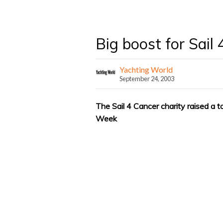
Big boost for Sail
Yachting World
September 24, 2003
The Sail 4 Cancer charity raised a 
Week