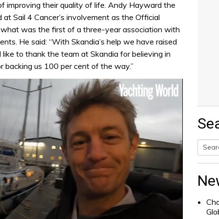
of improving their quality of life. Andy Hayward the
 at Sail 4 Cancer’s involvement as the Official
what was the first of a three-year association with
vents. He said: “With Skandia’s help we have raised
 like to thank the team at Skandia for believing in
or backing us 100 per cent of the way.”
Se
Searc
for:
Ne
Cha
Glo