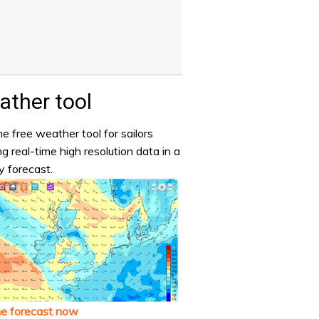
ther tool
e free weather tool for sailors
ng real-time high resolution data in a
y forecast.
he forecast now