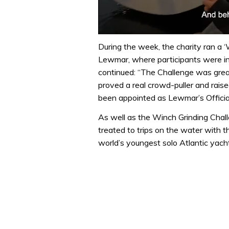
0
of
During the week, the charity ran a ‘
1
Lewmar, where participants were in
minute,
32
continued: “The Challenge was great 
seconds
Volume
proved a real crowd-puller and rais
0%
been appointed as Lewmar’s Official
As well as the Winch Grinding Chall
treated to trips on the water with t
world’s youngest solo Atlantic yac