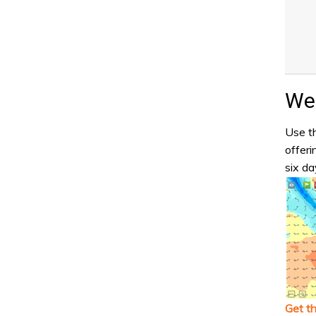
Wea
Use th
offeri
six da
Get t