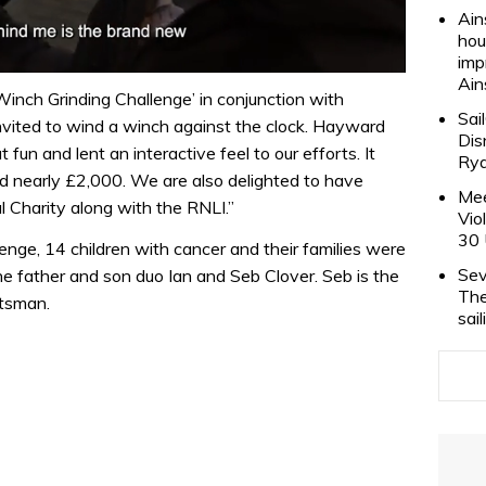
Ain
hou
imp
Ain
Winch Grinding Challenge’ in conjunction with
Sai
vited to wind a winch against the clock. Hayward
Dis
fun and lent an interactive feel to our efforts. It
Rya
ed nearly £2,000. We are also delighted to have
Mee
 Charity along with the RNLI.”
Vio
30 
enge, 14 children with cancer and their families were
Sev
he father and son duo Ian and Seb Clover. Seb is the
The
htsman.
sai