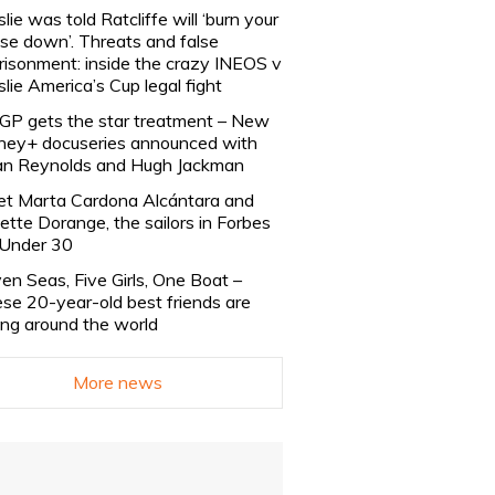
slie was told Ratcliffe will ‘burn your
se down’. Threats and false
risonment: inside the crazy INEOS v
slie America’s Cup legal fight
lGP gets the star treatment – New
ney+ docuseries announced with
n Reynolds and Hugh Jackman
t Marta Cardona Alcántara and
lette Dorange, the sailors in Forbes
Under 30
en Seas, Five Girls, One Boat –
se 20-year-old best friends are
ling around the world
More news