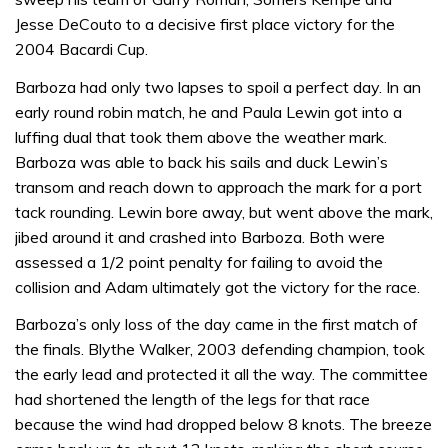
Jesse DeCouto to a decisive first place victory for the
2004 Bacardi Cup.
Barboza had only two lapses to spoil a perfect day. In an
early round robin match, he and Paula Lewin got into a
luffing dual that took them above the weather mark.
Barboza was able to back his sails and duck Lewin’s
transom and reach down to approach the mark for a port
tack rounding. Lewin bore away, but went above the mark,
jibed around it and crashed into Barboza. Both were
assessed a 1/2 point penalty for failing to avoid the
collision and Adam ultimately got the victory for the race.
Barboza’s only loss of the day came in the first match of
the finals. Blythe Walker, 2003 defending champion, took
the early lead and protected it all the way. The committee
had shortened the length of the legs for that race
because the wind had dropped below 8 knots. The breeze