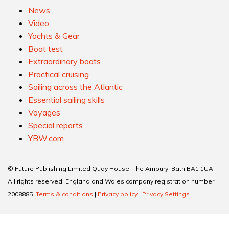
News
Video
Yachts & Gear
Boat test
Extraordinary boats
Practical cruising
Sailing across the Atlantic
Essential sailing skills
Voyages
Special reports
YBW.com
© Future Publishing Limited Quay House, The Ambury, Bath BA1 1UA.
All rights reserved. England and Wales company registration number
2008885.
Terms & conditions
|
Privacy policy
|
Privacy Settings