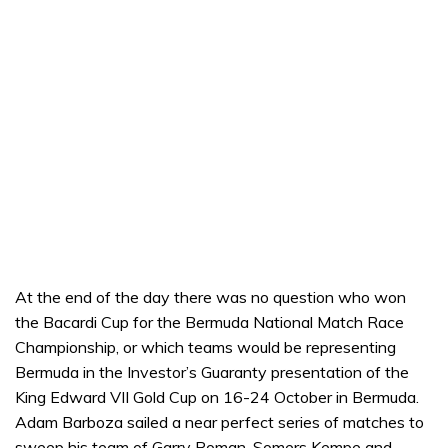
At the end of the day there was no question who won
the Bacardi Cup for the Bermuda National Match Race
Championship, or which teams would be representing
Bermuda in the Investor’s Guaranty presentation of the
King Edward VII Gold Cup on 16-24 October in Bermuda.
Adam Barboza sailed a near perfect series of matches to
sweep his team of Garry Roman, Somers Kempe and