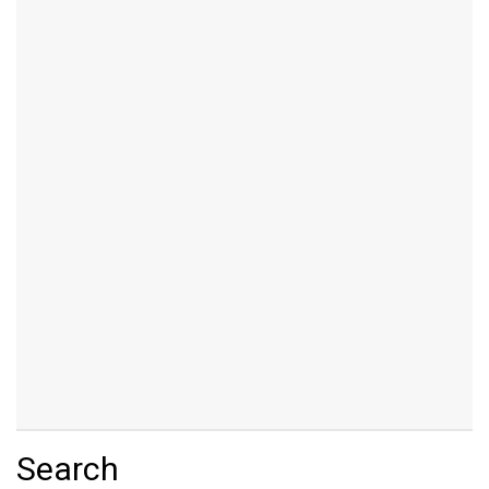
Search