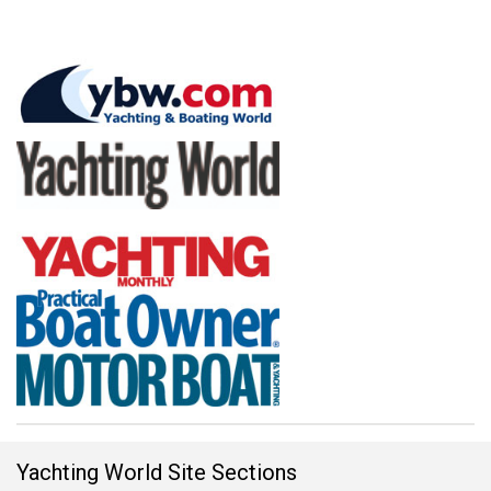
Yachting World Site Sections