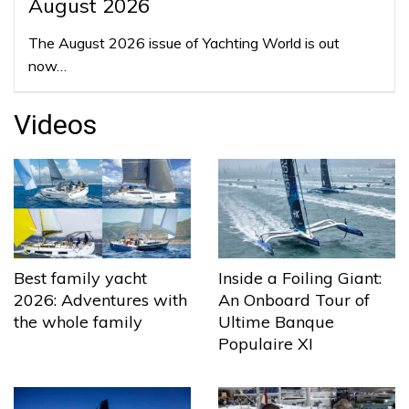
August 2026
The August 2026 issue of Yachting World is out
now…
Videos
Best family yacht
Inside a Foiling Giant:
2026: Adventures with
An Onboard Tour of
the whole family
Ultime Banque
Populaire XI