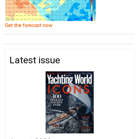
Get the forecast now
Latest issue