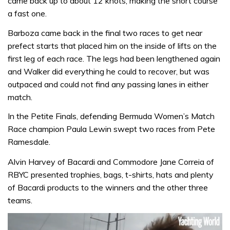
came back up to about 12 knots, making the short course
a fast one.
Barboza came back in the final two races to get near
prefect starts that placed him on the inside of lifts on the
first leg of each race. The legs had been lengthened again
and Walker did everything he could to recover, but was
outpaced and could not find any passing lanes in either
match.
In the Petite Finals, defending Bermuda Women’s Match
Race champion Paula Lewin swept two races from Pete
Ramesdale.
Alvin Harvey of Bacardi and Commodore Jane Correia of
RBYC presented trophies, bags, t-shirts, hats and plenty
of Bacardi products to the winners and the other three
teams.