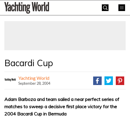
Skip
Yachting
to
World
content
»
Bacardi Cup
Yachting World
September 28, 2004
Adam Barboza and team sailed a near perfect series of
matches to sweep a decisive first place victory for the
2004 Bacardi Cup in Bermuda