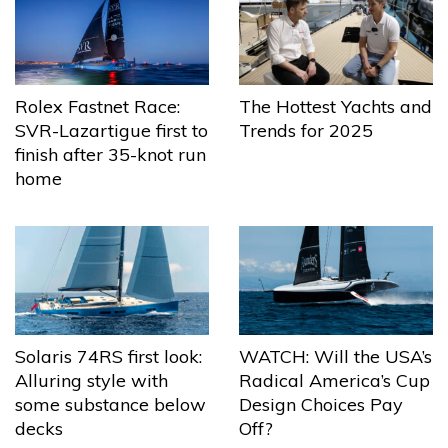
The Hottest Yachts and
Rolex Fastnet Race:
Trends for 2025
SVR-Lazartigue first to
finish after 35-knot run
home
Solaris 74RS first look:
WATCH: Will the USA’s
Alluring style with
Radical America’s Cup
some substance below
Design Choices Pay
decks
Off?