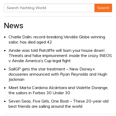
Search
Search
for:
News
Charlie Dalin, record-breaking Vendée Globe winning
sailor, has died aged 42
Ainslie was told Ratcliffe will ‘burn your house down’.
Threats and false imprisonment: inside the crazy INEOS
v Ainslie America’s Cup legal fight
SailGP gets the star treatment – New Disney+
docuseries announced with Ryan Reynolds and Hugh
Jackman
Meet Marta Cardona Alcántara and Violette Dorange,
the sailors in Forbes 30 Under 30
Seven Seas, Five Girls, One Boat – These 20-year-old
best friends are sailing around the world