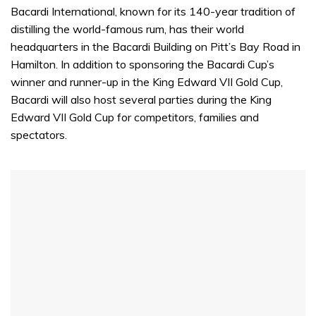
Bacardi International, known for its 140-year tradition of
distilling the world-famous rum, has their world
headquarters in the Bacardi Building on Pitt’s Bay Road in
Hamilton. In addition to sponsoring the Bacardi Cup’s
winner and runner-up in the King Edward VII Gold Cup,
Bacardi will also host several parties during the King
Edward VII Gold Cup for competitors, families and
spectators.