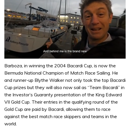
0
seconds
Barboza, in winning the 2004 Bacardi Cup, is now the
of
Bermuda National Champion of Match Race Sailing. He
1
minute,
and runner-up Blythe Walker not only took the top Bacardi
32
Cup prizes but they will also now sail as “Team Bacardi” in
seconds
the Investor’s Guaranty presentation of the King Edward
VII Gold Cup. Their entries in the qualifying round of the
Gold Cup are paid by Bacardi, allowing them to race
against the best match race skippers and teams in the
world.