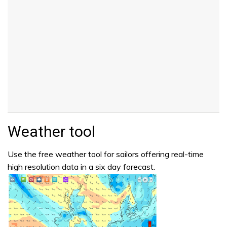
Weather tool
Use the free weather tool for sailors offering real-time
high resolution data in a six day forecast.