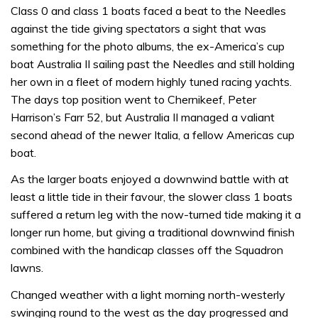
Class 0 and class 1 boats faced a beat to the Needles
against the tide giving spectators a sight that was
something for the photo albums, the ex-America’s cup
boat Australia II sailing past the Needles and still holding
her own in a fleet of modern highly tuned racing yachts.
The days top position went to Chernikeef, Peter
Harrison’s Farr 52, but Australia II managed a valiant
second ahead of the newer Italia, a fellow Americas cup
boat.
As the larger boats enjoyed a downwind battle with at
least a little tide in their favour, the slower class 1 boats
suffered a return leg with the now-turned tide making it a
longer run home, but giving a traditional downwind finish
combined with the handicap classes off the Squadron
lawns.
Changed weather with a light morning north-westerly
swinging round to the west as the day progressed and