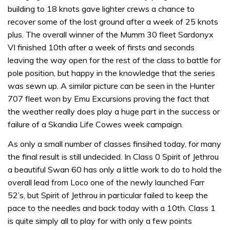
building to 18 knots gave lighter crews a chance to
recover some of the lost ground after a week of 25 knots
plus. The overall winner of the Mumm 30 fleet Sardonyx
VI finished 10th after a week of firsts and seconds
leaving the way open for the rest of the class to battle for
pole position, but happy in the knowledge that the series
was sewn up. A similar picture can be seen in the Hunter
707 fleet won by Emu Excursions proving the fact that
the weather really does play a huge part in the success or
failure of a Skandia Life Cowes week campaign.
As only a small number of classes finsihed today, for many
the final result is still undecided. In Class 0 Spirit of Jethrou
a beautiful Swan 60 has only a little work to do to hold the
overall lead from Loco one of the newly launched Farr
52’s, but Spirit of Jethrou in particular failed to keep the
pace to the needles and back today with a 10th. Class 1
is quite simply all to play for with only a few points