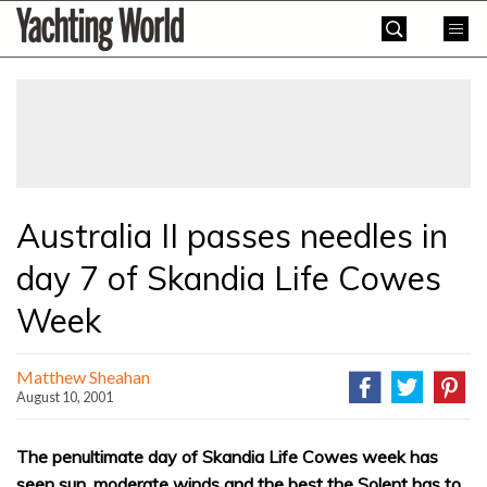
Skip
Yachting
to
World
content
»
Australia II passes needles in
day 7 of Skandia Life Cowes
Week
Matthew Sheahan
August 10, 2001
The penultimate day of Skandia Life Cowes week has
seen sun, moderate winds and the best the Solent has to