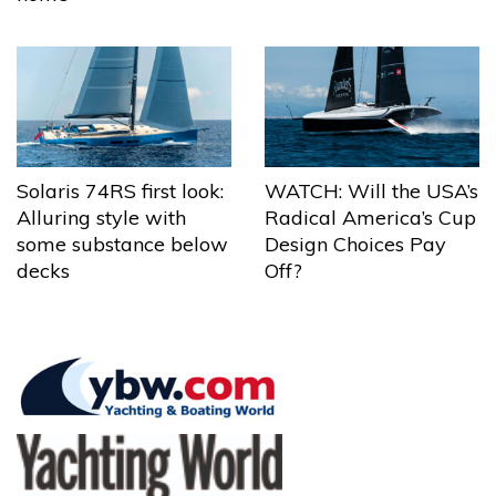
Solaris 74RS first look:
WATCH: Will the USA’s
Alluring style with
Radical America’s Cup
some substance below
Design Choices Pay
decks
Off?