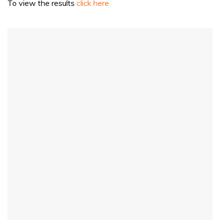
To view the results
click here