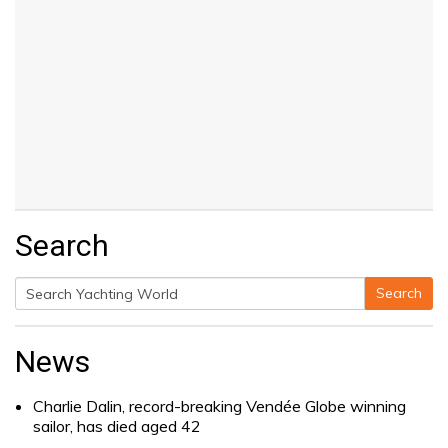
Search
Search
Search
for:
News
Charlie Dalin, record-breaking Vendée Globe winning
sailor, has died aged 42