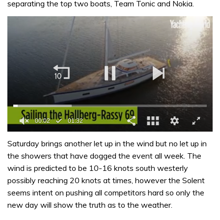
separating the top two boats, Team Tonic and Nokia.
00:02
01:32
0
seconds
Saturday brings another let up in the wind but no let up in
of
the showers that have dogged the event all week. The
1
minute,
wind is predicted to be 10-16 knots south westerly
32
possibly reaching 20 knots at times, however the Solent
seconds
seems intent on pushing all competitors hard so only the
new day will show the truth as to the weather.