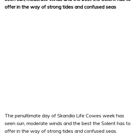
offer in the way of strong tides and confused seas
The penultimate day of Skandia Life Cowes week has
seen sun, moderate winds and the best the Solent has to
offer in the way of strong tides and confused seas.