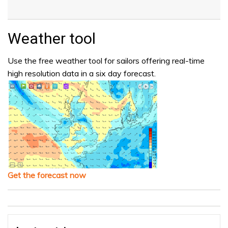
Weather tool
Use the free weather tool for sailors offering real-time
high resolution data in a six day forecast.
Get the forecast now