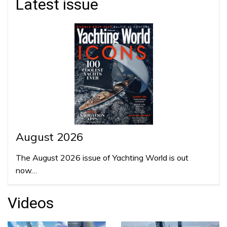
Latest issue
August 2026
The August 2026 issue of Yachting World is out
now…
Videos