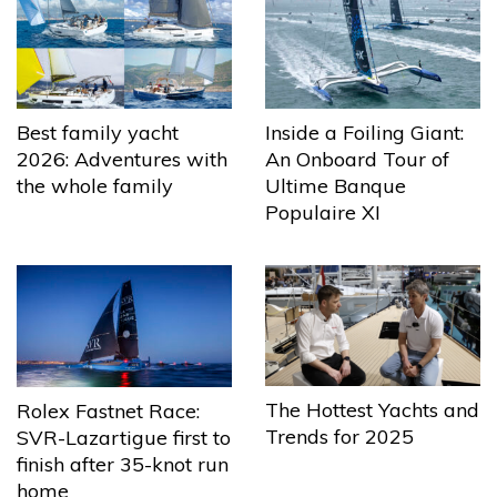
Best family yacht
Inside a Foiling Giant:
2026: Adventures with
An Onboard Tour of
the whole family
Ultime Banque
Populaire XI
The Hottest Yachts and
Rolex Fastnet Race:
Trends for 2025
SVR-Lazartigue first to
finish after 35-knot run
home