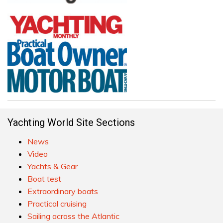
Yachting World Site Sections
News
Video
Yachts & Gear
Boat test
Extraordinary boats
Practical cruising
Sailing across the Atlantic