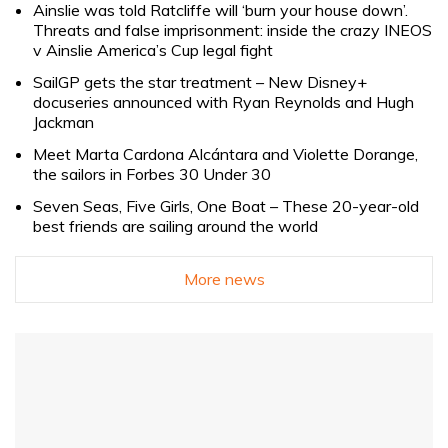
Ainslie was told Ratcliffe will ‘burn your house down’.
Threats and false imprisonment: inside the crazy INEOS
v Ainslie America’s Cup legal fight
SailGP gets the star treatment – New Disney+
docuseries announced with Ryan Reynolds and Hugh
Jackman
Meet Marta Cardona Alcántara and Violette Dorange,
the sailors in Forbes 30 Under 30
Seven Seas, Five Girls, One Boat – These 20-year-old
best friends are sailing around the world
More news