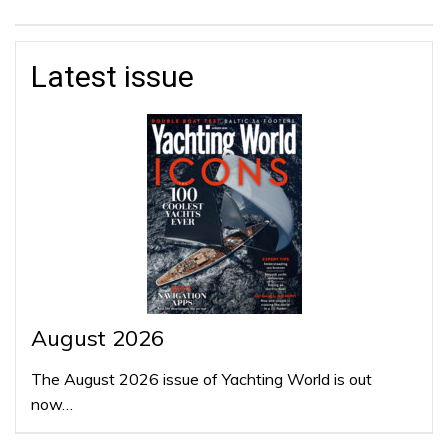
Latest issue
August 2026
The August 2026 issue of Yachting World is out
now…