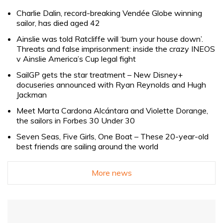
Charlie Dalin, record-breaking Vendée Globe winning
sailor, has died aged 42
Ainslie was told Ratcliffe will ‘burn your house down’.
Threats and false imprisonment: inside the crazy INEOS
v Ainslie America’s Cup legal fight
SailGP gets the star treatment – New Disney+
docuseries announced with Ryan Reynolds and Hugh
Jackman
Meet Marta Cardona Alcántara and Violette Dorange,
the sailors in Forbes 30 Under 30
Seven Seas, Five Girls, One Boat – These 20-year-old
best friends are sailing around the world
More news