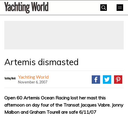
Skip
Yachting
to
World
content
»
Artemis dismasted
Yachting World
November 6, 2007
Open 60 Artemis Ocean Racing lost her mast this
afternoon on day four of the Transat Jacques Vabre. Jonny
Malbon and Graham Tourell are safe 6/11/07