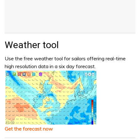
Weather tool
Use the free weather tool for sailors offering real-time
high resolution data in a six day forecast.
Get the forecast now