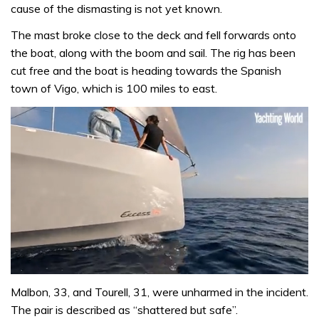
cause of the dismasting is not yet known.
The mast broke close to the deck and fell forwards onto
the boat, along with the boom and sail. The rig has been
cut free and the boat is heading towards the Spanish
town of Vigo, which is 100 miles to east.
0
seconds
Malbon, 33, and Tourell, 31, were unharmed in the incident.
of
The pair is described as “shattered but safe”.
1