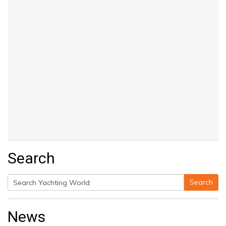
Search
Search
Search
for:
News