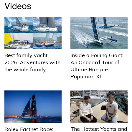
Videos
Best family yacht
Inside a Foiling Giant:
2026: Adventures with
An Onboard Tour of
the whole family
Ultime Banque
Populaire XI
The Hottest Yachts and
Rolex Fastnet Race: