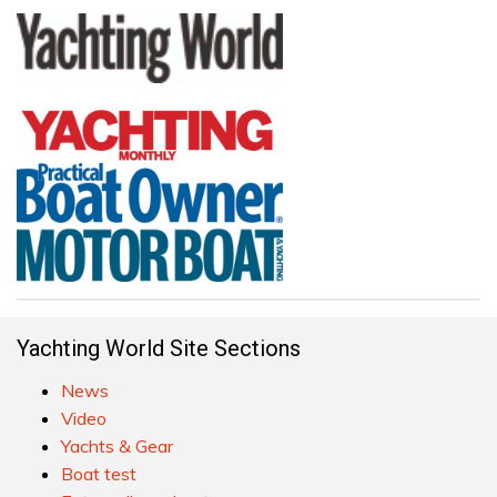
Yachting World Site Sections
News
Video
Yachts & Gear
Boat test