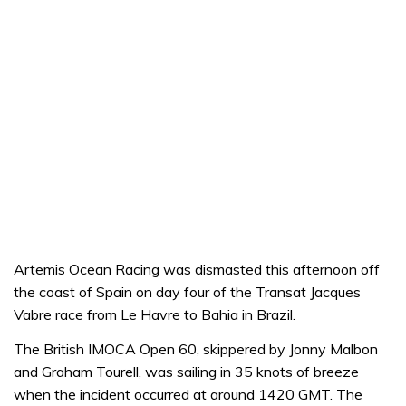
Artemis Ocean Racing was dismasted this afternoon off
the coast of Spain on day four of the Transat Jacques
Vabre race from Le Havre to Bahia in Brazil.
The British IMOCA Open 60, skippered by Jonny Malbon
and Graham Tourell, was sailing in 35 knots of breeze
when the incident occurred at around 1420 GMT. The