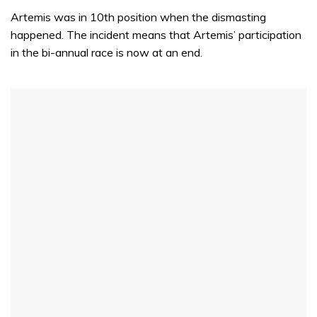
minute,
Artemis was in 10th position when the dismasting
31
seconds
happened. The incident means that Artemis’ participation
in the bi-annual race is now at an end.