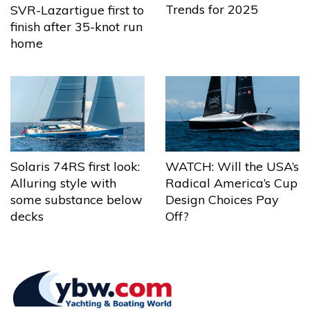
Trends for 2025
SVR-Lazartigue first to
finish after 35-knot run
home
Solaris 74RS first look:
WATCH: Will the USA’s
Alluring style with
Radical America’s Cup
some substance below
Design Choices Pay
decks
Off?