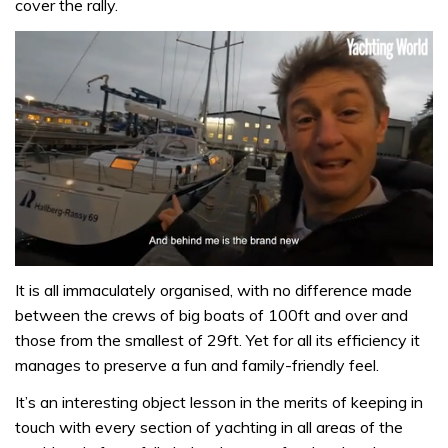
cover the rally.
0
seconds
It is all immaculately organised, with no difference made
of
between the crews of big boats of 100ft and over and
1
minute,
those from the smallest of 29ft. Yet for all its efficiency it
32
manages to preserve a fun and family-friendly feel.
seconds
It’s an interesting object lesson in the merits of keeping in
touch with every section of yachting in all areas of the