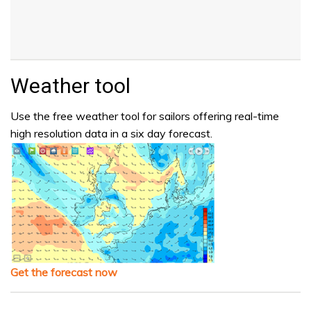
Weather tool
Use the free weather tool for sailors offering real-time
high resolution data in a six day forecast.
Get the forecast now