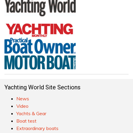
Yachting World Site Sections
News
Video
Yachts & Gear
Boat test
Extraordinary boats