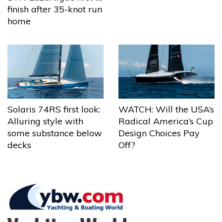
finish after 35-knot run
home
Solaris 74RS first look:
WATCH: Will the USA’s
Alluring style with
Radical America’s Cup
some substance below
Design Choices Pay
decks
Off?