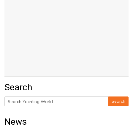
Search
Search
Search
for:
News