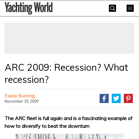
Skip
Yachting
to
World
content
»
ARC 2009: Recession? What
recession?
Elaine Bunting
November 19, 2009
The ARC fleet is full again and is a fascinating example of
how to diversify to beat the downturn