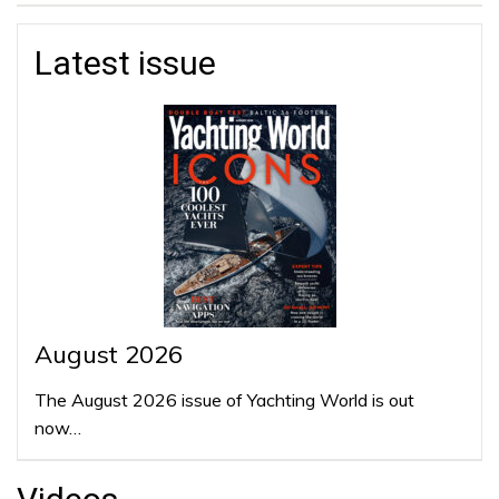
Latest issue
August 2026
The August 2026 issue of Yachting World is out
now…