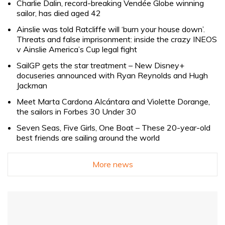
Charlie Dalin, record-breaking Vendée Globe winning
sailor, has died aged 42
Ainslie was told Ratcliffe will ‘burn your house down’.
Threats and false imprisonment: inside the crazy INEOS
v Ainslie America’s Cup legal fight
SailGP gets the star treatment – New Disney+
docuseries announced with Ryan Reynolds and Hugh
Jackman
Meet Marta Cardona Alcántara and Violette Dorange,
the sailors in Forbes 30 Under 30
Seven Seas, Five Girls, One Boat – These 20-year-old
best friends are sailing around the world
More news