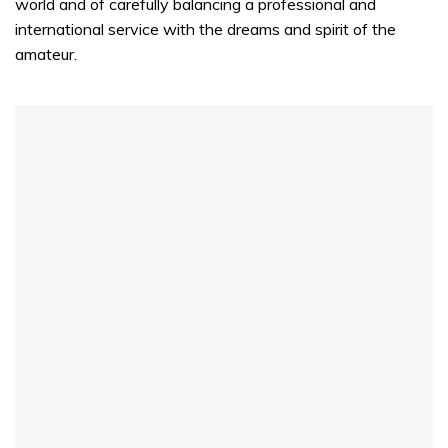
world and of carefully balancing a professional and
international service with the dreams and spirit of the
amateur.