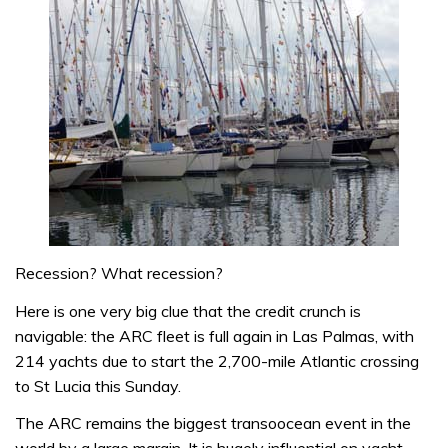
Recession? What recession?
Here is one very big clue that the credit crunch is
navigable: the ARC fleet is full again in Las Palmas, with
214 yachts due to start the 2,700-mile Atlantic crossing
to St Lucia this Sunday.
The ARC remains the biggest transoocean event in the