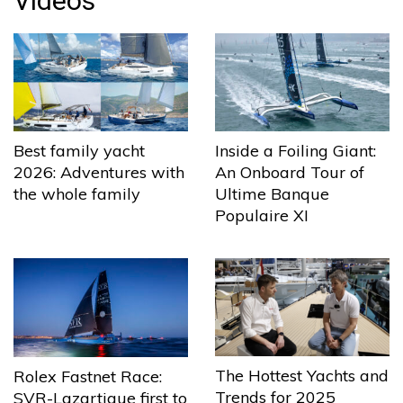
Videos
Best family yacht
Inside a Foiling Giant:
2026: Adventures with
An Onboard Tour of
the whole family
Ultime Banque
Populaire XI
The Hottest Yachts and
Rolex Fastnet Race:
Trends for 2025
SVR-Lazartigue first to