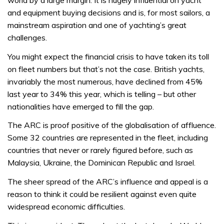
world by a large margin. It is hugely influential on yacht
and equipment buying decisions and is, for most sailors, a
mainstream aspiration and one of yachting’s great
challenges.
You might expect the financial crisis to have taken its toll
on fleet numbers but that’s not the case. British yachts,
invariably the most numerous, have declined from 45%
last year to 34% this year, which is telling – but other
nationalities have emerged to fill the gap.
The ARC is proof positive of the globalisation of affluence.
Some 32 countries are represented in the fleet, including
countries that never or rarely figured before, such as
Malaysia, Ukraine, the Dominican Republic and Israel.
The sheer spread of the ARC’s influence and appeal is a
reason to think it could be resilient against even quite
widespread economic difficulties.