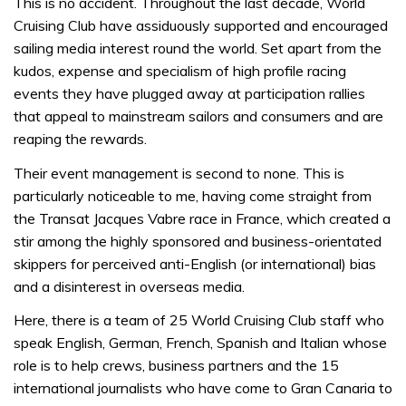
This is no accident. Throughout the last decade, World
Cruising Club have assiduously supported and encouraged
sailing media interest round the world. Set apart from the
kudos, expense and specialism of high profile racing
events they have plugged away at participation rallies
that appeal to mainstream sailors and consumers and are
reaping the rewards.
Their event management is second to none. This is
particularly noticeable to me, having come straight from
the Transat Jacques Vabre race in France, which created a
stir among the highly sponsored and business-orientated
skippers for perceived anti-English (or international) bias
and a disinterest in overseas media.
Here, there is a team of 25 World Cruising Club staff who
speak English, German, French, Spanish and Italian whose
role is to help crews, business partners and the 15
international journalists who have come to Gran Canaria to