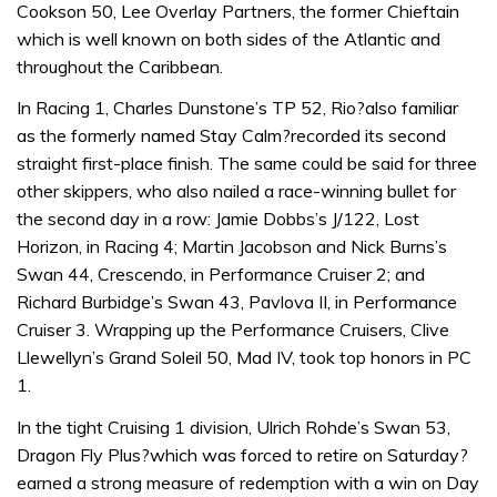
Cookson 50, Lee Overlay Partners, the former Chieftain
which is well known on both sides of the Atlantic and
throughout the Caribbean.
In Racing 1, Charles Dunstone’s TP 52, Rio?also familiar
as the formerly named Stay Calm?recorded its second
straight first-place finish. The same could be said for three
other skippers, who also nailed a race-winning bullet for
the second day in a row: Jamie Dobbs’s J/122, Lost
Horizon, in Racing 4; Martin Jacobson and Nick Burns’s
Swan 44, Crescendo, in Performance Cruiser 2; and
Richard Burbidge’s Swan 43, Pavlova II, in Performance
Cruiser 3. Wrapping up the Performance Cruisers, Clive
Llewellyn’s Grand Soleil 50, Mad IV, took top honors in PC
1.
In the tight Cruising 1 division, Ulrich Rohde’s Swan 53,
Dragon Fly Plus?which was forced to retire on Saturday?
earned a strong measure of redemption with a win on Day