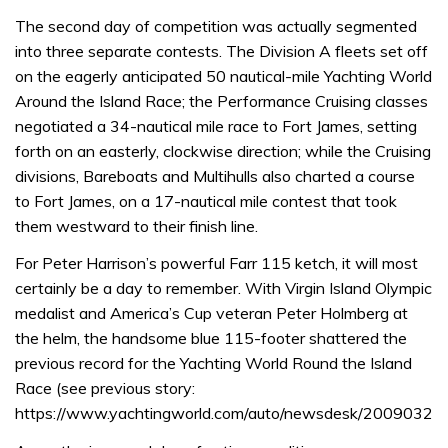
The second day of competition was actually segmented
into three separate contests. The Division A fleets set off
on the eagerly anticipated 50 nautical-mile Yachting World
Around the Island Race; the Performance Cruising classes
negotiated a 34-nautical mile race to Fort James, setting
forth on an easterly, clockwise direction; while the Cruising
divisions, Bareboats and Multihulls also charted a course
to Fort James, on a 17-nautical mile contest that took
them westward to their finish line.
For Peter Harrison’s powerful Farr 115 ketch, it will most
certainly be a day to remember. With Virgin Island Olympic
medalist and America’s Cup veteran Peter Holmberg at
the helm, the handsome blue 115-footer shattered the
previous record for the Yachting World Round the Island
Race (see previous story:
https://www.yachtingworld.com/auto/newsdesk/2009032