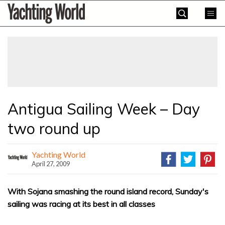
Skip
Yachting
to
World
content
»
Antigua Sailing Week – Day
two round up
Yachting World
April 27, 2009
With Sojana smashing the round island record, Sunday's
sailing was racing at its best in all classes