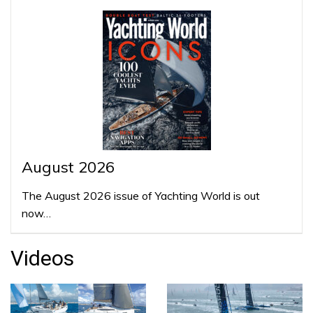
August 2026
The August 2026 issue of Yachting World is out
now…
Videos