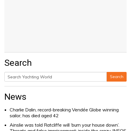
Search
Search
Search
for:
News
Charlie Dalin, record-breaking Vendée Globe winning
sailor, has died aged 42
Ainslie was told Ratcliffe will ‘burn your house down’.
Threats and false imprisonment: inside the crazy INEOS