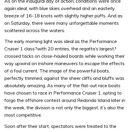
As on the inaugural day of action, conditions were once
again ideal, with blue skies overhead and an easterly
breeze of 16-18 knots with slightly higher puffs. And as
on Saturday, there were many unforgettable moments
scattered across the waters.
The early morning light was ideal as the Performance
Cruiser 1 class?with 20 entries, the regatta’s largest?
crossed tacks on close-hauled boards while working their
way upwind on inshore maneuvers to escape the effects
of a foul current. The image of the powerful boats,
perfectly trimmed, against the sheer cliffs and bluffs was
absolutely amazing. As many of the flat-out race boats
have chosen to race in Performance Cruiser 1, opting to
forgo the offshore contest around Redonda Island later in
the week, the division is not only the biggest, it’s also the
most competitive.
Soon after their start, spectators were treated to the