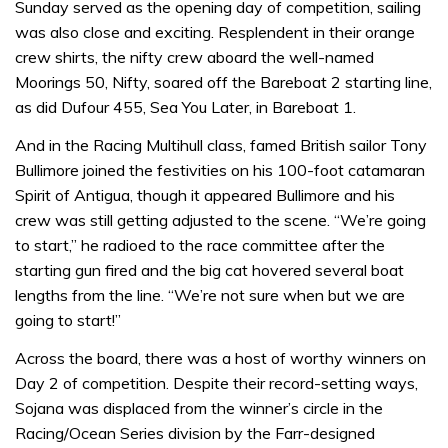
Sunday served as the opening day of competition, sailing
was also close and exciting. Resplendent in their orange
crew shirts, the nifty crew aboard the well-named
Moorings 50, Nifty, soared off the Bareboat 2 starting line,
as did Dufour 455, Sea You Later, in Bareboat 1.
And in the Racing Multihull class, famed British sailor Tony
Bullimore joined the festivities on his 100-foot catamaran
Spirit of Antigua, though it appeared Bullimore and his
crew was still getting adjusted to the scene. “We’re going
to start,” he radioed to the race committee after the
starting gun fired and the big cat hovered several boat
lengths from the line. “We’re not sure when but we are
going to start!”
Across the board, there was a host of worthy winners on
Day 2 of competition. Despite their record-setting ways,
Sojana was displaced from the winner’s circle in the
Racing/Ocean Series division by the Farr-designed