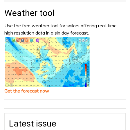
Weather tool
Use the free weather tool for sailors offering real-time
high resolution data in a six day forecast.
Get the forecast now
Latest issue