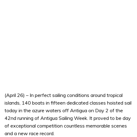
(April 26) – In perfect sailing conditions around tropical
islands, 140 boats in fifteen dedicated classes hoisted sail
today in the azure waters off Antigua on Day 2 of the
42nd running of Antigua Sailing Week. It proved to be day
of exceptional competition countless memorable scenes
and a new race record.