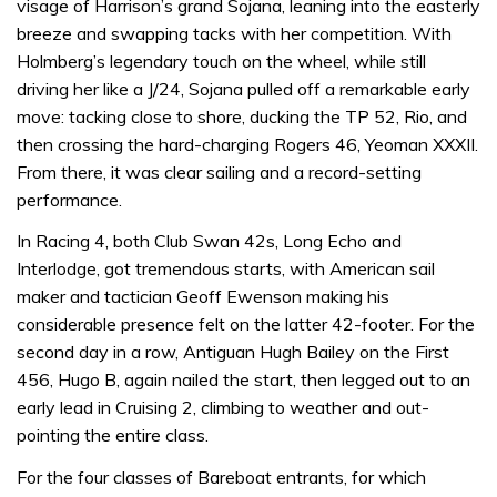
visage of Harrison’s grand Sojana, leaning into the easterly
breeze and swapping tacks with her competition. With
Holmberg’s legendary touch on the wheel, while still
driving her like a J/24, Sojana pulled off a remarkable early
move: tacking close to shore, ducking the TP 52, Rio, and
then crossing the hard-charging Rogers 46, Yeoman XXXII.
From there, it was clear sailing and a record-setting
performance.
In Racing 4, both Club Swan 42s, Long Echo and
Interlodge, got tremendous starts, with American sail
maker and tactician Geoff Ewenson making his
considerable presence felt on the latter 42-footer. For the
second day in a row, Antiguan Hugh Bailey on the First
456, Hugo B, again nailed the start, then legged out to an
early lead in Cruising 2, climbing to weather and out-
pointing the entire class.
For the four classes of Bareboat entrants, for which