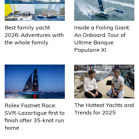
Best family yacht
Inside a Foiling Giant:
2026: Adventures with
An Onboard Tour of
the whole family
Ultime Banque
Populaire XI
The Hottest Yachts and
Rolex Fastnet Race:
Trends for 2025
SVR-Lazartigue first to
finish after 35-knot run
home