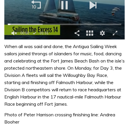
0
seconds
When all was said and done, the Antigua Sailing Week
of
sailors joined throngs of islanders for music, food, dancing
1
minute,
and celebrating at the Fort James Beach Bash on the isle’s
31
protected northeastern shore. On Monday, for Day 3, the
seconds
Division A fleets will sail the Willoughby Bay Race,
starting and finishing off Falmouth Harbour, while the
Division B competitors will return to race headquarters at
English Harbour in the 17 nautical-mile Falmouth Harbour
Race beginning off Fort James.
Photo of Peter Harrison crossing finishing line: Andrea
Booher