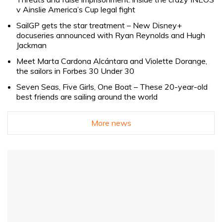
v Ainslie America’s Cup legal fight
SailGP gets the star treatment – New Disney+
docuseries announced with Ryan Reynolds and Hugh
Jackman
Meet Marta Cardona Alcántara and Violette Dorange,
the sailors in Forbes 30 Under 30
Seven Seas, Five Girls, One Boat – These 20-year-old
best friends are sailing around the world
More news