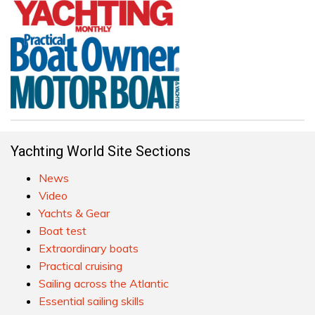
Yachting World Site Sections
News
Video
Yachts & Gear
Boat test
Extraordinary boats
Practical cruising
Sailing across the Atlantic
Essential sailing skills