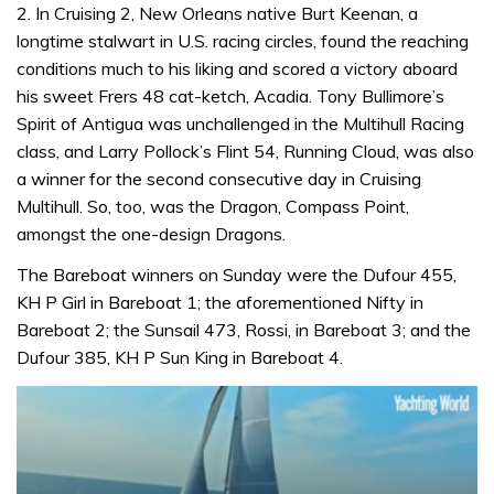
2. In Cruising 2, New Orleans native Burt Keenan, a
longtime stalwart in U.S. racing circles, found the reaching
conditions much to his liking and scored a victory aboard
his sweet Frers 48 cat-ketch, Acadia. Tony Bullimore’s
Spirit of Antigua was unchallenged in the Multihull Racing
class, and Larry Pollock’s Flint 54, Running Cloud, was also
a winner for the second consecutive day in Cruising
Multihull. So, too, was the Dragon, Compass Point,
amongst the one-design Dragons.
The Bareboat winners on Sunday were the Dufour 455,
KH P Girl in Bareboat 1; the aforementioned Nifty in
Bareboat 2; the Sunsail 473, Rossi, in Bareboat 3; and the
Dufour 385, KH P Sun King in Bareboat 4.