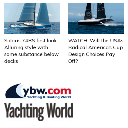
Solaris 74RS first look:
WATCH: Will the USA’s
Alluring style with
Radical America’s Cup
some substance below
Design Choices Pay
decks
Off?