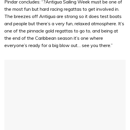
Pindar concludes: “?Antigua Sailing Week must be one of
the most fun but hard racing regattas to get involved in.
The breezes off Antigua are strong so it does test boats
and people but there’s a very fun, relaxed atmosphere. It’s
one of the pinnacle gold regattas to go to, and being at
the end of the Caribbean season it’s one where
everyone’s ready for a big blow out… see you there.”