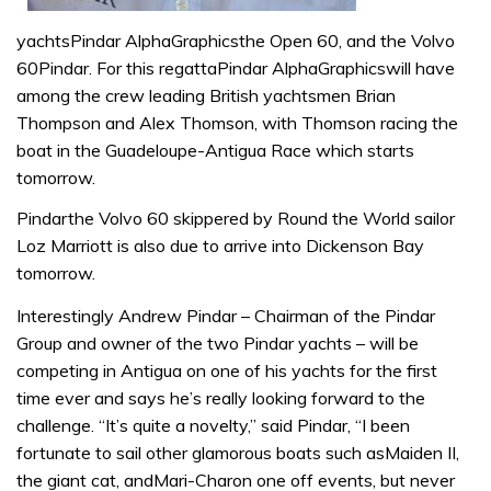
yachtsPindar AlphaGraphicsthe Open 60, and the Volvo
60Pindar. For this regattaPindar AlphaGraphicswill have
among the crew leading British yachtsmen Brian
Thompson and Alex Thomson, with Thomson racing the
boat in the Guadeloupe-Antigua Race which starts
tomorrow.
Pindarthe Volvo 60 skippered by Round the World sailor
Loz Marriott is also due to arrive into Dickenson Bay
tomorrow.
Interestingly Andrew Pindar – Chairman of the Pindar
Group and owner of the two Pindar yachts – will be
competing in Antigua on one of his yachts for the first
time ever and says he’s really looking forward to the
challenge. “It’s quite a novelty,” said Pindar, “I been
fortunate to sail other glamorous boats such asMaiden II,
the giant cat, andMari-Charon one off events, but never