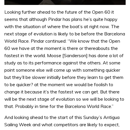
0
seconds
Looking further ahead to the future of the Open 60 it
of
seems that although Pindar has plans he’s quite happy
1
minute,
with the situation of where the boat’s at right now. The
32
next stage of evolution is likely to be before the Barcelona
seconds
World Race. Pindar continued: “We know that the Open
60 we have at the moment is there or thereabouts the
fastest in the world. Moose [Sanderson] has done a lot of
study as to its performance against the others. At some
point someone else will come up with something quicker
but they’ll be slower initially before they learn to get them
to be quicker? at the moment we would be foolish to
change it because it’s the fastest we can get. But there
will be the next stage of evolution so we will be looking to
that. Probably in time for the Barcelona World Race.”
And looking ahead to the start of this Sunday’s Antigua
Sailing Week and what competitors are likely to expect,