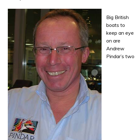
Big British
boats to
keep an eye
on are
Andrew
Pindar’s two