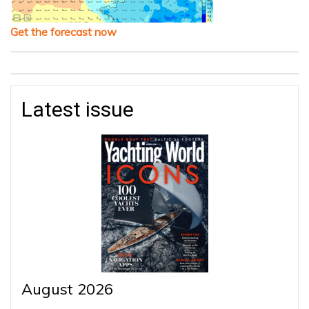
Get the forecast now
Latest issue
August 2026