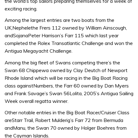
the world’s top sailors preparing themselves for a week of
exciting racing.
Among the largest entries are two boats from the
UK,Nephelethe Frers 112 owned by William Ainscough,
andSojanaPeter Harrison’s Farr 115 which last year
completed the Rolex Transatlantic Challenge and won the
Antigua Megayacht Challenge.
Among the big fleet of Swans competing there’s the
Swan 68 Chippewa owned by Clay Deutch of Newport
Rhode Island which will be racing in the Big Boat Racing
class againstNumbers, the Farr 60 owned by Dan Myers
and Frank Savage’s Swan 56Lolita, 2005’s Antigua Sailing
Week overall regatta winner.
Other notable entries in the Big Boat Racer/Cruiser Class
areStarr Trail, Robert Mulderig’s Farr 72 from Bermuda
andManu, the Swan 70 owned by Holger Boehres from
the Cayman Islands.