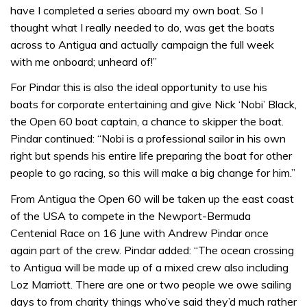
have I completed a series aboard my own boat. So I
thought what I really needed to do, was get the boats
across to Antigua and actually campaign the full week
with me onboard; unheard of!”
For Pindar this is also the ideal opportunity to use his
boats for corporate entertaining and give Nick ‘Nobi’ Black,
the Open 60 boat captain, a chance to skipper the boat.
Pindar continued: “Nobi is a professional sailor in his own
right but spends his entire life preparing the boat for other
people to go racing, so this will make a big change for him.”
From Antigua the Open 60 will be taken up the east coast
of the USA to compete in the Newport-Bermuda
Centenial Race on 16 June with Andrew Pindar once
again part of the crew. Pindar added: “The ocean crossing
to Antigua will be made up of a mixed crew also including
Loz Marriott. There are one or two people we owe sailing
days to from charity things who’ve said they’d much rather