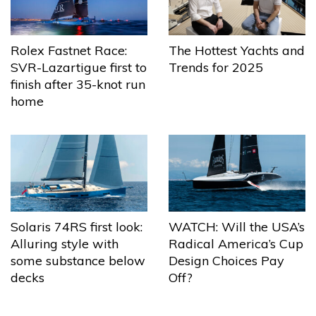
The Hottest Yachts and
Rolex Fastnet Race:
Trends for 2025
SVR-Lazartigue first to
finish after 35-knot run
home
Solaris 74RS first look:
WATCH: Will the USA’s
Alluring style with
Radical America’s Cup
some substance below
Design Choices Pay
decks
Off?