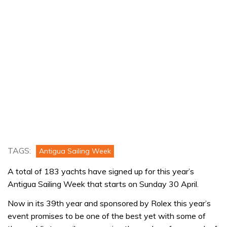
TAGS:
Antigua Sailing Week
A total of 183 yachts have signed up for this year’s
Antigua Sailing Week that starts on Sunday 30 April.
Now in its 39th year and sponsored by Rolex this year’s
event promises to be one of the best yet with some of