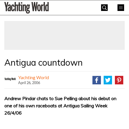
Skip
Yachting
to
World
content
»
Antigua countdown
Yachting World
April 26, 2006
Andrew Pindar chats to Sue Pelling about his debut on
one of his own raceboats at Antigua Sailing Week
26/4/06