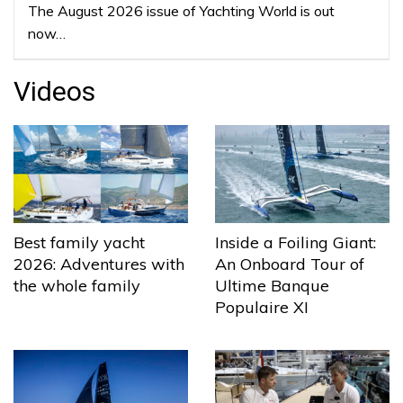
The August 2026 issue of Yachting World is out
now…
Videos
Best family yacht
Inside a Foiling Giant:
2026: Adventures with
An Onboard Tour of
the whole family
Ultime Banque
Populaire XI