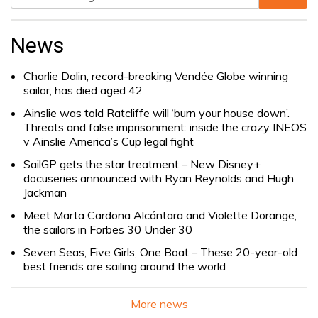
Search
for:
News
Charlie Dalin, record-breaking Vendée Globe winning
sailor, has died aged 42
Ainslie was told Ratcliffe will ‘burn your house down’.
Threats and false imprisonment: inside the crazy INEOS
v Ainslie America’s Cup legal fight
SailGP gets the star treatment – New Disney+
docuseries announced with Ryan Reynolds and Hugh
Jackman
Meet Marta Cardona Alcántara and Violette Dorange,
the sailors in Forbes 30 Under 30
Seven Seas, Five Girls, One Boat – These 20-year-old
best friends are sailing around the world
More news