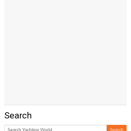
Search
Search