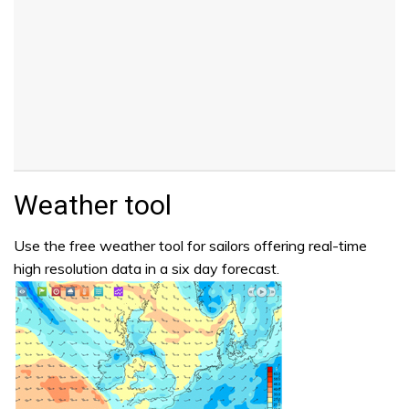
Weather tool
Use the free weather tool for sailors offering real-time
high resolution data in a six day forecast.