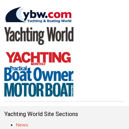
Yachting World Site Sections
News