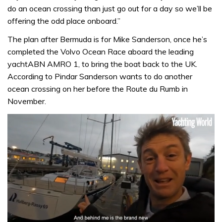
do an ocean crossing than just go out for a day so we’ll be
offering the odd place onboard.”
The plan after Bermuda is for Mike Sanderson, once he’s
completed the Volvo Ocean Race aboard the leading
yachtABN AMRO 1, to bring the boat back to the UK.
According to Pindar Sanderson wants to do another
ocean crossing on her before the Route du Rumb in
November.