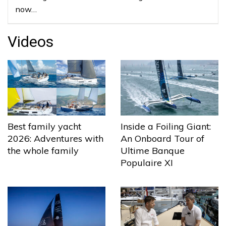
now…
Videos
Best family yacht
Inside a Foiling Giant:
2026: Adventures with
An Onboard Tour of
the whole family
Ultime Banque
Populaire XI