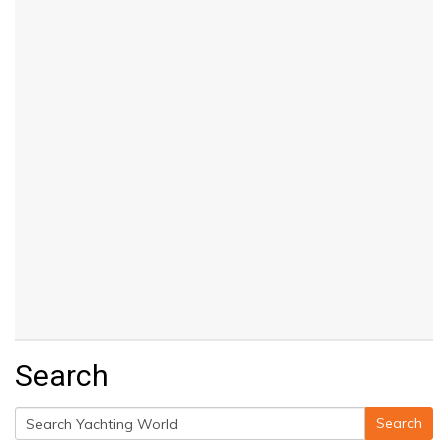
Search
Search