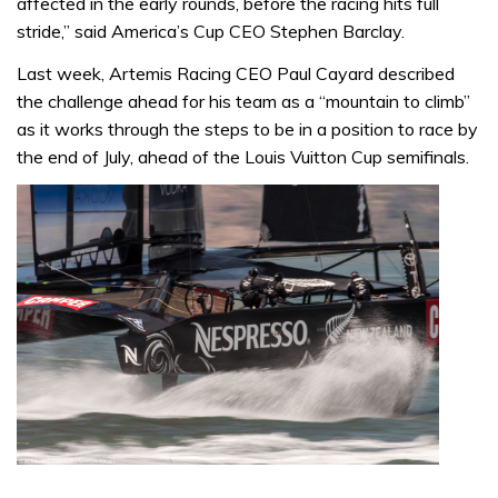
affected in the early rounds, before the racing hits full
stride,” said America’s Cup CEO Stephen Barclay.
Last week, Artemis Racing CEO Paul Cayard described
the challenge ahead for his team as a “mountain to climb”
as it works through the steps to be in a position to race by
the end of July, ahead of the Louis Vuitton Cup semifinals.