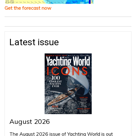
Get the forecast now
Latest issue
August 2026
The August 2026 issue of Yachting World is out