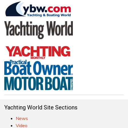
Yachting World Site Sections
News
Video