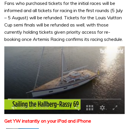
Fans who purchased tickets for the initial races will be
informed and all tickets for racing in the first rounds (5 July
– 5 August) will be refunded. Tickets for the Louis Vuitton
Cup semi finals will be refunded as well, with those
currently holding tickets given priority access for re-
booking once Artemis Racing confirms its racing schedule.
0
seconds
Get YW instantly on your iPad and iPhone
of