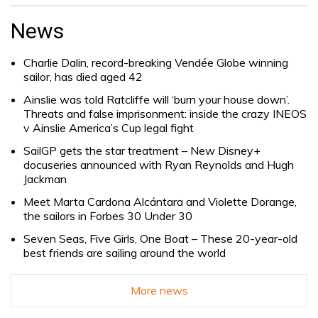
Search
for:
News
Charlie Dalin, record-breaking Vendée Globe winning
sailor, has died aged 42
Ainslie was told Ratcliffe will ‘burn your house down’.
Threats and false imprisonment: inside the crazy INEOS
v Ainslie America’s Cup legal fight
SailGP gets the star treatment – New Disney+
docuseries announced with Ryan Reynolds and Hugh
Jackman
Meet Marta Cardona Alcántara and Violette Dorange,
the sailors in Forbes 30 Under 30
Seven Seas, Five Girls, One Boat – These 20-year-old
best friends are sailing around the world
More news