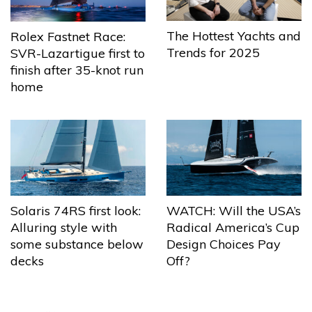
The Hottest Yachts and
Rolex Fastnet Race:
Trends for 2025
SVR-Lazartigue first to
finish after 35-knot run
home
Solaris 74RS first look:
WATCH: Will the USA’s
Alluring style with
Radical America’s Cup
some substance below
Design Choices Pay
decks
Off?