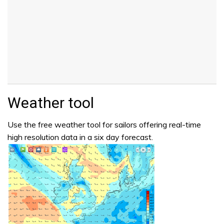
Weather tool
Use the free weather tool for sailors offering real-time
high resolution data in a six day forecast.