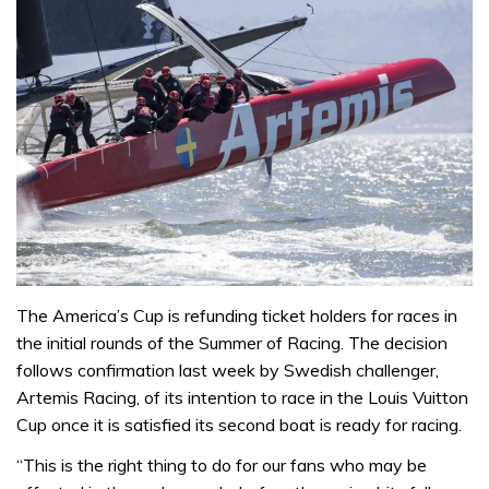
The America’s Cup is refunding ticket holders for races in
the initial rounds of the Summer of Racing. The decision
follows confirmation last week by Swedish challenger,
Artemis Racing, of its intention to race in the Louis Vuitton
Cup once it is satisfied its second boat is ready for racing.
“This is the right thing to do for our fans who may be