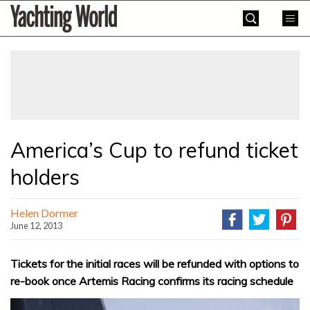
Skip
Yachting
to
World
content
»
America’s Cup to refund ticket
holders
Helen Dormer
June 12, 2013
Tickets for the initial races will be refunded with options to
re-book once Artemis Racing confirms its racing schedule