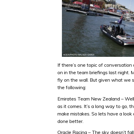
If there’s one topic of conversatio
on in the team briefings last night.
fly on the wall. But given what we 
the following:
Emirates Team New Zealand – Well 
as it comes. It’s a long way to go, t
make mistakes. So lets have a look
done better.
Oracle Racing – The sky doesn’t fal