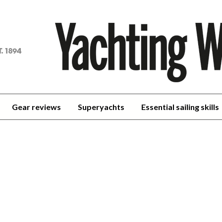
achting
orld
Gear reviews
Superyachts
Essential sailing skills