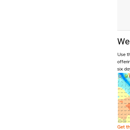
Wea
Use th
offeri
six da
Get t