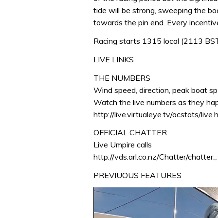
tide will be strong, sweeping the 
towards the pin end. Every incenti
Racing starts 1315 local (2113 BS
LIVE LINKS
THE NUMBERS
Wind speed, direction, peak boat sp
Watch the live numbers as they ha
http://live.virtualeye.tv/acstats/live.
OFFICIAL CHATTER
Live Umpire calls
http://vds.arl.co.nz/Chatter/chatter
PREVIUOUS FEATURES