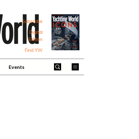
Subscribe
Digital
Edition
Find YW
Events