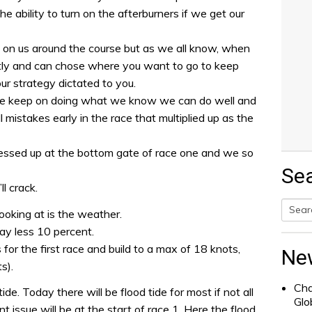
 ability to turn on the afterburners if we get our
t on us around the course but as we all know, when
ently and can chose where you want to go to keep
ur strategy dictated to you.
, we keep on doing what we know we can do well and
mistakes early in the race that multiplied up as the
messed up at the bottom gate of race one and we so
Se
ll crack.
ooking at is the weather.
Searc
ay less 10 percent.
for:
for the first race and build to a max of 18 knots,
Ne
s).
Cha
ide. Today there will be flood tide for most if not all
Glo
nt issue will be at the start of race 1. Here the flood