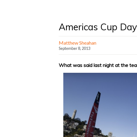
Americas Cup Day 
Matthew Sheahan
September 8, 2013
What was said last night at the te