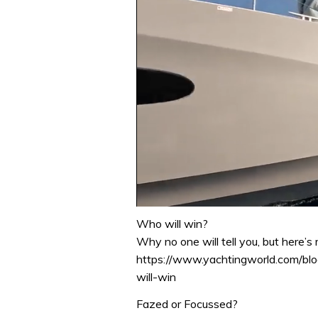
0
seconds
Who will win?
of
Why no one will tell you, but here’
1
minute,
https://www.yachtingworld.com/b
31
will-win
seconds
Volume
0%
Fazed or Focussed?