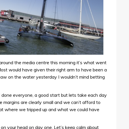
n around the media centre this morning it’s what went
 Most would have given their right arm to have been a
saw on the water yesterday I wouldn’t mind betting
done everyone, a good start but lets take each day
he margins are clearly small and we can’t afford to
 at where we tripped up and what we could have
l on your head on day one. Let’s keep calm about