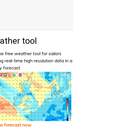
ther tool
e free weather tool for sailors
ng real-time high resolution data in a
y forecast.
he forecast now