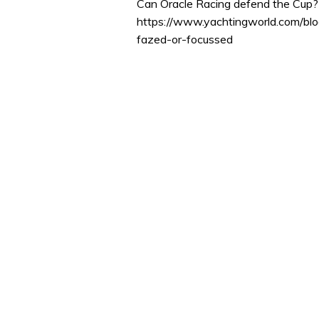
Can Oracle Racing defend the Cup? 
https://www.yachtingworld.com/b
fazed-or-focussed