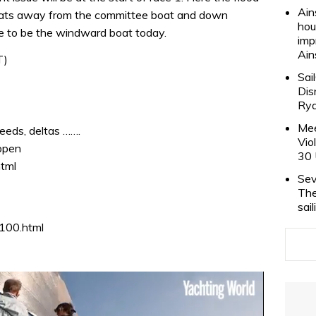
Ain
boats away from the committee boat and down
hou
ve to be the windward boat today.
imp
Ain
T)
Sai
Dis
Rya
Mee
eeds, deltas …….
Vio
ppen
30 
html
Sev
The
sai
_100.html