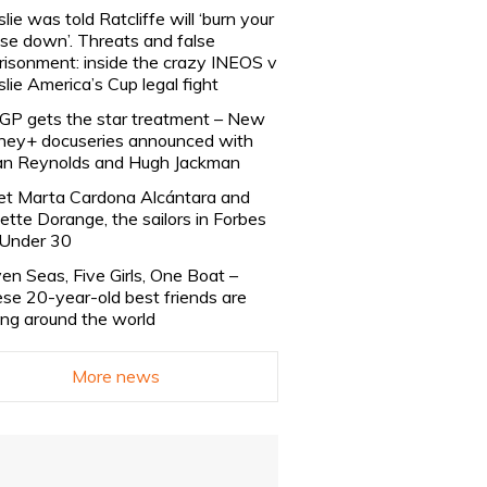
slie was told Ratcliffe will ‘burn your
se down’. Threats and false
risonment: inside the crazy INEOS v
slie America’s Cup legal fight
lGP gets the star treatment – New
ney+ docuseries announced with
n Reynolds and Hugh Jackman
t Marta Cardona Alcántara and
lette Dorange, the sailors in Forbes
Under 30
en Seas, Five Girls, One Boat –
se 20-year-old best friends are
ling around the world
More news