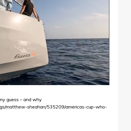
s my guess – and why
logs/matthew-sheahan/535209/americas-cup-who-