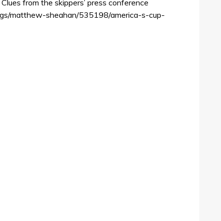
Clues from the skippers’ press conference
logs/matthew-sheahan/535198/america-s-cup-