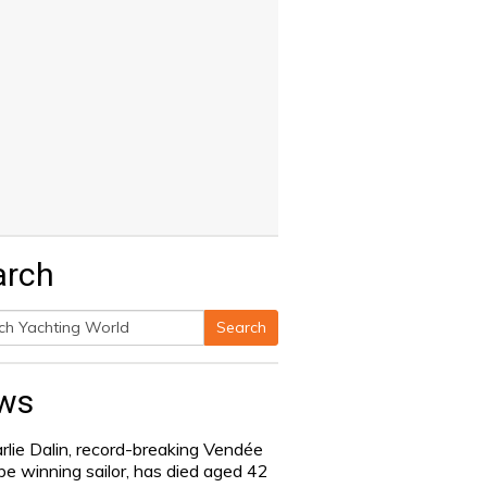
arch
Search
h
ws
rlie Dalin, record-breaking Vendée
be winning sailor, has died aged 42