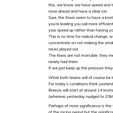
this, we know we have speed and the
nose ahead and have a clear run.
Sure, the Kiwis seem to have a kno
you’re leading you sail more effici
your speed up rather than having yo
This is no time for radical change
concentrate on not making the small 
races played out.
The Kiwis are not invincible, they 
nearly had them.
If we just keep up the pressure they’
What both teams will of course be l
For today’s conditions think yesterd
Breeze will start at around 14 knots 
(whereas yesterday nudged to 20kt
Perhaps of more significance is the t
of the racing period but the significa