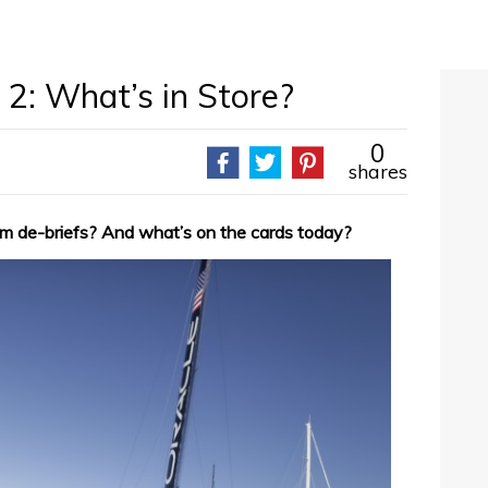
2: What’s in Store?
0
shares
am de-briefs? And what’s on the cards today?