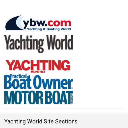
Yachting World Site Sections