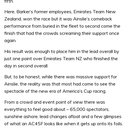
fifth.
Here, Barker’s former employees, Emirates Team New
Zealand, won the race but it was Ainslie’s comeback
performance from buried in the fleet to second come the
finish that had the crowds screaming their support once
again.
His result was enough to place him in the lead overall by
just one point over Emirates Team NZ who finished the
day in second overall.
But, to be honest, while there was massive support for
Ainslie, the reality was that most had come to see the
spectacle of the new era of America’s Cup racing.
From a crowd and event point of view there was
everything to feel good about – 65,000 spectators,
sunshine ashore, lead changes afloat and a few glimpses
of what an AC45F looks like when it gets up onto its foils.