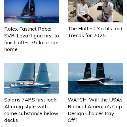
The Hottest Yachts and
Rolex Fastnet Race:
Trends for 2025
SVR-Lazartigue first to
finish after 35-knot run
home
Solaris 74RS first look:
WATCH: Will the USA’s
Alluring style with
Radical America’s Cup
some substance below
Design Choices Pay
decks
Off?