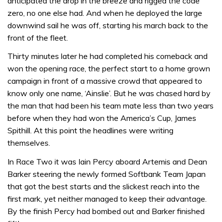
anticipated the drop in the breeze and rigged the code
zero, no one else had. And when he deployed the large
downwind sail he was off, starting his march back to the
front of the fleet.
Thirty minutes later he had completed his comeback and
won the opening race, the perfect start to a home grown
campaign in front of a massive crowd that appeared to
know only one name, ‘Ainslie’. But he was chased hard by
the man that had been his team mate less than two years
before when they had won the America’s Cup, James
Spithill. At this point the headlines were writing
themselves.
In Race Two it was Iain Percy aboard Artemis and Dean
Barker steering the newly formed Softbank Team Japan
that got the best starts and the slickest reach into the
first mark, yet neither managed to keep their advantage.
By the finish Percy had bombed out and Barker finished