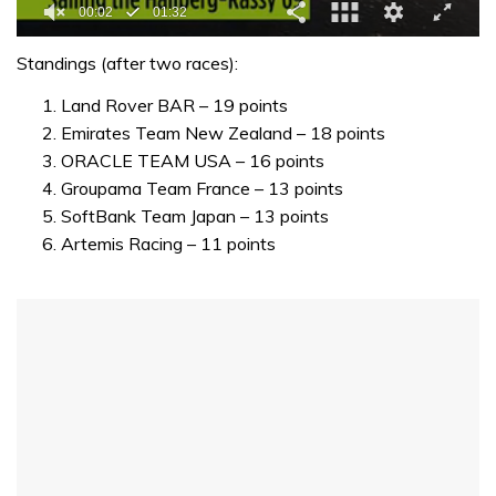
0
seconds
Standings (after two races):
of
1
Land Rover BAR – 19 points
minute,
Emirates Team New Zealand – 18 points
32
seconds
ORACLE TEAM USA – 16 points
Groupama Team France – 13 points
SoftBank Team Japan – 13 points
Artemis Racing – 11 points