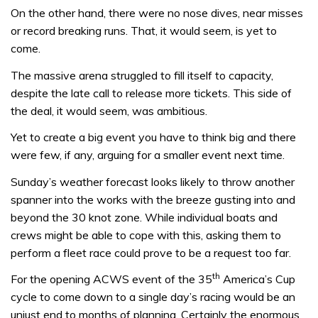
On the other hand, there were no nose dives, near misses
or record breaking runs. That, it would seem, is yet to
come.
The massive arena struggled to fill itself to capacity,
despite the late call to release more tickets. This side of
the deal, it would seem, was ambitious.
Yet to create a big event you have to think big and there
were few, if any, arguing for a smaller event next time.
Sunday’s weather forecast looks likely to throw another
spanner into the works with the breeze gusting into and
beyond the 30 knot zone. While individual boats and
crews might be able to cope with this, asking them to
perform a fleet race could prove to be a request too far.
th
For the opening ACWS event of the 35
America’s Cup
cycle to come down to a single day’s racing would be an
unjust end to months of planning. Certainly the enormous