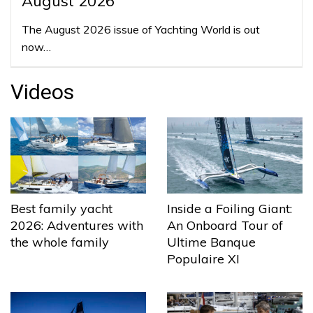
August 2026
The August 2026 issue of Yachting World is out
now…
Videos
Best family yacht
Inside a Foiling Giant:
2026: Adventures with
An Onboard Tour of
the whole family
Ultime Banque
Populaire XI