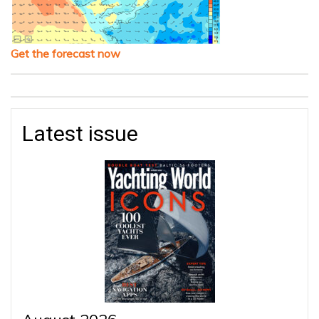
Get the forecast now
Latest issue