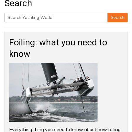
Search
Search
Search
for:
Foiling: what you need to
know
Everything thing you need to know about how foiling