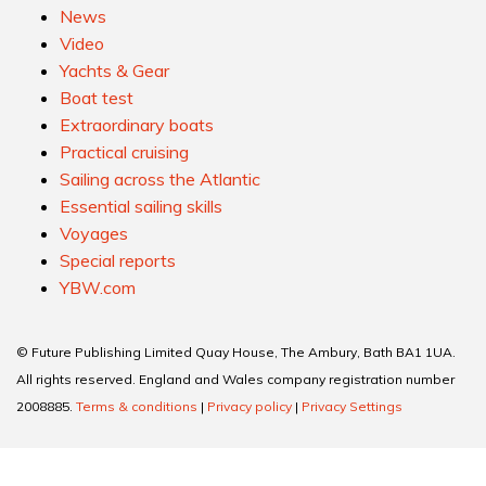
News
Video
Yachts & Gear
Boat test
Extraordinary boats
Practical cruising
Sailing across the Atlantic
Essential sailing skills
Voyages
Special reports
YBW.com
© Future Publishing Limited Quay House, The Ambury, Bath BA1 1UA.
All rights reserved. England and Wales company registration number
2008885.
Terms & conditions
|
Privacy policy
|
Privacy Settings