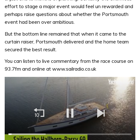
effort to stage a major event would feel un rewarded and
perhaps raise questions about whether the Portsmouth
event had been over ambitious.
But the bottom line remained that when it came to the
curtain raiser, Portsmouth delivered and the home team
secured the best result.
You can listen to live commentary from the race course on
93.7fm and online at www.sailradio.co.uk