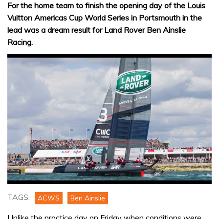
For the home team to finish the opening day of the Louis
Vuitton Americas Cup World Series in Portsmouth in the
lead was a dream result for Land Rover Ben Ainslie
Racing.
TAGS:
ACWS
Ben Ainslie
Unlike the practice day on Friday when conditions were