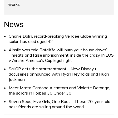
works
News
Charlie Dalin, record-breaking Vendée Globe winning
sailor, has died aged 42
Ainslie was told Ratcliffe will ‘burn your house down’.
Threats and false imprisonment: inside the crazy INEOS
v Ainslie America’s Cup legal fight
SailGP gets the star treatment – New Disney+
docuseries announced with Ryan Reynolds and Hugh
Jackman
Meet Marta Cardona Alcántara and Violette Dorange,
the sailors in Forbes 30 Under 30
Seven Seas, Five Girls, One Boat – These 20-year-old
best friends are sailing around the world