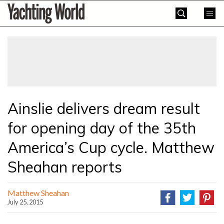
Skip
Yachting
to
World
content
»
Ainslie delivers dream result
for opening day of the 35th
America’s Cup cycle. Matthew
Sheahan reports
Matthew Sheahan
July 25, 2015