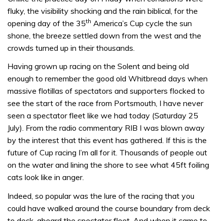
fluky, the visibility shocking and the rain biblical, for the
th
opening day of the 35
America’s Cup cycle the sun
shone, the breeze settled down from the west and the
crowds turned up in their thousands.
Having grown up racing on the Solent and being old
enough to remember the good old Whitbread days when
massive flotillas of spectators and supporters flocked to
see the start of the race from Portsmouth, I have never
seen a spectator fleet like we had today (Saturday 25
July). From the radio commentary RIB I was blown away
by the interest that this event has gathered. If this is the
future of Cup racing I’m all for it. Thousands of people out
on the water and lining the shore to see what 45ft foiling
cats look like in anger.
Indeed, so popular was the lure of the racing that you
could have walked around the course boundary from deck
to deck, aboard the spectator fleet. And when it came to