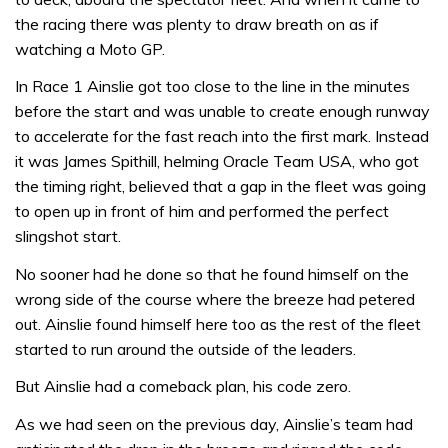
the racing there was plenty to draw breath on as if
watching a Moto GP.
In Race 1 Ainslie got too close to the line in the minutes
before the start and was unable to create enough runway
to accelerate for the fast reach into the first mark. Instead
it was James Spithill, helming Oracle Team USA, who got
the timing right, believed that a gap in the fleet was going
to open up in front of him and performed the perfect
slingshot start.
No sooner had he done so that he found himself on the
wrong side of the course where the breeze had petered
out. Ainslie found himself here too as the rest of the fleet
started to run around the outside of the leaders.
But Ainslie had a comeback plan, his code zero.
As we had seen on the previous day, Ainslie’s team had