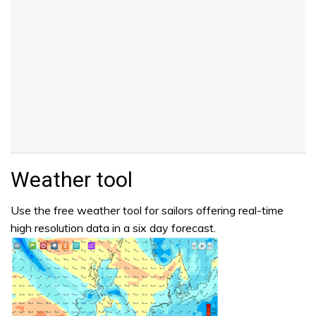
Weather tool
Use the free weather tool for sailors offering real-time
high resolution data in a six day forecast.