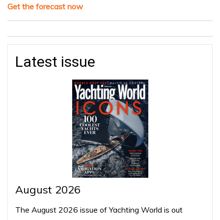
Get the forecast now
Latest issue
August 2026
The August 2026 issue of Yachting World is out