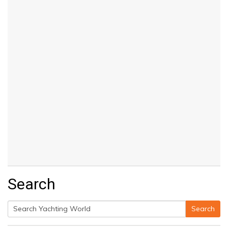
Search
Search
Search