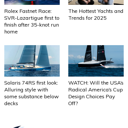
The Hottest Yachts and
Rolex Fastnet Race:
Trends for 2025
SVR-Lazartigue first to
finish after 35-knot run
home
Solaris 74RS first look:
WATCH: Will the USA’s
Alluring style with
Radical America’s Cup
some substance below
Design Choices Pay
decks
Off?