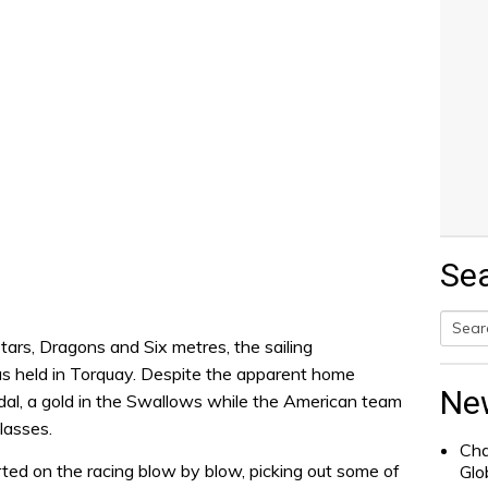
Se
tars, Dragons and Six metres, the sailing
Searc
s held in Torquay. Despite the apparent home
for:
Ne
dal, a gold in the Swallows while the American team
lasses.
Cha
ted on the racing blow by blow, picking out some of
Glo