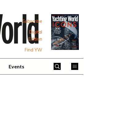
Subscribe
Digital
Edition
Find YW
Events