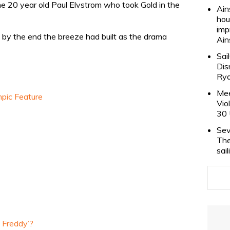
the 20 year old Paul Elvstrom who took Gold in the
Ain
hou
imp
t by the end the breeze had built as the drama
Ain
Sai
Dis
Rya
Mee
pic Feature
Vio
30 
Sev
The
sai
l Freddy’?