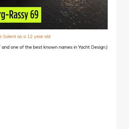
 Solent as a 12 year old
YW and one of the best known names in Yacht Design.)