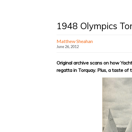
1948 Olympics To
Matthew Sheahan
June 26, 2012
Original archive scans on how Yacht
regatta in Torquay. Plus, a taste of 