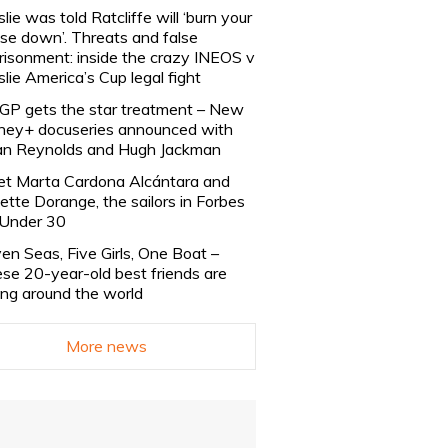
slie was told Ratcliffe will ‘burn your
se down’. Threats and false
risonment: inside the crazy INEOS v
slie America’s Cup legal fight
lGP gets the star treatment – New
ney+ docuseries announced with
n Reynolds and Hugh Jackman
t Marta Cardona Alcántara and
lette Dorange, the sailors in Forbes
Under 30
en Seas, Five Girls, One Boat –
se 20-year-old best friends are
ling around the world
More news