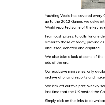
Yachting World has covered every Oly
up to the 2012 Games we delve into
World reported some of the key event
From cash prizes, to calls for one d
similar to those of today, proving as
discussed, debated and disputed.
We also take a look at some of the 
ads of the era.
Our exclusive mini series, only avai
archive of original reports and mak
We kick off our five part, weekly s
last time that the UK hosted the Ga
Simply click on the links to downloa