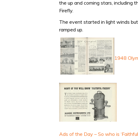
the up and coming stars, including 
Firefly.
The event started in light winds bu
ramped up.
1948 Olym
Ads of the Day – So who is ‘Faithfu