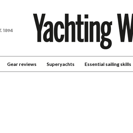
achting
orld
Gear reviews
Superyachts
Essential sailing skills