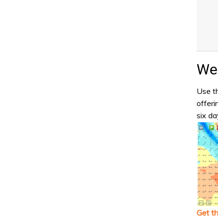
Wea
Use th
offeri
six da
Get t