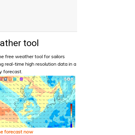
ther tool
e free weather tool for sailors
ng real-time high resolution data in a
y forecast.
he forecast now