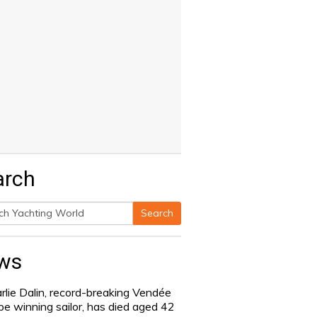
arch
Search
h
ws
rlie Dalin, record-breaking Vendée
be winning sailor, has died aged 42