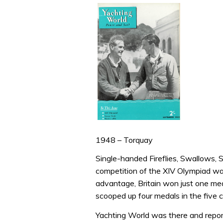
1948 – Torquay
Single-handed Fireflies, Swallows, S
competition of the XIV Olympiad wa
advantage, Britain won just one me
scooped up four medals in the five c
Yachting World was there and repor