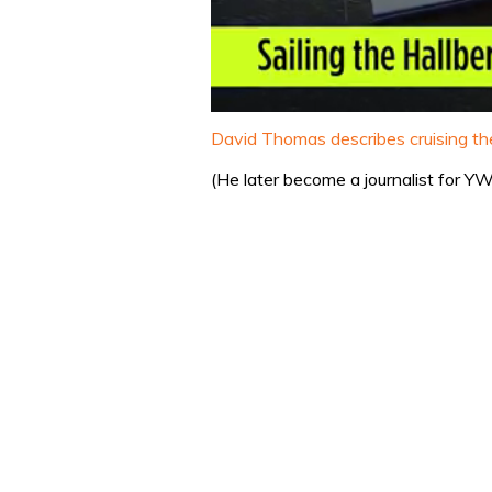
0
seconds
David Thomas describes cruising the
of
1
(He later become a journalist for 
minute,
32
seconds
Volume
0%