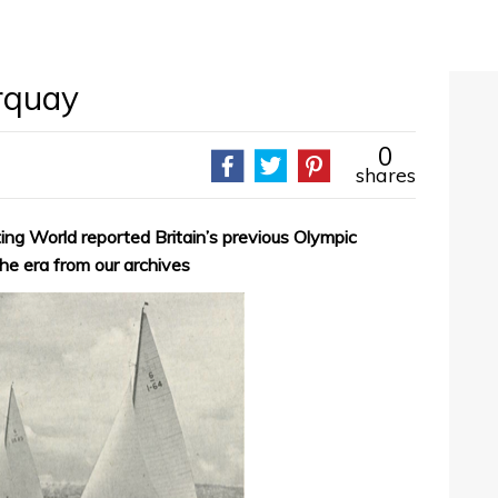
rquay
0
shares
ing World reported Britain’s previous Olympic
the era from our archives