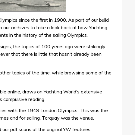
mpics since the first in 1900. As part of our build
 our archives to take a look back at how Yachting
s in the history of the sailing Olympics.
esigns, the topics of 100 years ago were strikingly
 ever that there is little that hasn’t already been
other topics of the time, while browsing some of the
lable online, draws on Yachting World’s extensive
es compulsive reading.
eries with the 1948 London Olympics. This was the
mes and for sailing, Torquay was the venue.
d our pdf scans of the original YW features.